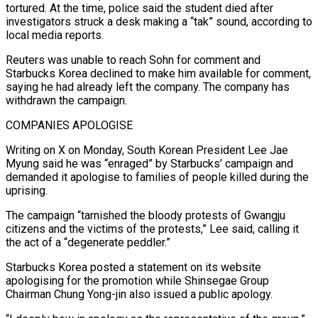
tortured. At the time, police said the student died after
investigators struck a desk making ⁠a “tak” sound, according to
local media reports.
Reuters was unable to ⁠reach Sohn for comment and
Starbucks Korea declined to make him available ​for comment,
saying he had already left the company. The company has
withdrawn the campaign.
COMPANIES APOLOGISE
Writing on X ​on Monday, South Korean President Lee Jae
Myung said he was “enraged” by Starbucks’ ‌campaign and
demanded it apologise to families of people killed during the
uprising.
The campaign “tarnished the bloody protests of Gwangju
citizens and the victims of the protests,” Lee said, calling it
the act of a “degenerate peddler.”
Starbucks Korea posted a statement on its website
apologising for the promotion while Shinsegae Group
Chairman Chung Yong-jin ⁠also issued a public apology.