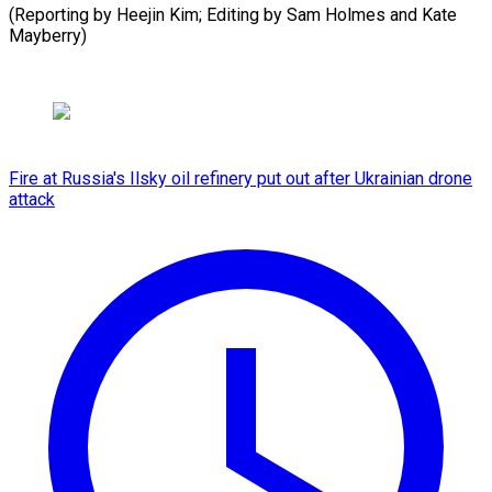
(Reporting by Heejin Kim; Editing by Sam ​Holmes and Kate
Mayberry)
Fire at Russia's Ilsky oil refinery put out after Ukrainian drone
attack