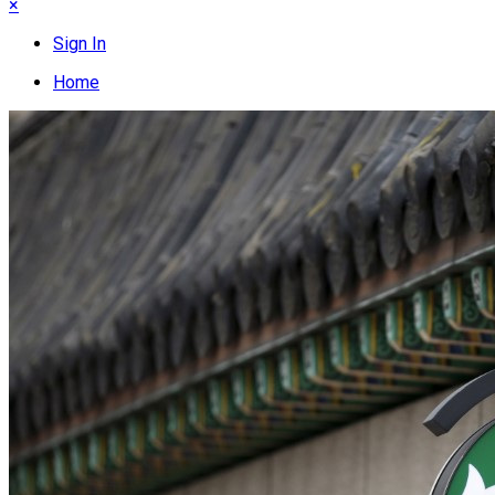
×
Sign In
Home