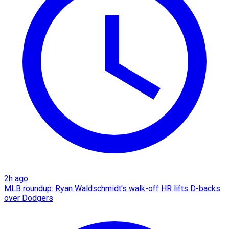
2h ago
MLB roundup: Ryan Waldschmidt's walk-off HR lifts D-backs
over Dodgers