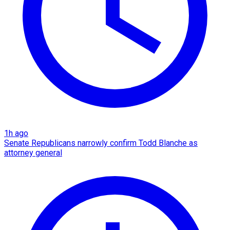
1h ago
Senate Republicans narrowly confirm Todd Blanche as
attorney general