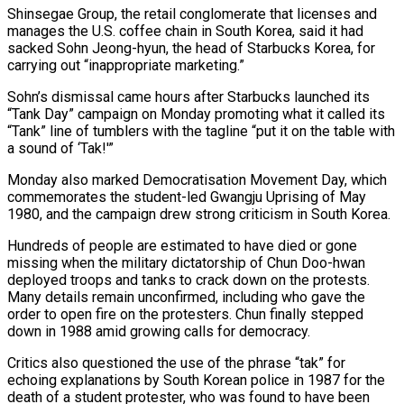
Shinsegae Group, the retail conglomerate that licenses and
manages the ​U.S. coffee chain in South Korea, said it had
sacked Sohn Jeong-hyun, the head ‌of Starbucks Korea, for
carrying out “inappropriate marketing.”
Sohn’s dismissal came hours after Starbucks launched its
“Tank Day” campaign on Monday promoting what it called its
“Tank” line of tumblers with the tagline “put it on the table with
a sound of ‘Tak!'”
Monday also marked Democratisation Movement Day, which
commemorates the student-led Gwangju Uprising of May
1980, and the campaign drew strong criticism in South ‌Korea.
Hundreds of ​people are estimated to have died or gone
missing when the ⁠military dictatorship of Chun Doo-hwan
⁠deployed troops and tanks to crack down on the protests.
Many details remain unconfirmed, including who gave the
order to open fire on the protesters. Chun finally stepped
down in 1988 amid growing calls for democracy.
Critics also questioned the use of the phrase “tak” for
echoing explanations by South ​Korean police in 1987 for the
death of a student protester, who was found to have been