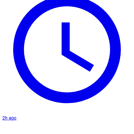
2h ago