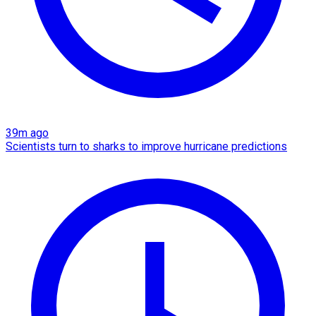
39m ago
Scientists turn to sharks to improve hurricane predictions