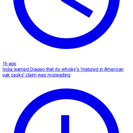
1h ago
India warned Diageo that its whisky's 'matured in American
oak casks' claim was misleading