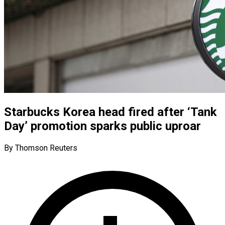
Starbucks Korea head fired after ‘Tank
Day’ promotion sparks public uproar
By Thomson Reuters