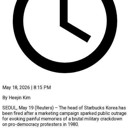
May 18, 2026 | 8:15 PM
By Heejin Kim
SEOUL, May 19 (Reuters) – The head of Starbucks Korea has
been fired after a marketing campaign sparked public outrage
for evoking painful memories of a brutal military crackdown
on pro-democracy protesters in 1980.