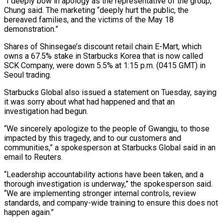
“I deeply bow in apology as the representative of the group,”
Chung said. The marketing “deeply hurt the public, the
bereaved families, and the victims of the May 18
demonstration.”
Shares of Shinsegae’s ⁠discount retail chain E-Mart, which
‌owns a 67.5% stake in Starbucks Korea that is now called
SCK ⁠Company, were down 5.5% at 1:15 p.m. (0415 GMT) in
Seoul trading.
Starbucks Global ​also issued ‌a statement on Tuesday, saying
it was sorry about what had happened ​and that ⁠an
investigation had begun.
“We sincerely apologize to the people of Gwangju, to those
impacted by this tragedy, and to our customers and
communities,” a spokesperson at Starbucks Global said in an
email to Reuters.
“Leadership accountability actions have been taken, and a
thorough investigation is underway,” the spokesperson said.
“We are implementing stronger internal controls, review
standards, and company-wide training to ensure this does not
happen again.”