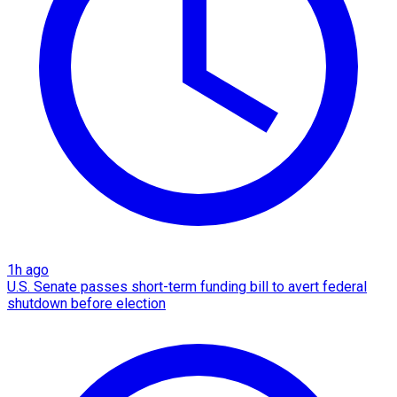
1h ago
U.S. Senate passes short-term funding bill to avert federal
shutdown before election