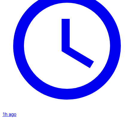
1h ago