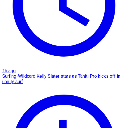
1h ago
Surfing-Wildcard Kelly Slater stars as Tahiti Pro kicks off in
unruly surf