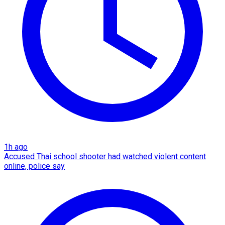
1h ago
Accused Thai school shooter had watched violent content
online, police say