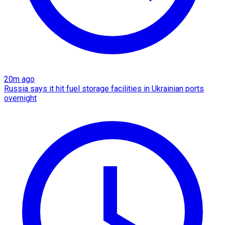
20m ago
Russia says it hit fuel storage facilities in Ukrainian ports
overnight