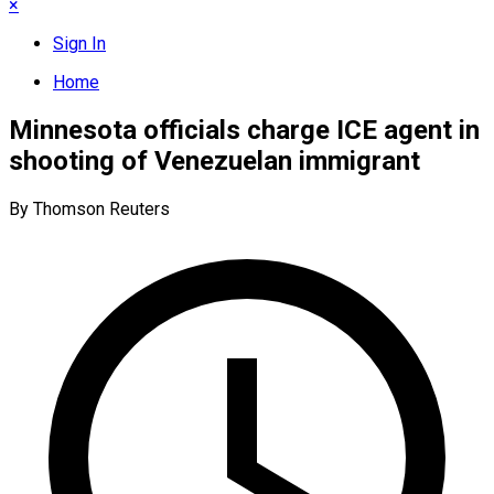
×
Sign In
Home
Minnesota officials charge ICE agent in
shooting of Venezuelan immigrant
By Thomson Reuters