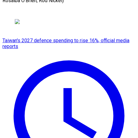
Rosalba O’Brien, ​Rod Nickel)
Taiwan's 2027 defence spending to rise 16%, official media
reports