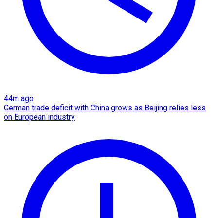
44m ago
German trade deficit with China grows as Beijing relies less
on European industry