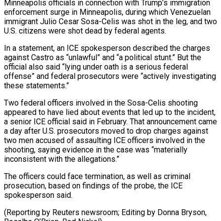
Minneapolis officials in connection with Trump’s immigration
enforcement surge in ​Minneapolis, during which Venezuelan
immigrant Julio Cesar Sosa-Celis was shot in the leg, and two
⁠U.S. citizens were shot dead ⁠by federal agents.
In a statement, an ​ICE spokesperson described the charges
against Castro as “unlawful” and “a ​political stunt.” But the
official also said “lying under ‌oath is a serious federal
offense” and federal prosecutors were “actively investigating
these statements.”
Two federal officers involved in the Sosa-Celis shooting
appeared to have lied ⁠about events that led up to the incident,
a senior ICE official said in February. That announcement came
a ⁠day after ‌U.S. prosecutors moved to drop charges ⁠against
two men accused of assaulting ​ICE officers ‌involved in the
shooting, saying evidence ​in the ⁠case was “materially
inconsistent with the allegations.”
The officers could face termination, as well as criminal
prosecution, based on findings of the probe, the ICE
spokesperson said.
(Reporting by Reuters newsroom; Editing by Donna Bryson,