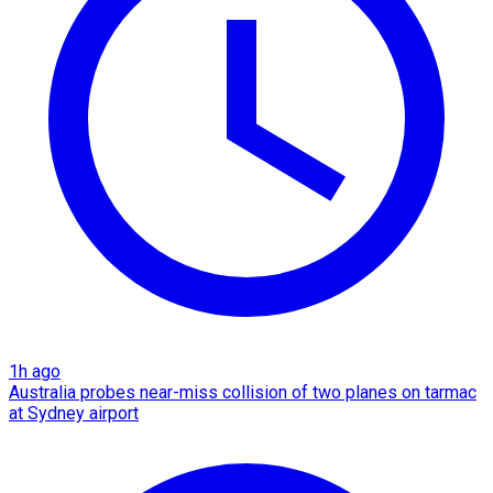
1h ago
Australia probes near-miss collision of two planes on tarmac
at Sydney airport