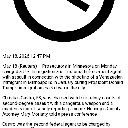
May 18, 2026 | 2:47 PM
May 18 (Reuters) – Prosecutors in Minnesota on Monday
charged a U.S. Immigration and Customs Enforcement agent
with assault in connection with the ​shooting of a Venezuelan
immigrant in Minneapolis ‌in January during President Donald
Trump’s immigration crackdown in the city.
Christian Castro, 53, was charged with four felony counts of
second-degree assault with a dangerous weapon and a
‌misdemeanor ​of falsely reporting a crime, ⁠Hennepin County
Attorney Mary ⁠Moriarty told a press conference.
Castro was the second federal agent to be charged by