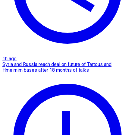
1h ago
Syria and Russia reach deal on future of Tartous and
Hmeimim bases after 18 months of talks