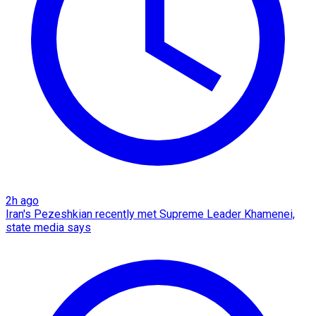
2h ago
Iran's Pezeshkian recently met Supreme Leader Khamenei,
state media says