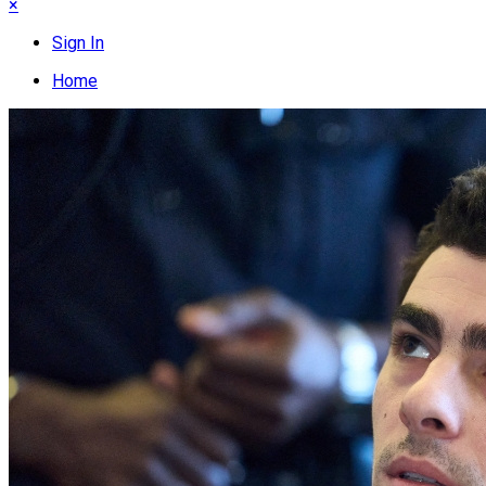
×
Sign In
Home