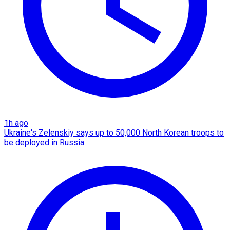
1h ago
Ukraine's Zelenskiy says up to 50,000 North Korean troops to
be deployed in Russia