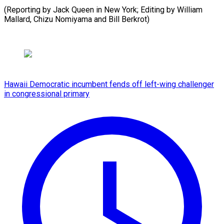
(Reporting by Jack Queen in New York; Editing by William
Mallard, ​Chizu Nomiyama and Bill Berkrot)
Hawaii Democratic incumbent fends off left-wing challenger
in congressional primary