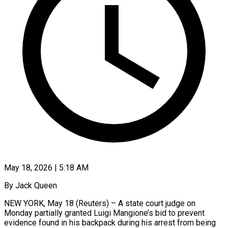
May 18, 2026 | 5:18 AM
By Jack Queen
NEW YORK, May 18 (Reuters) – A state court judge on
Monday partially granted Luigi Mangione’s bid to prevent
evidence found in his backpack during his arrest from being