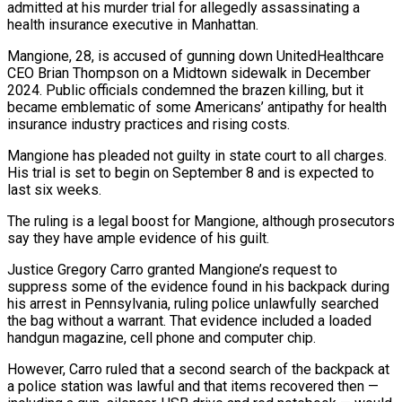
admitted at his murder trial for allegedly assassinating a
health insurance executive in Manhattan.
Mangione, ​28, is accused of gunning down UnitedHealthcare
CEO Brian Thompson on a Midtown sidewalk in ‌December
2024. Public officials condemned the brazen killing, but it
became emblematic of some Americans’ antipathy for health
insurance industry practices and rising costs.
Mangione has pleaded not guilty in state court to all charges.
His trial is set to begin on September 8 and is expected to
last six weeks.
The ruling is a legal boost for Mangione, although prosecutors
‌say ​they have ample evidence of his guilt.
Justice Gregory Carro granted Mangione’s ⁠request to
suppress some of the ⁠evidence found in his backpack during
his arrest in Pennsylvania, ruling police unlawfully searched
the bag without a warrant. That evidence included a loaded
handgun magazine, cell phone and computer chip.
However, Carro ruled that a second search of the backpack at
a police station was lawful and ​that items recovered then —