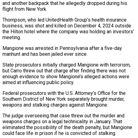
and another backpack that ⁠he allegedly dropped during his
flight from New York.
Thompson, who led UnitedHealth Group’s health insurance
business, was shot and killed on December 4, 2024 outside
the Hilton hotel where the company was holding an ⁠investors’
meeting.
Mangione was arrested in Pennsylvania ‌after a five-day
manhunt and has been jailed ever since.
State prosecutors initially ⁠charged Mangione with terrorism,
but Carro threw out that charge after finding ​there was ‌not
enough evidence to show Mangione’s alleged actions were
aimed at influencing ​public policy.
Federal ⁠prosecutors with the U.S. Attorney’s Office for the
Southern District of New York separately brought murder,
weapons and stalking charges against Mangione.
The judge overseeing that case threw out the murder and
weapons charges on a legal technicality in January. That
eliminated the possibility of the death penalty, but Mangione
could face life in prison if he is convicted of stalking.