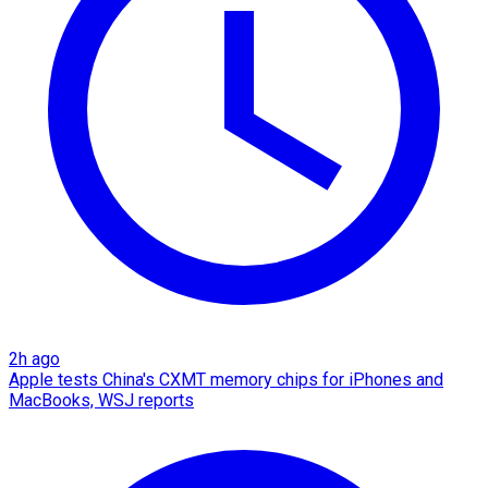
2h ago
Apple tests China's CXMT memory chips for iPhones and
MacBooks, WSJ reports