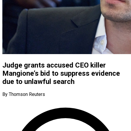
Judge grants accused CEO killer
Mangione’s bid to suppress evidence
due to unlawful search
By Thomson Reuters