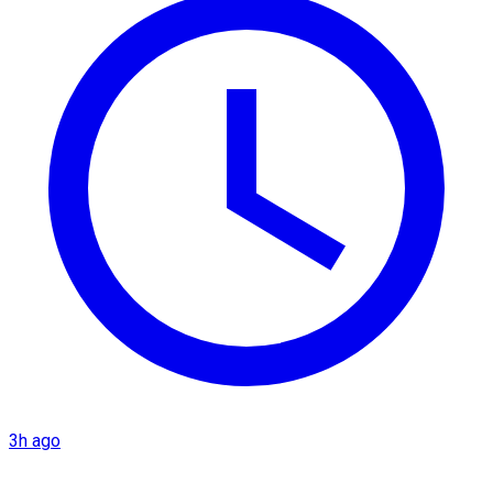
3h ago