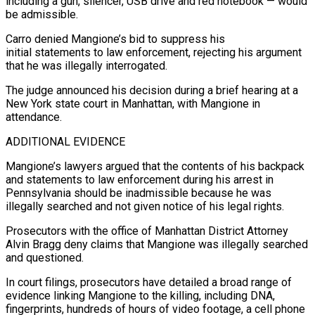
including a gun, silencer, USB drive and red notebook — would
be admissible.
Carro denied Mangione’s bid to suppress his
initial statements to law enforcement, rejecting his argument
that he was illegally ⁠interrogated.
The judge announced his decision during a brief hearing ⁠at a
New York state court in Manhattan, with Mangione in
attendance.
ADDITIONAL EVIDENCE
Mangione’s ​lawyers argued that the contents of his backpack
and statements to law enforcement during his arrest in ​
Pennsylvania should be inadmissible because he was
illegally searched and not given notice of ‌his legal rights.
Prosecutors with the office of Manhattan District Attorney
Alvin Bragg deny claims that Mangione was illegally searched
and questioned.
In court filings, prosecutors have detailed a broad range of
evidence linking Mangione to the killing, including DNA,
fingerprints, hundreds of hours of video footage, a cell phone