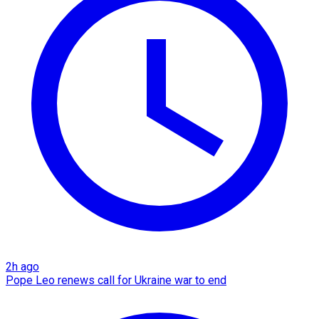
2h ago
Pope Leo renews call for Ukraine war to end