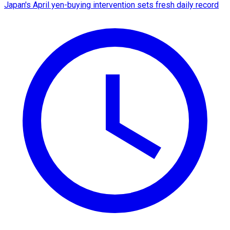
Japan's April yen-buying intervention sets fresh daily record