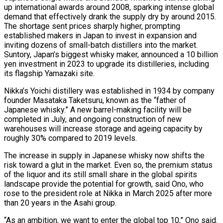
up international awards around 2008, sparking intense global
demand that effectively drank ​the supply dry by around 2015.
The shortage sent prices sharply higher, ‌prompting
established makers in Japan to invest in expansion and
inviting dozens of small-batch distillers into the market.
Suntory, Japan’s biggest whisky maker, announced a 10 billion
yen investment in 2023 to upgrade its distilleries, including
its flagship Yamazaki site.
Nikka’s Yoichi distillery was established in 1934 by company
⁠founder Masataka Taketsuru, known as the “father of
Japanese whisky.” A new barrel-making facility will be
completed in July, and ongoing construction of new
warehouses will increase storage and ageing capacity by
roughly ⁠30% compared to 2019 levels.
The ‌increase in supply in Japanese whisky now shifts the
risk toward ⁠a glut in the market. Even so, the premium status
of ​the liquor ‌and its still small share in the global spirits
landscape provide ​the potential ⁠for growth, said Ono, who
rose to the president role at Nikka in March 2025 after more
than 20 years in the Asahi group.
“As an ambition, we want to enter the global top 10,” Ono said.