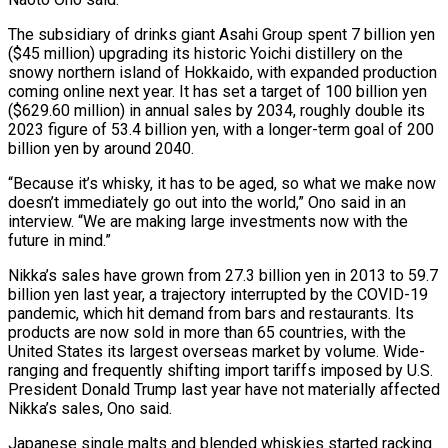
The subsidiary of drinks giant Asahi Group spent 7 billion ‌yen
($45 million) upgrading its historic Yoichi distillery on the
snowy northern island of Hokkaido, with expanded production
coming online next year. It has set a target of 100 billion yen
($629.60 million) in annual sales by 2034, roughly double its
2023 figure of 53.4 billion yen, with a longer-term goal of 200
billion yen by ‌around ​2040.
“Because it’s whisky, it has to be aged, so what ⁠we make now
doesn’t immediately go ⁠out into the world,” Ono said in an
interview. “We are making large investments now with the
future in mind.”
Nikka’s sales have grown from 27.3 billion yen in 2013 to 59.7
billion yen last year, a trajectory interrupted by the COVID-19
pandemic, which hit ​demand from bars and restaurants. Its
products are now sold in more than 65 countries, with the
United States its largest overseas market by volume. Wide-
ranging and frequently shifting ⁠import tariffs imposed by U.S.
President Donald Trump last ⁠year have not materially affected
Nikka’s sales, Ono said.
Japanese single malts and ​blended whiskies started racking