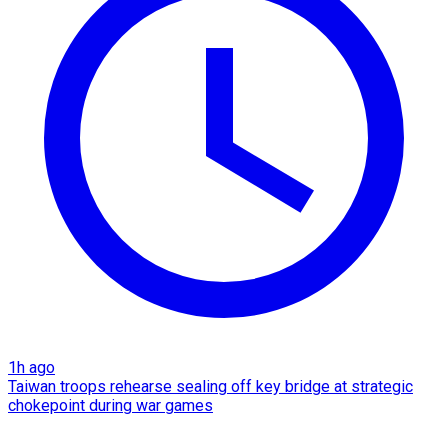
1h ago
Taiwan troops rehearse sealing off key bridge at strategic
chokepoint during war games