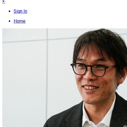
×
Sign In
Home