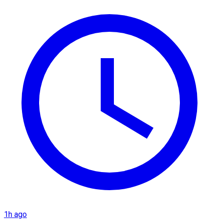
1h ago