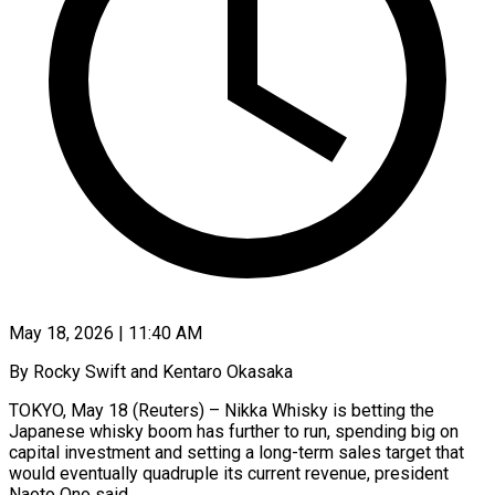
May 18, 2026 | 11:40 AM
By Rocky Swift and Kentaro Okasaka
TOKYO, May 18 (Reuters) – Nikka Whisky is betting the
Japanese whisky boom has further to run, spending big on
capital investment and setting a long-term sales target that
would eventually quadruple its current revenue, president ​
Naoto Ono said.