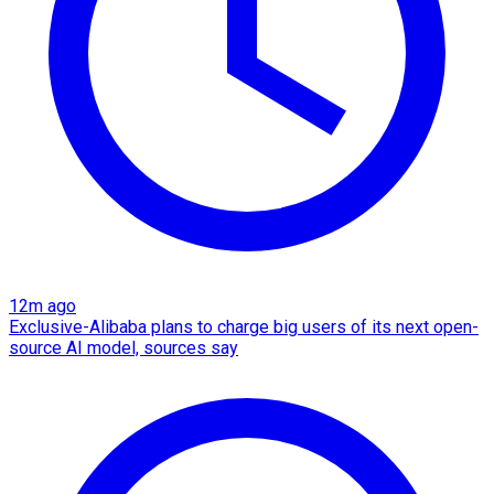
12m ago
Exclusive-Alibaba plans to charge big users of its next open-
source AI model, sources say