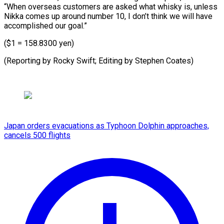
“When overseas customers are asked what whisky is, unless
Nikka comes up around number 10, I don’t think we will have
accomplished our goal.”
($1 = 158.8300 yen)
(Reporting by Rocky Swift; ​Editing by Stephen Coates)
Japan orders evacuations as Typhoon Dolphin approaches,
cancels 500 flights