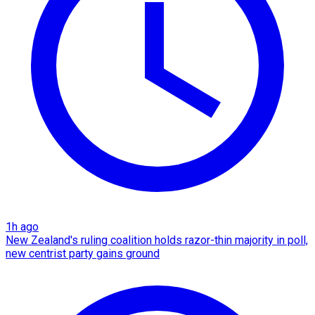
1h ago
New Zealand's ruling coalition holds razor-thin majority in poll,
new centrist party gains ground