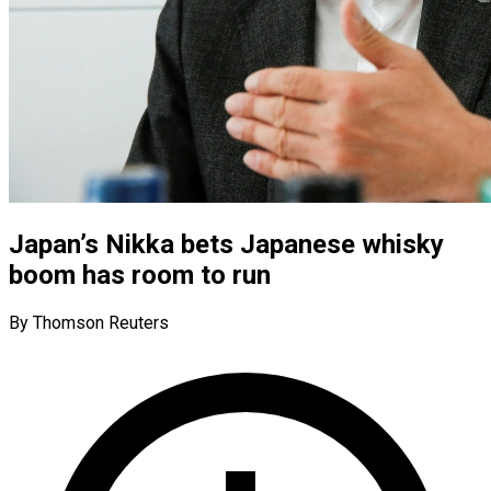
Japan’s Nikka bets Japanese whisky
boom has room to run
By Thomson Reuters