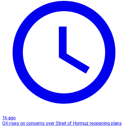
1h ago
Oil rises on concerns over Strait of Hormuz reopening plans