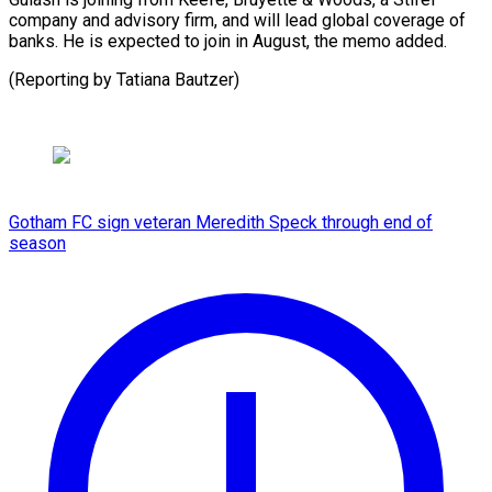
company and advisory firm, ⁠and ‌will lead ⁠global coverage ​of
‌banks. He is ​expected ⁠to join in August, the memo added.
(Reporting by Tatiana ​Bautzer)
Gotham FC sign veteran Meredith Speck through end of
season