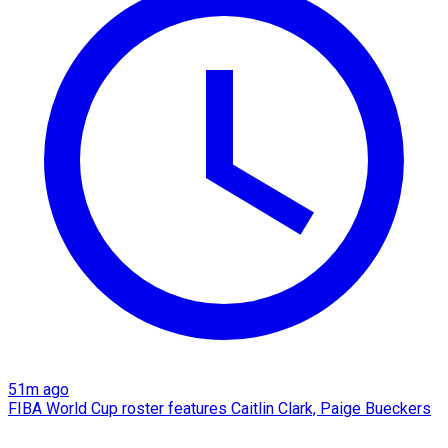
51m ago
FIBA World Cup roster features Caitlin Clark, Paige Bueckers