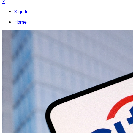
×
Sign In
Home