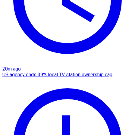
20m ago
US agency ends 39% local TV station ownership cap