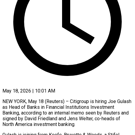
May 18, 2026 | 10:01 AM
NEW YORK, May 18 (Reuters) – Citigroup is ​hiring Joe ‌Gulash
as Head of Banks in Financial ‌Institutions ​Investment
⁠Banking, according to ⁠an internal memo seen by Reuters and ​
signed by David Friedland ⁠and ⁠Jens Welter, ​co-heads of
North ​America investment banking.
Gulash ‌is joining from Keefe, Bruyette & Woods, ⁠a Stifel