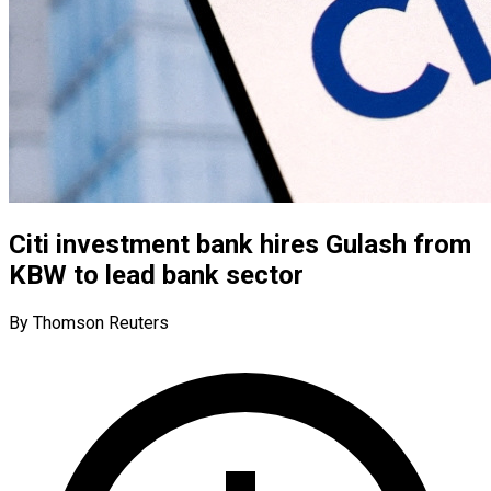
Citi investment bank hires Gulash from
KBW to lead bank sector
By Thomson Reuters