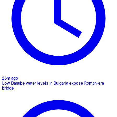
26m ago
Low Danube water levels in Bulgaria expose Roman-era
bridge