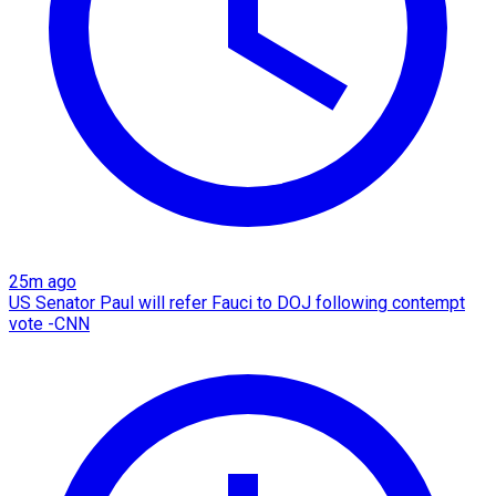
25m ago
US Senator Paul will refer Fauci to DOJ following contempt
vote -CNN