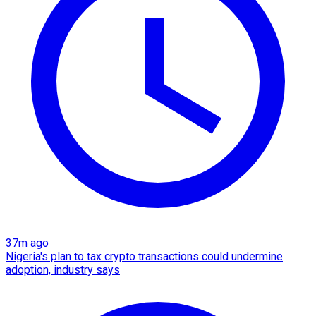
37m ago
Nigeria's plan to tax crypto transactions could undermine
adoption, industry says