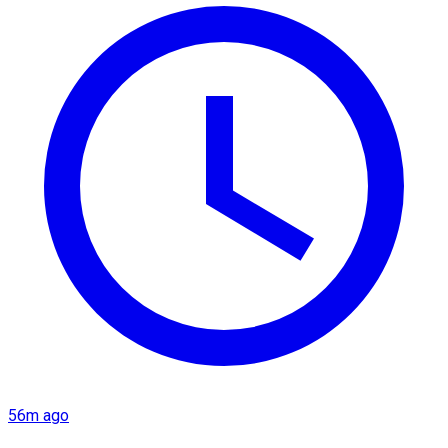
56m ago