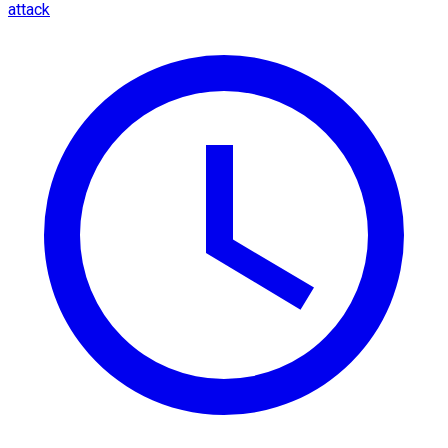
attack