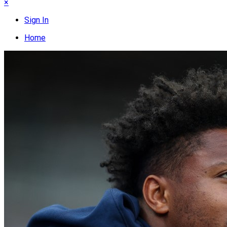
×
Sign In
Home