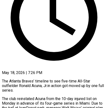
May 18, 2026 | 7:26 PM
The Atlanta Braves’ timeline to see five-time All-Star
outfielder Ronald Acuna, Jr.in action got moved up by one full
series.
The club reinstated Acuna ​from the 10-day injured list on
Monday ‌in advance of its four-game series in Miami. Due to
the turf at loanDepot park, manager Walt Weiss’ original plan