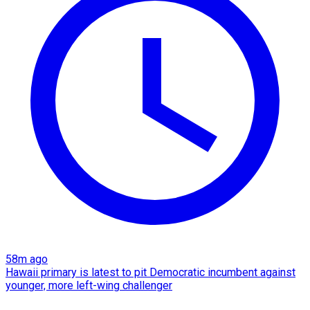
58m ago
Hawaii primary is latest to pit Democratic incumbent against
younger, more left-wing challenger