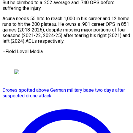
⁠But he climbed to a .252 average and .740 ​OPS ‌before
suffering the injury.
Acuna needs 55 hits ​to reach ⁠1,000 in his career and 12 home
runs to hit the 200 plateau. He owns a .901 career OPS in 851
games (2018-2026), despite missing major portions of four
seasons (2021-22, 2024-25) after tearing his right (2021) and
left (2024) ACLs ​respectively.
–Field Level Media
Drones spotted above German military base two days after
suspected drone attack