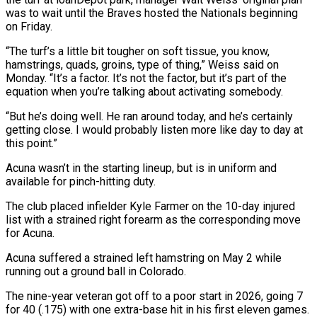
was to wait until the Braves hosted the Nationals beginning
on ‌Friday.
“The ​turf’s a little bit tougher ⁠on soft tissue, you ⁠know,
hamstrings, quads, groins, type of thing,” Weiss said on
Monday. “It’s a factor. It’s not the factor, but it’s part of the
equation when you’re talking ​about activating somebody.
“But he’s doing well. He ran around today, and he’s certainly
getting close. I ⁠would probably listen more like day ⁠to day at
this point.”
Acuna wasn’t ​in the starting lineup, but is in uniform and
available ​for pinch-hitting duty.
The club placed infielder Kyle Farmer ‌on the 10-day injured
list with a strained right forearm as the corresponding move
for Acuna.
Acuna suffered a strained left hamstring on May 2 while
running out ⁠a ground ball in Colorado.
The nine-year veteran got off to a poor start in 2026, going 7
for 40 (.175) ⁠with one extra-base ‌hit in his first eleven games.