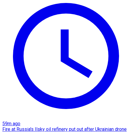
59m ago
Fire at Russia's Ilsky oil refinery put out after Ukrainian drone