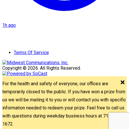
1h ago
Terms Of Service
Copyright © 2026. All Rights Reserved.
For the health and safety of everyone, our offices are
temporarily closed to the public. If you have won a prize from
us we will be mailing it to you or will contact you with specific
information needed to redeem your prize. Feel free to call us
with questions during weekday business hours at 715-842-
1672.