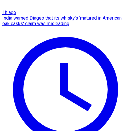
1h ago
India warned Diageo that its whisky's 'matured in American
oak casks' claim was misleading