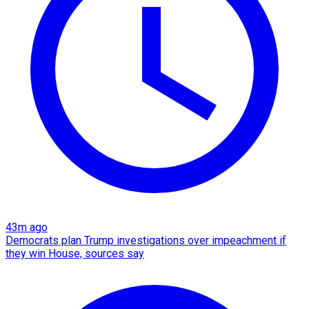
43m ago
Democrats plan Trump investigations over impeachment if
they win House, sources say