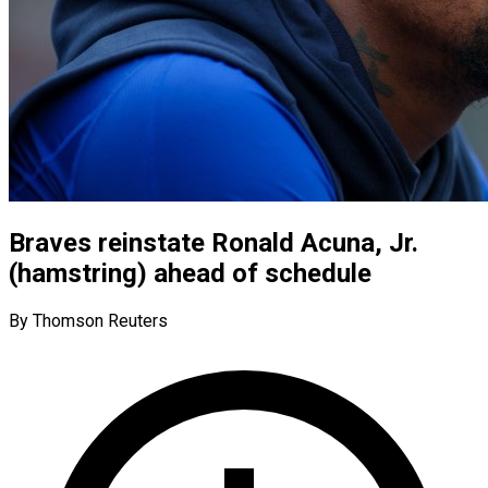
Braves reinstate Ronald Acuna, Jr.
(hamstring) ahead of schedule
By Thomson Reuters