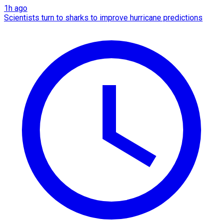
1h ago
Scientists turn to sharks to improve hurricane predictions