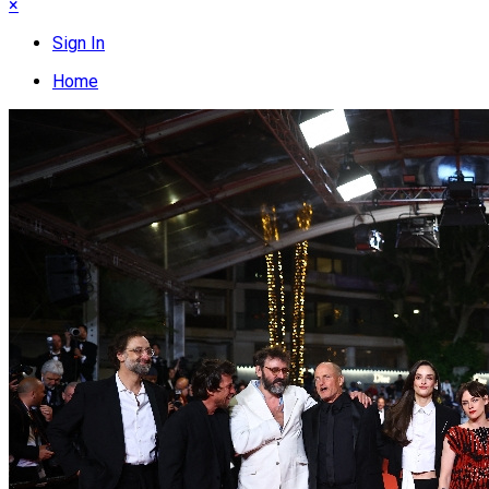
×
Sign In
Home