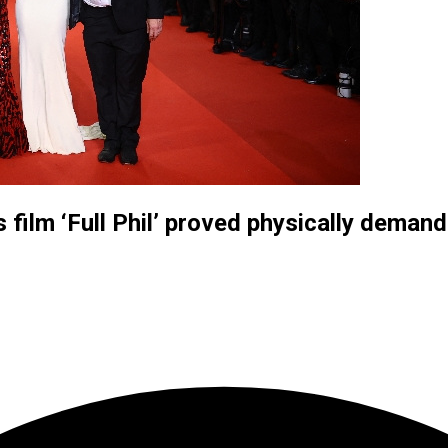
film ‘Full Phil’ proved physically demand