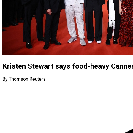
Kristen Stewart says food-heavy Cannes 
By Thomson Reuters