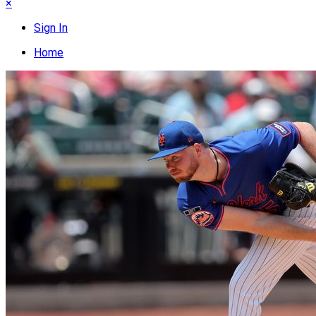
×
Sign In
Home