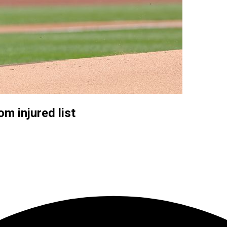
m injured list