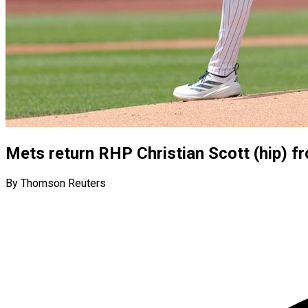
Mets return RHP Christian Scott (hip) fro
By Thomson Reuters