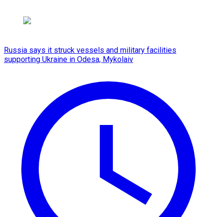
Russia says it struck vessels and military facilities
supporting Ukraine in Odesa, Mykolaiv