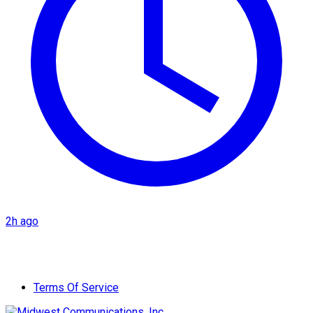
2h ago
Terms Of Service