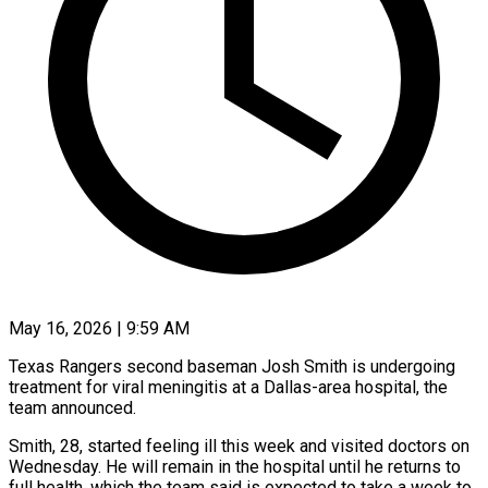
May 16, 2026 | 9:59 AM
Texas Rangers second baseman Josh Smith is undergoing
treatment for viral meningitis at a Dallas-area hospital, the ​
team announced.
Smith, 28, started feeling ill ‌this week and visited doctors on
Wednesday. He will remain in the hospital until he returns to
full health, which the team said ‌is ​expected to take a ⁠week to