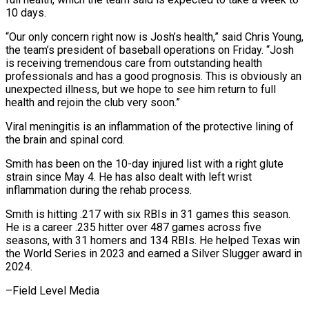
10 days.
“Our ⁠only concern right now is Josh’s health,” said Chris Young,
the team’s president of baseball operations on Friday. “Josh
is ​receiving tremendous care from outstanding health
professionals and has a good prognosis. This ⁠is obviously an
unexpected ⁠illness, but we hope to ​see him return to full
health and ​rejoin the club very soon.”
Viral meningitis is ‌an inflammation of the protective lining of
the brain and spinal cord.
Smith has been on the 10-day injured list with ⁠a right glute
strain since May 4. He has also dealt with left wrist
inflammation ⁠during the ‌rehab process.
Smith is hitting .217 with ⁠six RBIs in 31 games ​this ‌season.
He is a career .235 ​hitter over ⁠487 games across five
seasons, with 31 homers and 134 RBIs. He helped Texas win
the World Series in 2023 and earned a Silver Slugger award in
2024.
–Field ​Level Media