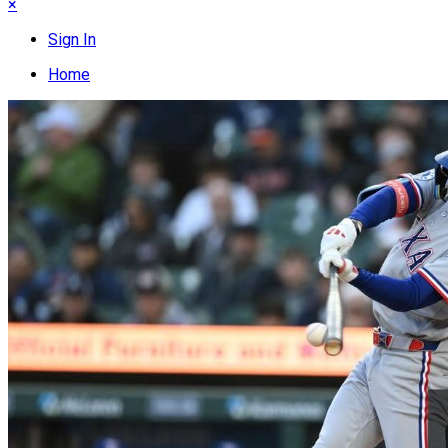
×
Sign In
Home