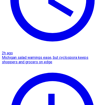
2h ago
Michigan salad warnings ease, but cyclospora keeps
shoppers and grocers on edge