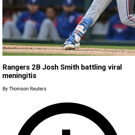
Rangers 2B Josh Smith battling viral
meningitis
By Thomson Reuters