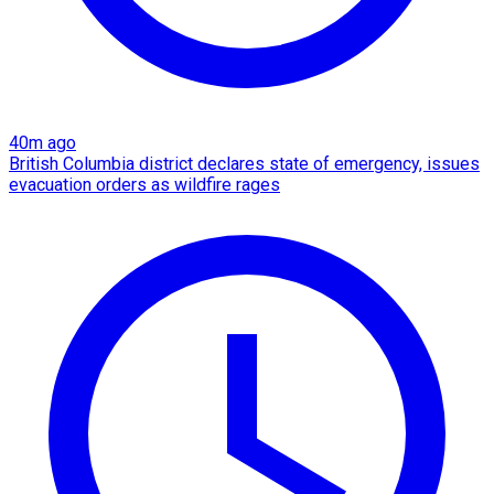
40m ago
British Columbia district declares state of emergency, issues
evacuation orders as wildfire rages