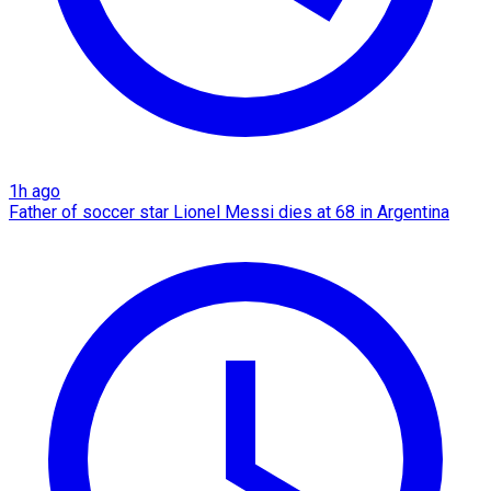
1h ago
Father of soccer star Lionel Messi dies at 68 in Argentina