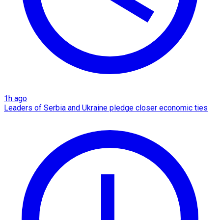
1h ago
Leaders of Serbia and Ukraine pledge closer economic ties