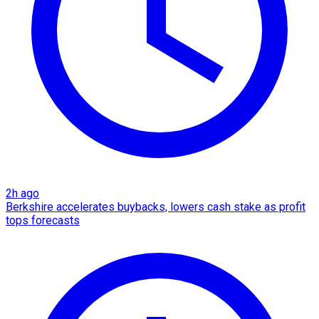
2h ago
Berkshire accelerates buybacks, lowers cash stake as profit
tops forecasts