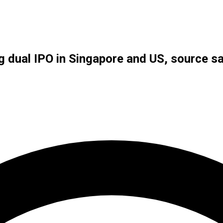
g dual IPO in Singapore and US, source s