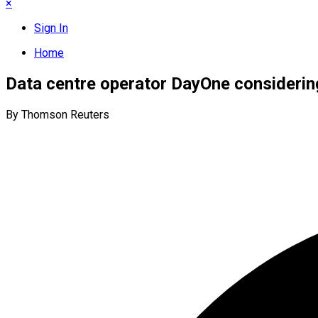
×
Sign In
Home
Data centre operator DayOne considerin
By Thomson Reuters