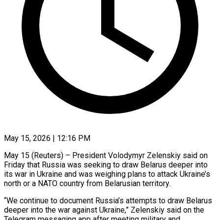
May 15, 2026 | 12:16 PM
May 15 (Reuters) – President Volodymyr Zelenskiy said on
Friday that Russia was seeking to draw Belarus deeper into
its war in Ukraine and was weighing plans to attack ​Ukraine’s
north or a NATO country from Belarusian territory.
“We ‌continue to document Russia’s attempts to draw Belarus
deeper into the war against Ukraine,” Zelenskiy said on the
Telegram messaging app after meeting military and