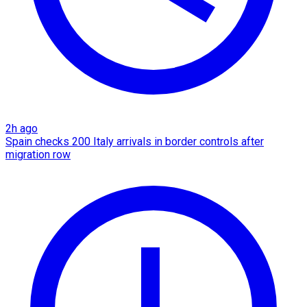
2h ago
Spain checks 200 Italy arrivals in border controls after
migration row