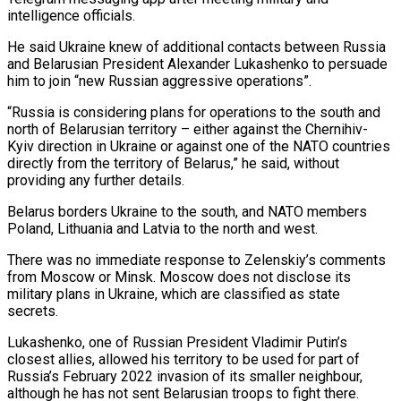
intelligence officials.
He said Ukraine knew of additional contacts between Russia
and Belarusian ‌President ​Alexander Lukashenko to persuade
him to ⁠join “new Russian aggressive operations”.
“Russia is ⁠considering plans for operations to the south and
north of Belarusian territory – either against the Chernihiv-
Kyiv direction in Ukraine or against one of the NATO countries
directly from the territory ​of Belarus,” he said, without
providing any further details.
Belarus borders Ukraine to the south, and NATO members
Poland, Lithuania and ⁠Latvia to the north and west.
There ⁠was no immediate response to Zelenskiy’s comments
from ​Moscow or Minsk. Moscow does not disclose its
military plans in ​Ukraine, which are classified as state
secrets.
Lukashenko, one of ‌Russian President Vladimir Putin’s
closest allies, allowed his territory to be used for part of
Russia’s February 2022 invasion of its smaller neighbour,
although he has not sent Belarusian troops to fight ⁠there.