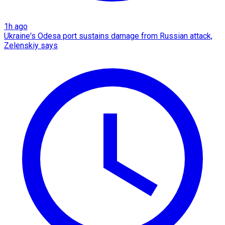
1h ago
Ukraine's Odesa port sustains damage from Russian attack,
Zelenskiy says