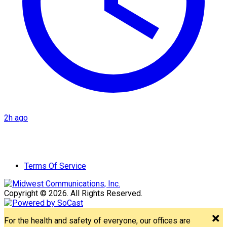
2h ago
Terms Of Service
Copyright © 2026. All Rights Reserved.
For the health and safety of everyone, our offices are