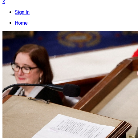
×
Sign In
Home