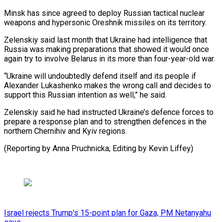
Minsk has since agreed to deploy Russian tactical nuclear
weapons and hypersonic Oreshnik missiles on its territory.
Zelenskiy said last month that Ukraine had ⁠intelligence that
Russia was ‌making preparations that showed it would once
⁠again try to involve Belarus in its more ​than ‌four-year-old war.
“Ukraine will undoubtedly defend itself and its ​people if
⁠Alexander Lukashenko makes the wrong call and decides to
support this Russian intention as well,” he said.
Zelenskiy said he had instructed Ukraine’s defence forces to
prepare a response plan and to strengthen defences in the
northern Chernihiv and Kyiv regions.
(Reporting by Anna Pruchnicka; Editing ​by Kevin Liffey)
Israel rejects Trump's 15-point plan for Gaza, PM Netanyahu