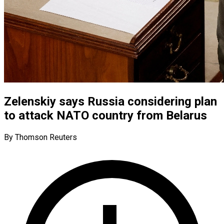
Zelenskiy says Russia considering plan
to attack NATO country from Belarus
By Thomson Reuters