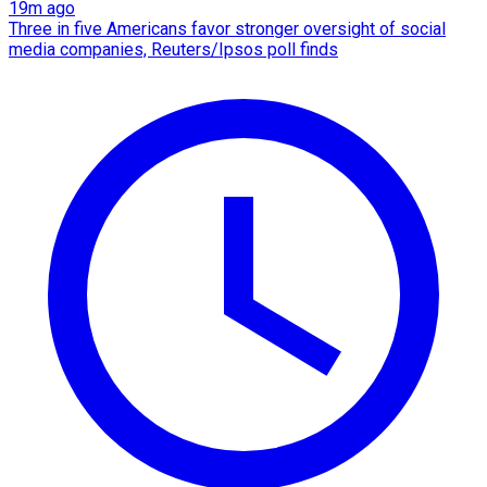
19m ago
Three in five Americans favor stronger oversight of social
media companies, Reuters/Ipsos poll finds