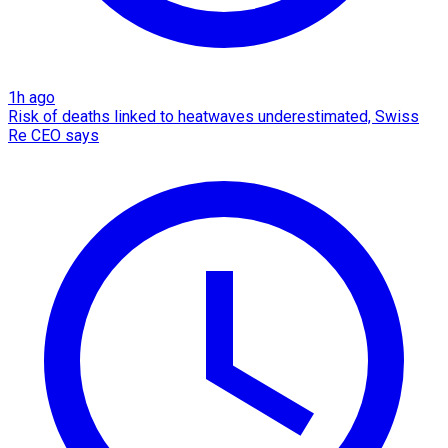
1h ago
Risk of deaths linked to heatwaves underestimated, Swiss
Re CEO says