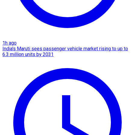
1h ago
India's Maruti sees passenger vehicle market rising to up to
6.3 million units by 2031