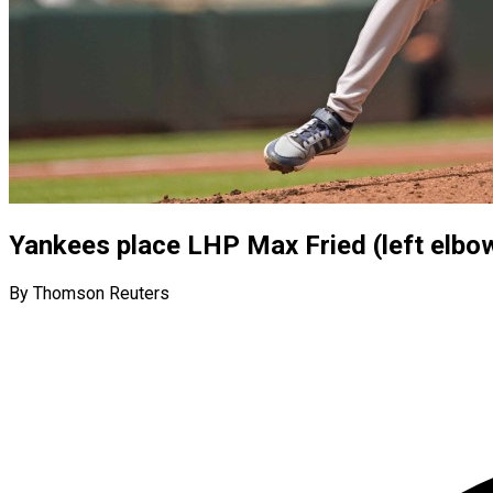
Yankees place LHP Max Fried (left elbow
By Thomson Reuters