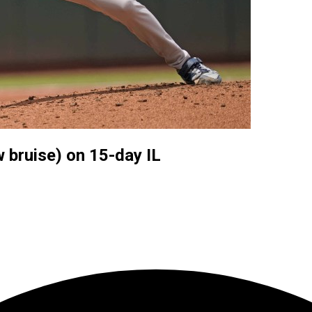
 bruise) on 15-day IL