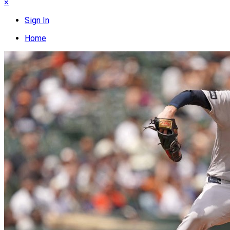
×
Sign In
Home