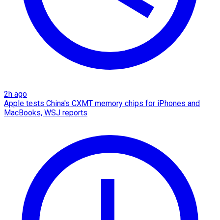
2h ago
Apple tests China's CXMT memory chips for iPhones and
MacBooks, WSJ reports