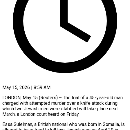
May 15, 2026 | 8:59 AM
LONDON, May 15 (Reuters) – The trial of a 45-year-old man
charged with attempted murder over a knife ​attack during
which two Jewish men ‌were stabbed will take place next
March, a London court heard on Friday.
Essa Suleiman, a British national who was born in ‌Somalia, ​is
alleged to have ⁠tried to kill two ⁠Jewish men on April 29 in