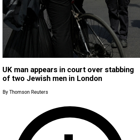
UK man appears in court over stabbing
of two Jewish men in London
By Thomson Reuters