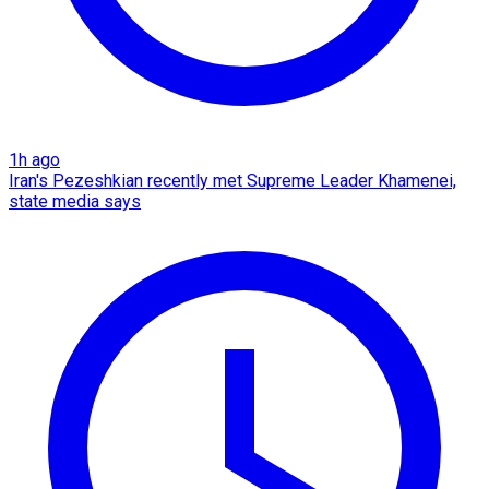
1h ago
Iran's Pezeshkian recently met Supreme Leader Khamenei,
state media says