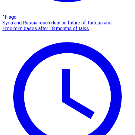
1h ago
Syria and Russia reach deal on future of Tartous and
Hmeimim bases after 18 months of talks