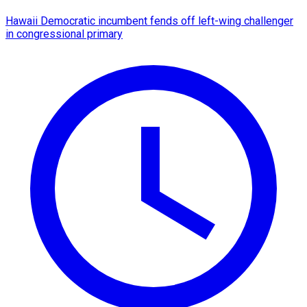
Hawaii Democratic incumbent fends off left-wing challenger
in congressional primary