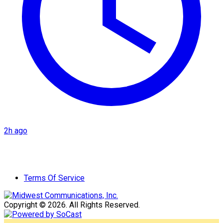
2h ago
Terms Of Service
Copyright © 2026. All Rights Reserved.