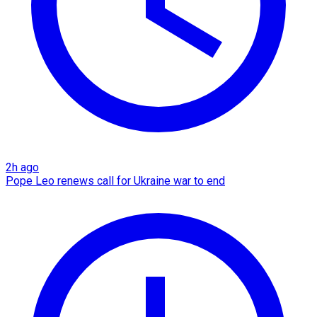
2h ago
Pope Leo renews call for Ukraine war to end