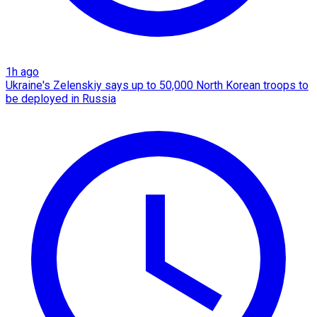
1h ago
Ukraine's Zelenskiy says up to 50,000 North Korean troops to
be deployed in Russia