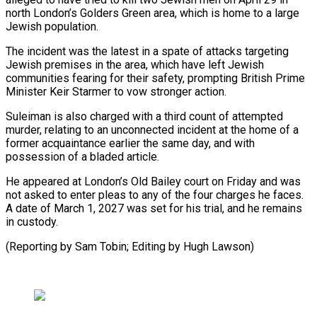
north London’s Golders Green area, which is home to a large
Jewish ​population.
The incident was the latest in a spate of attacks targeting
Jewish ⁠premises in the ⁠area, which have left Jewish ​
communities fearing for their safety, prompting British ​Prime
Minister Keir Starmer to vow stronger ‌action.
Suleiman is also charged with a third count of attempted
murder, relating to an unconnected incident at the ⁠home of a
former acquaintance earlier the same day, and with
possession of a bladed ⁠article.
He appeared ‌at London’s Old Bailey ⁠court on Friday and was ​
not ‌asked to enter pleas to ​any of ⁠the four charges he faces.
A date of March 1, 2027 was set for his trial, and he remains
in custody.
(Reporting by Sam Tobin; Editing by ​Hugh Lawson)