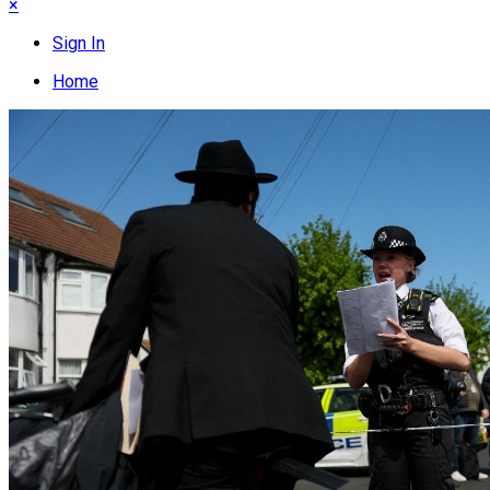
×
Sign In
Home