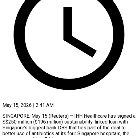
May 15, 2026 | 2:41 AM
SINGAPORE, May 15 (Reuters) – IHH Healthcare has signed a
S$250 million ($196 ​million) sustainability-linked loan ‌with
Singapore’s biggest bank DBS that ties part of the deal to
better ‌use ​of antibiotics ⁠at its four ⁠Singapore hospitals, the