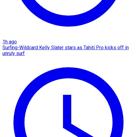
1h ago
Surfing-Wildcard Kelly Slater stars as Tahiti Pro kicks off in
unruly surf