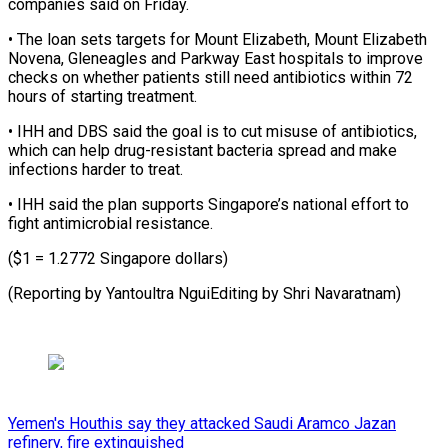
companies said on Friday.
• The loan sets targets ​for Mount Elizabeth, Mount Elizabeth
Novena, Gleneagles ⁠and Parkway ⁠East hospitals to ​improve
checks on whether patients ​still need antibiotics within ‌72
hours of starting treatment.
• IHH and DBS said the goal ⁠is to cut misuse of antibiotics,
which can help ⁠drug-resistant ‌bacteria spread and ⁠make
infections harder ​to ‌treat.
• IHH said the ​plan ⁠supports Singapore’s national effort to
fight antimicrobial resistance.
($1 = 1.2772 Singapore dollars)
(Reporting by Yantoultra NguiEditing by Shri ​Navaratnam)
Yemen's Houthis say they attacked Saudi Aramco Jazan
refinery, fire extinguished