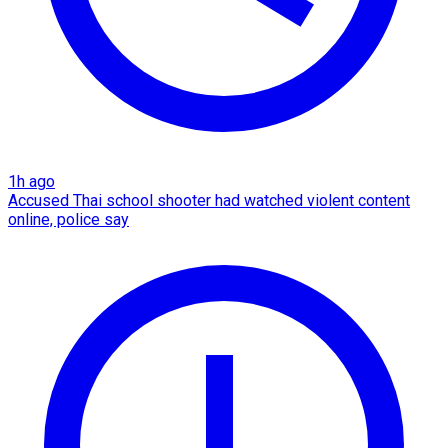
1h ago
Accused Thai school shooter had watched violent content
online, police say