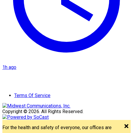
1h ago
Terms Of Service
Copyright © 2026. All Rights Reserved.
For the health and safety of everyone, our offices are