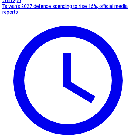
26m ago
Taiwan's 2027 defence spending to rise 16%, official media
reports