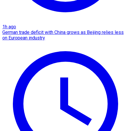
1h ago
German trade deficit with China grows as Beijing relies less
on European industry