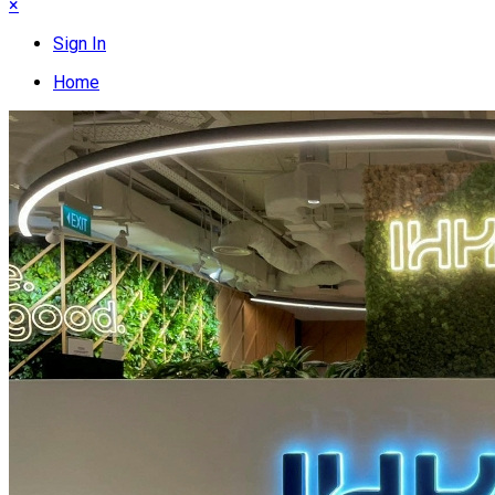
×
Sign In
Home