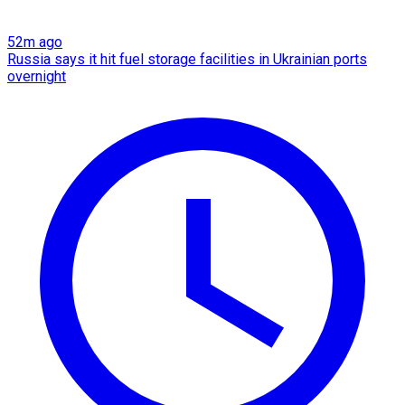
52m ago
Russia says it hit fuel storage facilities in Ukrainian ports
overnight