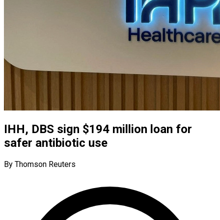
IHH, DBS sign $194 million loan for
safer antibiotic use
By Thomson Reuters