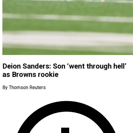
Deion Sanders: Son ‘went through hell’
as Browns rookie
By Thomson Reuters