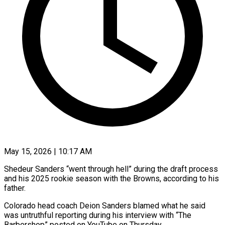
May 15, 2026 | 10:17 AM
Shedeur Sanders “went through hell” during the draft process
and his 2025 rookie season with the Browns, according to his
father.
Colorado head coach Deion Sanders blamed what he said
was untruthful reporting during his interview with “The
Barbershop” posted ​on YouTube on Thursday.