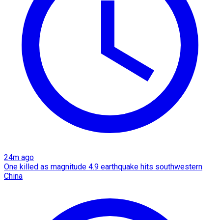
24m ago
One killed as magnitude 4.9 earthquake hits southwestern
China