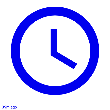
39m ago