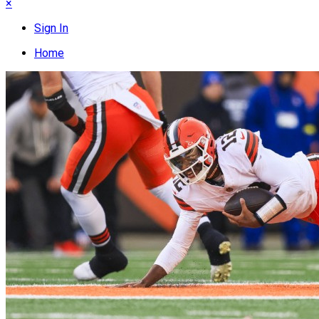
×
Sign In
Home