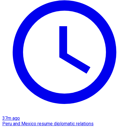
37m ago
Peru and Mexico resume diplomatic relations