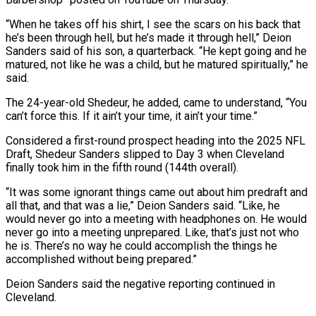
“When he takes off his shirt, I see the scars ‌on his back that
he’s been through hell, but he’s made it through hell,” Deion
Sanders said of his son, a quarterback. “He kept going and he
matured, not like he was a child, but he matured spiritually,” he
said.
The 24-year-old Shedeur, he added, came to understand, “You
can’t force this. If it ain’t ‌your ​time, it ain’t your time.”
Considered a first-round prospect heading into ⁠the 2025 NFL
Draft, Shedeur ⁠Sanders slipped to Day 3 when Cleveland
finally took him in the fifth round (144th overall).
“It was some ignorant things came out about him predraft and
all that, and that was a lie,” Deion Sanders said. “Like, he
would never go into a meeting ​with headphones on. He would
never go into a meeting unprepared. Like, that’s just not who
he is. There’s no way he could accomplish the things he
accomplished ⁠without being prepared.”
Deion Sanders said the negative reporting continued ⁠in
Cleveland.