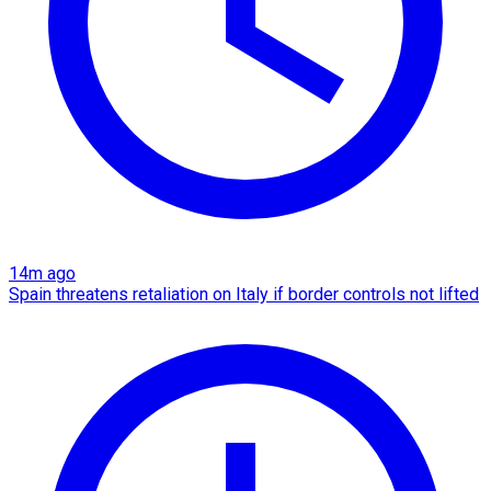
14m ago
Spain threatens retaliation on Italy if border controls not lifted