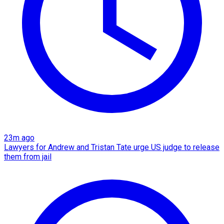
23m ago
Lawyers for Andrew and Tristan Tate urge US judge to release
them from jail