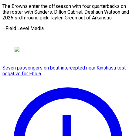
The Browns enter the offseason with four quarterbacks on
the roster with Sanders, Dillon Gabriel, Deshaun Watson and
2026 sixth-round pick Taylen Green out ​of Arkansas.
–Field Level Media
Seven passengers on boat intercepted near Kinshasa test
negative for Ebola