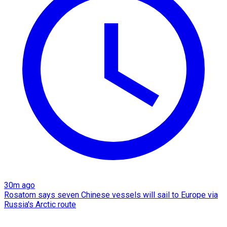
30m ago
Rosatom says seven Chinese vessels will sail to Europe via
Russia's Arctic route