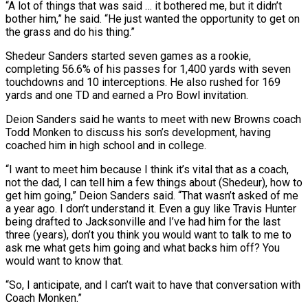
“A lot of things that was said … it bothered me, ​but it didn’t
bother him,” he said. “He just wanted the opportunity to get on
the grass ​and do his thing.”
Shedeur Sanders started seven games as a rookie,
completing ‌56.6% of his passes for 1,400 yards with seven
touchdowns and 10 interceptions. He also rushed for 169
yards and one TD and earned a Pro Bowl invitation.
Deion Sanders said he wants to meet with new Browns coach
Todd Monken to discuss his son’s development, ⁠having
coached him in high school and in college.
“I want to meet him because I think it’s vital that as a coach,
not the dad, I can tell him a few ⁠things about (Shedeur), how to
get ‌him going,” Deion Sanders said. “That wasn’t asked of me
a year ⁠ago. I don’t understand it. Even a guy like Travis Hunter ​
being ‌drafted to Jacksonville and I’ve had him for the last
three (years), ​don’t you ⁠think you would want to talk to me to
ask me what gets him going and what backs him off? You
would want to know that.
“So, I anticipate, and I can’t wait to have that conversation with
Coach Monken.”