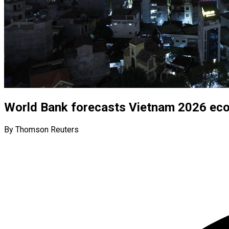
World Bank forecasts Vietnam 2026 eco
By Thomson Reuters