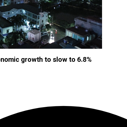
nomic growth to slow to 6.8%