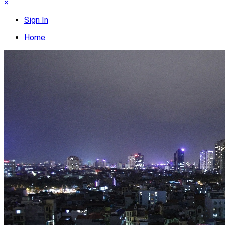
×
Sign In
Home