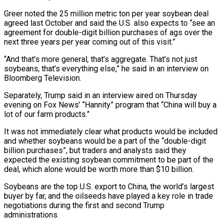
Greer noted the 25 million metric ton per ‌year soybean deal
agreed last October and said the U.S. also expects to “see an
agreement for double-digit billion purchases of ags over the
next three years per year coming out of this visit.”
“And that’s more general, that’s aggregate. That’s not just
soybeans, that’s everything else,” he said ‌in ​an interview on
Bloomberg Television.
Separately, Trump said in an ⁠interview aired on Thursday
evening ⁠on Fox News’ “Hannity” program that “China will buy a
lot of our farm products.”
It was not immediately clear what products would be included
and whether soybeans would be a part of the “double-digit
billion purchases”, but traders and analysts said ​they
expected the existing soybean commitment to be part of the
deal, which alone would be worth more than $10 billion.
Soybeans are the top U.S. export to ⁠China, the world’s largest
buyer by far, and ⁠the oilseeds have played a key role in trade
negotiations ​during the first and second Trump
administrations.