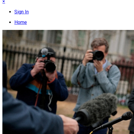
×
Sign In
Home