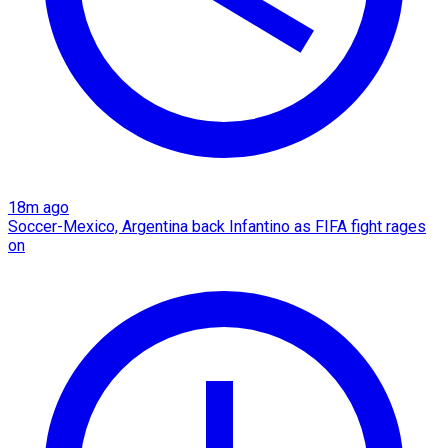
18m ago
Soccer-Mexico, Argentina back Infantino as FIFA fight rages
on