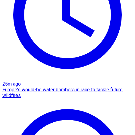
25m ago
Europe's would-be water bombers in race to tackle future
wildfires