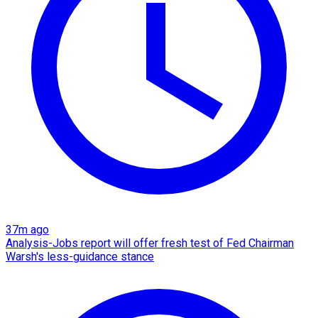
37m ago
Analysis-Jobs report will offer fresh test of Fed Chairman
Warsh's less-guidance stance