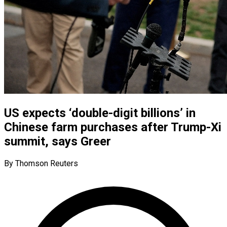
US expects ‘double-digit billions’ in
Chinese farm purchases after Trump-Xi
summit, says Greer
By Thomson Reuters