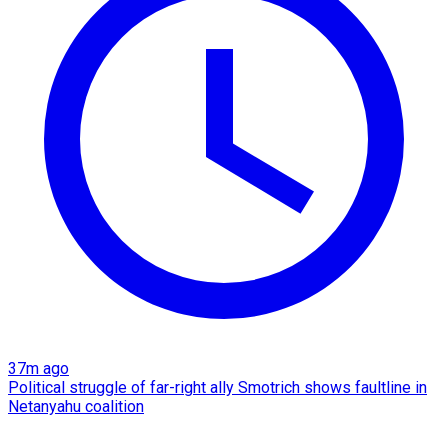
37m ago
Political struggle of far-right ally Smotrich shows faultline in
Netanyahu coalition