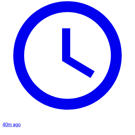
40m ago