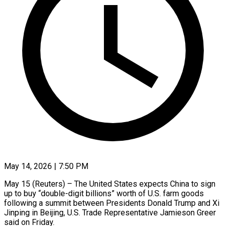
May 14, 2026 | 7:50 PM
May 15 (Reuters) – The United States expects China to sign
up to buy “double-digit billions” worth of U.S. farm goods
following a summit between Presidents Donald Trump and Xi
Jinping in Beijing, U.S. Trade Representative Jamieson ​Greer
said on Friday.