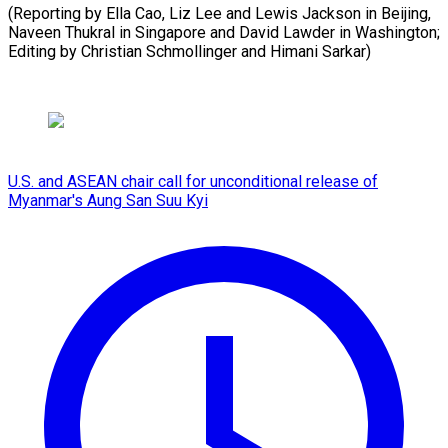
(Reporting by Ella Cao, Liz Lee and Lewis Jackson in Beijing,
Naveen Thukral in Singapore and David Lawder in Washington;
Editing by Christian ​Schmollinger and Himani Sarkar)
U.S. and ASEAN chair call for unconditional release of
Myanmar's Aung San Suu Kyi