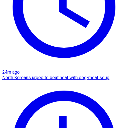
24m ago
North Koreans urged to beat heat with dog-meat soup