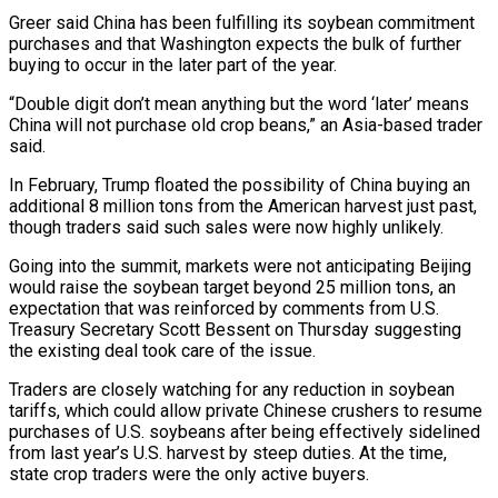
Greer said China has been fulfilling its soybean ​commitment
purchases and that Washington expects the bulk of further
buying ‌to occur in the later part of the year.
“Double digit don’t mean anything but the word ‘later’ means
China will not purchase old crop beans,” an Asia-based trader
said.
In February, Trump floated the possibility of China buying an
additional 8 million tons ⁠from the American harvest just past,
though traders said such sales were now highly unlikely.
Going into the summit, markets were not anticipating Beijing
would raise the soybean target ⁠beyond 25 million tons, an
‌expectation that was reinforced by comments from U.S.
Treasury Secretary ⁠Scott Bessent on Thursday suggesting
the existing deal took care ​of the ‌issue.
Traders are closely watching for any reduction in soybean ​
tariffs, which ⁠could allow private Chinese crushers to resume
purchases of U.S. soybeans after being effectively sidelined
from last year’s U.S. harvest by steep duties. At the time,
state crop traders were the only active buyers.