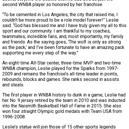
second WNBA player so honored by her franchise.
“To be cemented in Los Angeles, the city that raised me, I
couldn’t be more proud to be a role model forever!” Leslie
said. “God has blessed me and I have truly given my all to this
sport ‌and our ​community. I am thankful to my coaches,
teammates, ⁠incredible fans, and, most importantly, ⁠my family
and friends. As the saying goes, ‘The wolf is only as strong
as the pack,’ and I’ve been fortunate to have an amazing pack
supporting me every step of the way.”
An eight-time All-Star center, three-time MVP ​and two-time
WNBA champion, Leslie played for the Sparks from 1997-
2009 and remains the franchise’s all-time leader in points,
rebounds, blocks and games. She ranks second ⁠in assists
and steals.
The first player in ⁠WNBA history to dunk in a game, Leslie had
her ​No. 9 jersey retired by the team in 2010 and was inducted
into the ​Naismith Basketball Hall of Fame in 2015. She also
won four ‌straight Olympic gold medals with Team USA from
1996-2008.
Leslie’s statue will join those of 15 other sports legends