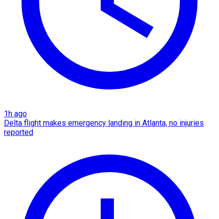
1h ago
Delta flight makes emergency landing in Atlanta, no injuries
reported