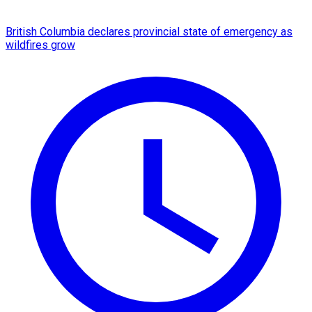
British Columbia declares provincial state of emergency as
wildfires grow