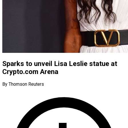
Sparks to unveil Lisa Leslie statue at
Crypto.com Arena
By Thomson Reuters