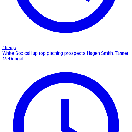
1h ago
White Sox call up top pitching prospects Hagen Smith, Tanner
McDougal