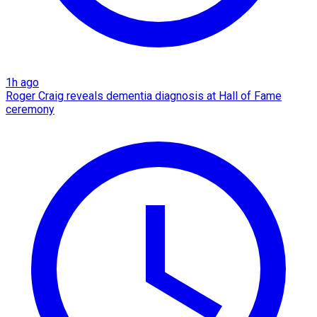
1h ago
Roger Craig reveals dementia diagnosis at Hall of Fame
ceremony