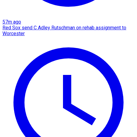
57m ago
Red Sox send C Adley Rutschman on rehab assignment to
Worcester