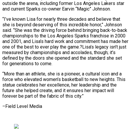
outside the arena, including former Los Angeles Lakers star
and current Sparks co-owner Earvin “Magic” Johnson.
“I’ve known Lisa for nearly three decades and ⁠believe that
she is beyond deserving of this incredible honor,” Johnson
said. “She was the driving force behind bringing back-to-back
championships to the Los Angeles Sparks franchise in 2000
⁠and 2001, and Lisa’s ‌hard work and commitment has made her
one of the ⁠best to ever play the game.?Lisa’s legacy isn’t just ​
measured by ‌championships and accolades, though; it’s
defined by the doors ​she opened and ⁠the standard she set
for generations to come.
“More than an athlete, she is a pioneer, a cultural icon and a
force who elevated women’s basketball to new heights. This
statue celebrates her excellence, her leadership and the
future she helped create, and it ensures her impact will
forever be part of the fabric of ​this city.”
–Field Level Media