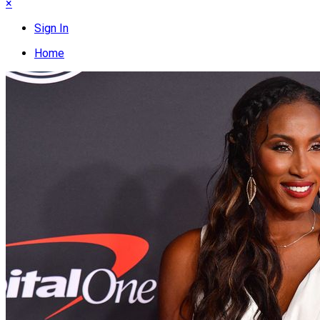
×
Sign In
Home