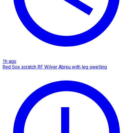
1h ago
Red Sox scratch RF Wilyer Abreu with leg swelling