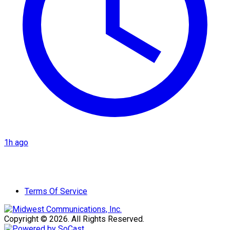
1h ago
Terms Of Service
Copyright © 2026. All Rights Reserved.