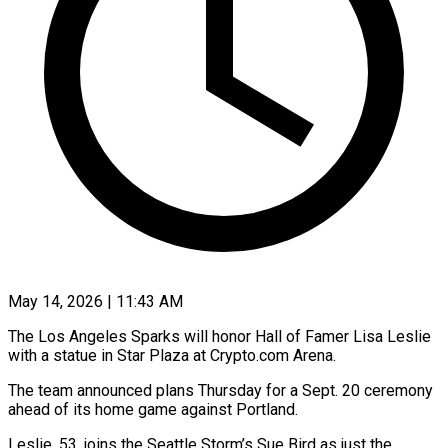
May 14, 2026 | 11:43 AM
The Los Angeles Sparks will honor Hall of Famer Lisa Leslie
with a statue in Star Plaza at Crypto.com Arena.
The team announced plans Thursday for a Sept. 20 ceremony
ahead of its home ​game against Portland.
Leslie, 53, joins the Seattle Storm’s Sue Bird as ‌just the