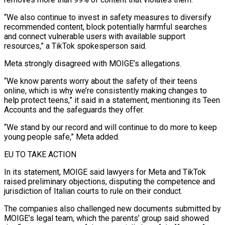
“We also continue to invest in safety measures to diversify
recommended content, block potentially harmful searches
and connect vulnerable users with available ⁠support
resources,” a TikTok spokesperson said.
Meta strongly disagreed with ⁠MOIGE’s allegations.
“We know parents worry about the safety of their teens
online, ​which is why we’re consistently making changes to
help protect teens,” it said in a statement, ​mentioning its Teen
Accounts and the safeguards they offer.
“We stand by our ‌record and will continue to do more to keep
young people safe,” Meta added.
EU TO TAKE ACTION
In its statement, MOIGE said lawyers for Meta and TikTok
raised preliminary objections, disputing the competence and
jurisdiction of Italian courts to rule on their conduct.
The companies also challenged new documents ⁠submitted by
MOIGE’s legal team, which the parents’ group said showed