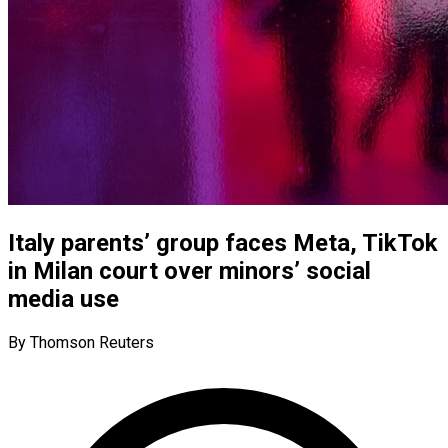
Italy parents’ group faces Meta, TikTok
in Milan court over minors’ social
media use
By Thomson Reuters