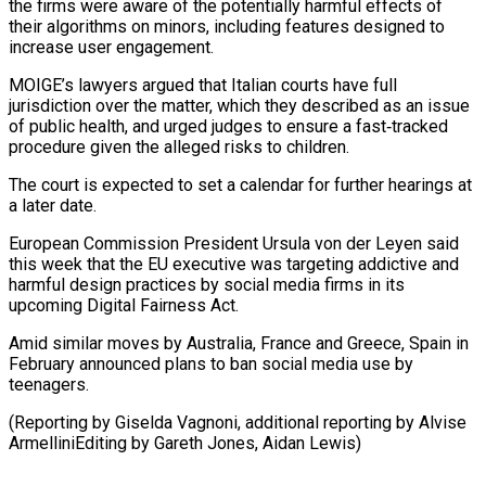
the firms were aware of the potentially harmful effects of
their algorithms on minors, including features designed to
increase user engagement.
MOIGE’s ⁠lawyers argued that Italian courts ‌have full
jurisdiction over the matter, which they described as an ⁠issue
of public health, and urged judges to ensure a fast‑tracked ​
procedure given ‌the alleged risks to children.
The court is expected to set a ​calendar for ⁠further hearings at
a later date.
European Commission President Ursula von der Leyen said
this week that the EU executive was targeting addictive and
harmful design practices by social media firms in its
upcoming Digital Fairness Act.
Amid similar moves by Australia, France and Greece, Spain in
February announced plans to ban social media use by
teenagers.
(Reporting by Giselda Vagnoni, additional reporting by Alvise
ArmelliniEditing by ​Gareth Jones, Aidan Lewis)