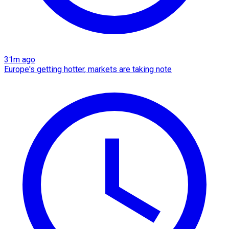
31m ago
Europe's getting hotter, markets are taking note