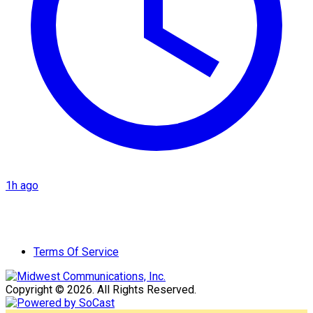
1h ago
Terms Of Service
Copyright © 2026. All Rights Reserved.