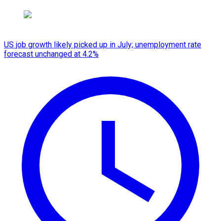
US job growth likely picked up in July; unemployment rate
forecast unchanged at 4.2%