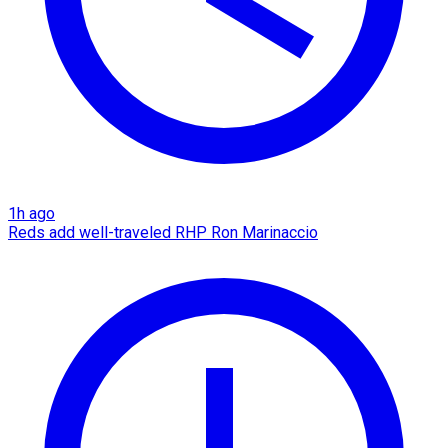
1h ago
Reds add well-traveled RHP Ron Marinaccio