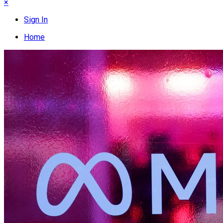
×
Sign In
Home