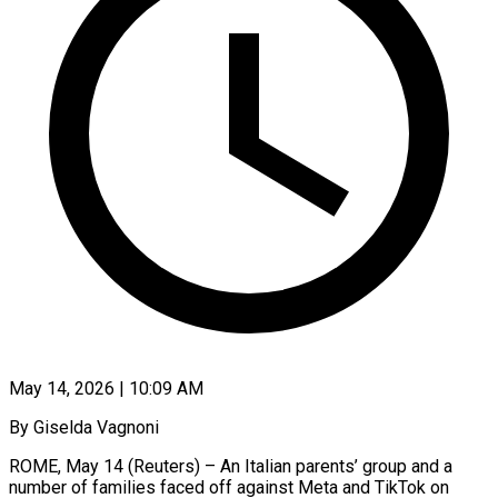
May 14, 2026 | 10:09 AM
By Giselda Vagnoni
ROME, May 14 (Reuters) – An Italian parents’ group and a
number of families faced off against Meta and TikTok on