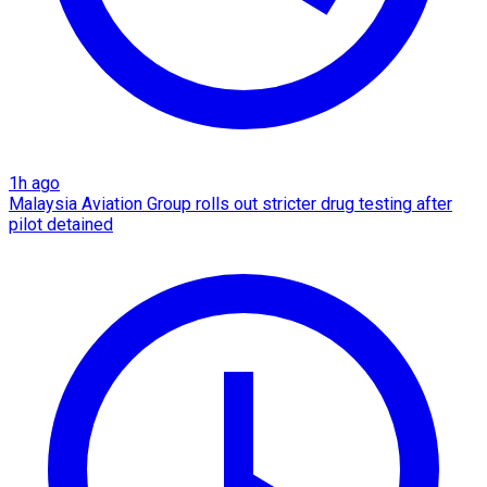
1h ago
Malaysia Aviation Group rolls out stricter drug testing after
pilot detained