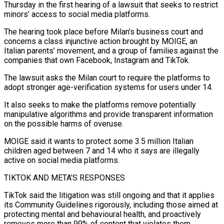
Thursday in the first hearing of a lawsuit that seeks to restrict
minors’ access to social media platforms.
The ​hearing took place before Milan’s business court and
concerns a class injunctive ‌action brought by MOIGE, an
Italian parents’ movement, and a group of families against the
companies that own Facebook, Instagram and TikTok.
The lawsuit asks the Milan court to require the platforms to
adopt stronger age-verification systems for users under 14.
It also seeks to make the platforms remove potentially
manipulative algorithms and provide transparent information
‌on ​the possible harms of overuse.
MOIGE said it wants to protect ⁠some 3.5 million Italian
children aged ⁠between 7 and 14 who it says are illegally
active on social media platforms.
TIKTOK AND META’S RESPONSES
TikTok said the litigation was still ongoing and that it applies
its Community Guidelines rigorously, including those aimed at
protecting mental and behavioural health, and proactively
removes ​more than 99% of content that violates them.