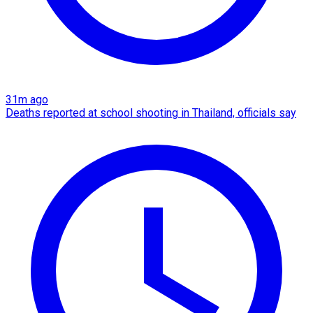
31m ago
Deaths reported at school shooting in Thailand, officials say