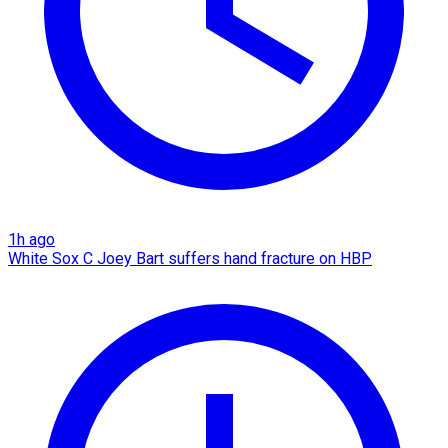
1h ago
White Sox C Joey Bart suffers hand fracture on HBP