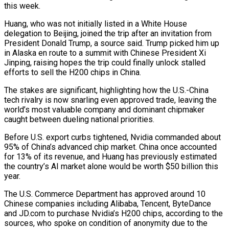
this week.
Huang, who was not initially listed in a White House
delegation to Beijing, joined the trip after an invitation ​from
President Donald Trump, a source said. Trump picked him up
in Alaska en route to a summit with Chinese President Xi
Jinping, raising hopes ‌the trip could finally unlock stalled
efforts to sell the H200 chips in China.
The stakes are significant, highlighting how the U.S.-China
tech rivalry is now snarling even approved trade, leaving the
world’s most valuable company and dominant chipmaker
caught between dueling national priorities.
Before U.S. export curbs tightened, Nvidia commanded about
95% of China’s advanced chip market. China once accounted
for 13% of its revenue, and Huang has previously estimated
the country’s AI market alone would be worth $50 billion this
year.
The U.S. Commerce Department has approved around 10
Chinese companies including Alibaba, Tencent, ByteDance
and JD.com to purchase Nvidia’s H200 chips, according to the
‌sources, ​who spoke on condition of anonymity due to the