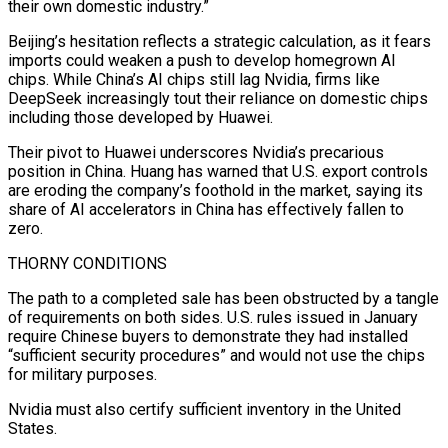
their own domestic industry.”
Beijing’s hesitation reflects a strategic calculation, as it fears
imports could weaken a push to develop homegrown AI
chips. While China’s AI chips still lag Nvidia, firms like
DeepSeek increasingly tout their reliance on domestic chips
including those developed by Huawei.
Their pivot to Huawei underscores Nvidia’s precarious
position in China. Huang has warned that U.S. export controls
are eroding the company’s foothold in the market, ⁠saying its
share of AI accelerators in China has effectively fallen to
zero.
THORNY CONDITIONS
The path to a completed sale has been obstructed by a tangle
of requirements on both sides. U.S. rules issued in January
require Chinese buyers to demonstrate they had installed
“sufficient security procedures” and would not use the chips
for military purposes.
Nvidia must also certify sufficient ⁠inventory in the United
States.