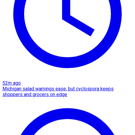
52m ago
Michigan salad warnings ease, but cyclospora keeps
shoppers and grocers on edge