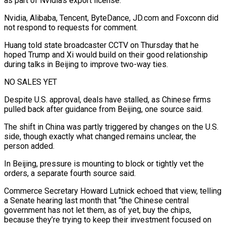
as part of Nvidia’s export license.”
Nvidia, Alibaba, Tencent, ByteDance, JD.com and Foxconn did
not respond to requests for comment.
Huang told state broadcaster CCTV on ⁠Thursday that he
hoped Trump and Xi would build on their good relationship
during talks in ⁠Beijing to improve two-way ties.
NO SALES YET
Despite U.S. approval, deals have stalled, as Chinese firms
pulled back after guidance from Beijing, one ​source said.
The shift in China was partly triggered by changes on the U.S.
side, though exactly what changed remains unclear, the
person added.
In Beijing, pressure is mounting to block or ​tightly vet the
orders, a separate fourth source said.
Commerce Secretary Howard Lutnick echoed that view, telling
a Senate hearing last month that “the ‌Chinese central
government has not let them, as of yet, buy the chips,
because they’re trying to keep their investment focused on