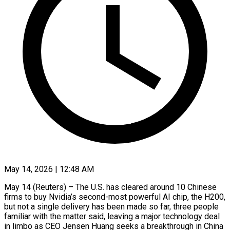
May 14, 2026 | 12:48 AM
May 14 (Reuters) – The U.S. has cleared around 10 Chinese
firms to buy Nvidia’s second-most powerful AI chip, the H200,
but not a single delivery has been made so far, three people
familiar with the matter said, leaving a major technology deal
in limbo as CEO Jensen Huang seeks a breakthrough in China