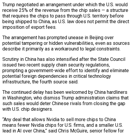
Trump negotiated an arrangement under which ‌the U.S. would
receive 25% of the revenue from the chip sales — a structure
that requires the chips to pass through ⁠U.S. territory before
being shipped to China, as U.S. law does not permit the direct
imposition of export fees.
The arrangement ​has prompted unease ‌in Beijing over
potential tampering or hidden vulnerabilities, even as sources
describe it primarily as a workaround to legal constraints.
Scrutiny ​in China has ⁠also intensified after the State Council
issued two recent supply chain security regulations,
prompting a government-wide effort to identify and eliminate
potential foreign dependencies in critical technology
infrastructure, the fourth source said.
The continued delay has been welcomed by China hardliners
in Washington, who dismiss Trump administration claims that
such sales would deter Chinese rivals from closing the gap
with U.S. chip designers.
“Any deal that allows Nvidia to sell more chips to China
means fewer Nvidia chips for U.S. firms, and a smaller U.S.
lead in AI over China,” said Chris McGuire, senior fellow for