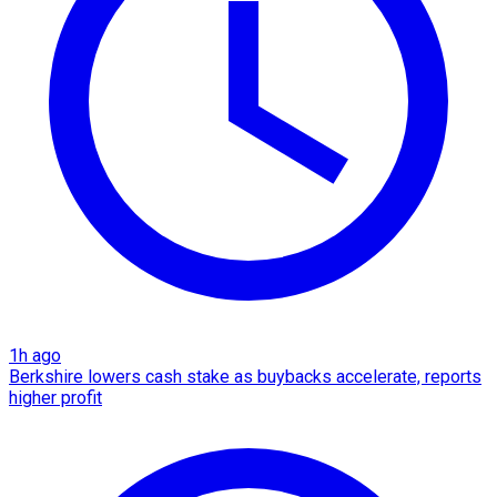
1h ago
Berkshire lowers cash stake as buybacks accelerate, reports
higher profit