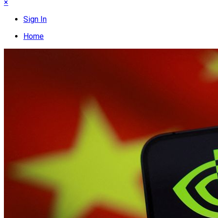
×
Sign In
Home