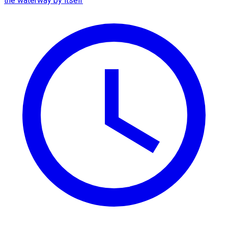
the waterway by itself