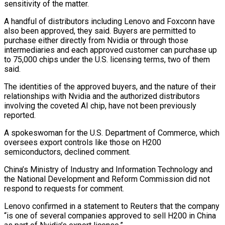
sensitivity of the matter.
A handful of distributors including Lenovo and ⁠Foxconn have
also been approved, they said. Buyers are ⁠permitted to
purchase either directly from Nvidia or through those
intermediaries and each approved customer can purchase up
to 75,000 chips under the U.S. licensing terms, two of them
said.
The identities of the approved buyers, and the nature of their
relationships with Nvidia and the authorized distributors
involving the coveted AI chip, have not been previously
reported.
A spokeswoman for the U.S. Department of Commerce, which
oversees export controls like those on H200
semiconductors, declined comment.
China’s Ministry of Industry and Information Technology ​and
the National Development and Reform Commission did not
respond to requests for comment.
Lenovo confirmed in a statement to Reuters that the company
“is one of several companies approved to sell H200 in China