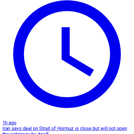
1h ago
Iran says deal on Strait of Hormuz is close but will not open