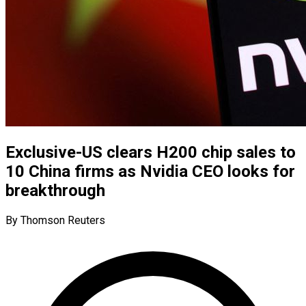
Exclusive-US clears H200 chip sales to
10 China firms as Nvidia CEO looks for
breakthrough
By Thomson Reuters