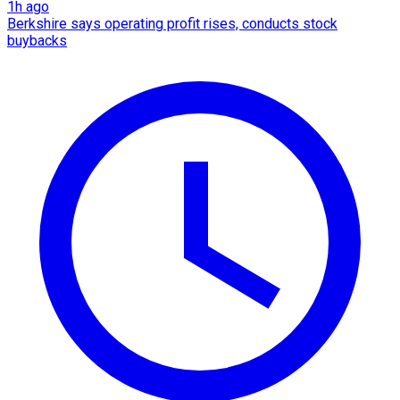
1h ago
Berkshire says operating profit rises, conducts stock
buybacks