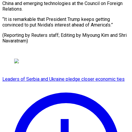
China and emerging technologies at the Council on Foreign
Relations.
“It is remarkable that President Trump keeps getting
convinced to put Nvidia’s interest ahead of America’s.”
(Reporting by Reuters staff; ​Editing by Miyoung Kim and Shri
Navaratnam)
Leaders of Serbia and Ukraine pledge closer economic ties