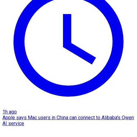
1h ago
Apple says Mac users in China can connect to Alibaba's Qwen
AI service