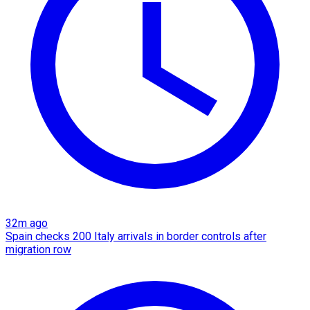
32m ago
Spain checks 200 Italy arrivals in border controls after
migration row