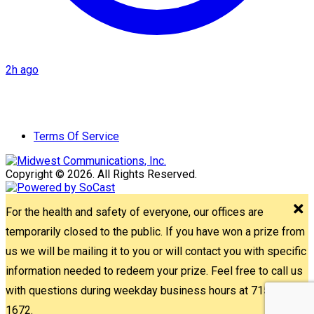
2h ago
Terms Of Service
Copyright © 2026. All Rights Reserved.
For the health and safety of everyone, our offices are
temporarily closed to the public. If you have won a prize from
us we will be mailing it to you or will contact you with specific
information needed to redeem your prize. Feel free to call us
with questions during weekday business hours at 715-842-
1672.