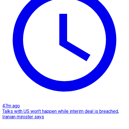
47m ago
Talks with US won't happen while interim deal is breached,
Iranian minister says