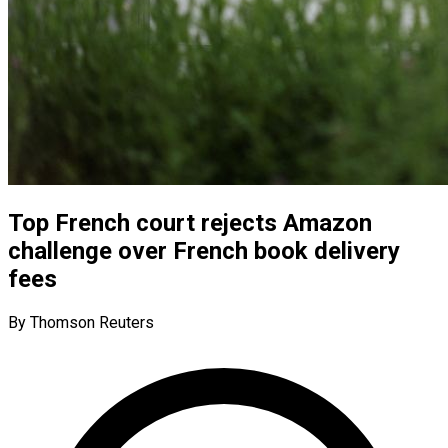
Top French court rejects Amazon
challenge over French book delivery
fees
By Thomson Reuters