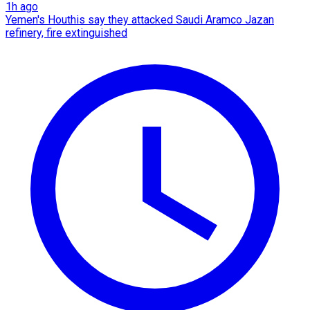
1h ago
Yemen's Houthis say they attacked Saudi Aramco Jazan
refinery, fire extinguished