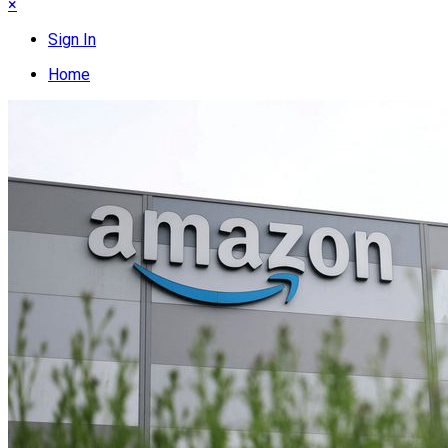
×
Sign In
Home