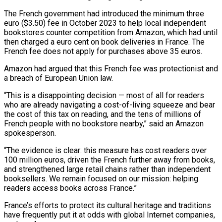
The French government had introduced the minimum three
euro ($3.50) fee in October 2023 to help ‌local ​independent
bookstores counter competition from Amazon, ⁠which had until
⁠then charged a euro cent on book deliveries in France. The
French fee does not apply for purchases above 35 euros.
Amazon had argued that ​this French fee was protectionist and
a breach of European Union law.
“This is a disappointing decision — ⁠most of all for readers
⁠who are already navigating a cost-of-living ​squeeze and bear
the cost of this tax on ​reading, and the tens of millions of
French ‌people with no bookstore nearby,” said an Amazon
spokesperson.
“The evidence is clear: this measure has cost readers over
100 million euros, driven the French further ⁠away from books,
and strengthened large retail chains rather than independent
booksellers. We remain focused on our mission: helping
⁠readers access ‌books across France.”
France’s efforts to protect ⁠its cultural heritage and traditions
have frequently ​put ‌it at odds with global Internet ​companies,