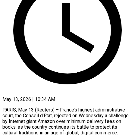
May 13, 2026 | 10:34 AM
PARIS, May 13 (Reuters) – France’s highest administrative
court, the Conseil d’Etat, rejected on Wednesday a challenge
by Internet giant Amazon over minimum ​delivery fees on
books, as the country ‌continues its battle to protect its
cultural traditions in an age of global, digital commerce.