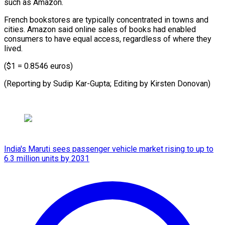
such ⁠as Amazon.
French bookstores are typically concentrated in towns and
cities. Amazon said online sales of books had enabled
consumers to have equal access, regardless of where they
lived.
($1 = 0.8546 euros)
(Reporting by Sudip Kar-Gupta; Editing ​by Kirsten Donovan)
India's Maruti sees passenger vehicle market rising to up to
6.3 million units by 2031