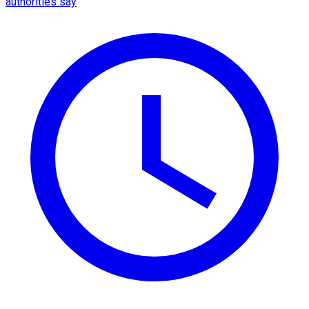
authorities say