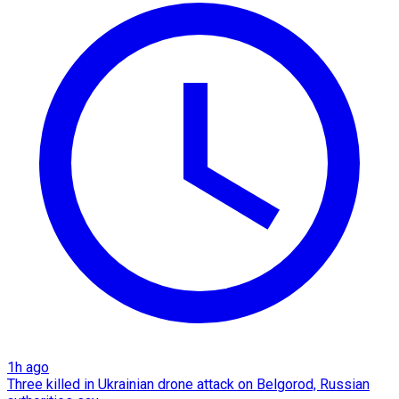
1h ago
Three killed in Ukrainian drone attack on Belgorod, Russian