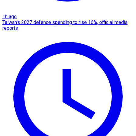
1h ago
Taiwan's 2027 defence spending to rise 16%, official media
reports