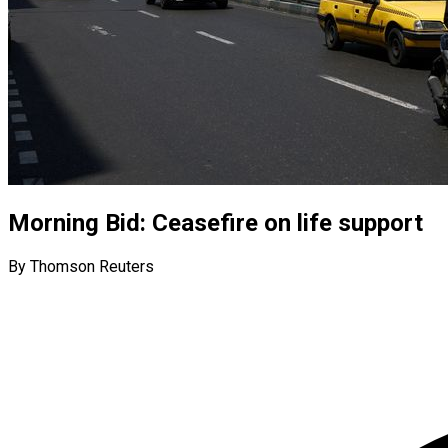
Morning Bid: Ceasefire on life support
By Thomson Reuters