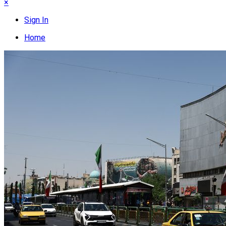
×
Sign In
Home