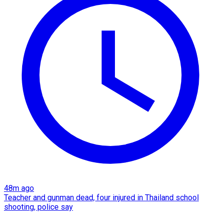
48m ago
Teacher and gunman dead, four injured in Thailand school
shooting, police say