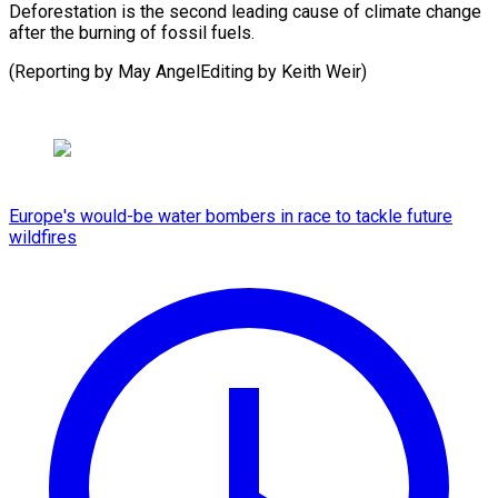
Deforestation is the second leading cause of climate change
after the burning of fossil fuels.
(Reporting by May ​AngelEditing by Keith Weir)
Europe's would-be water bombers in race to tackle future
wildfires