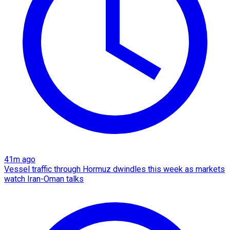
41m ago
Vessel traffic through Hormuz dwindles this week as markets
watch Iran-Oman talks