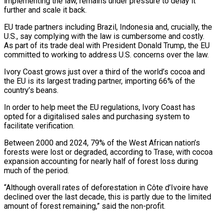
implementing the law, remains under ​pressure to delay it
further and scale it back.
EU trade partners ‌including Brazil, Indonesia and, crucially, the
U.S., say complying with the law is cumbersome and costly.
As part of its trade deal with President Donald Trump, the EU
committed to working to address U.S. concerns over the law.
Ivory Coast grows ⁠just over a third of the world’s cocoa and
the EU is its largest trading partner, importing 66% of the
country’s beans.
In order to help meet the EU ⁠regulations, Ivory Coast has
‌opted for a digitalised sales and purchasing system to
⁠facilitate verification.
Between 2000 and 2024, 79% of the West African ​nation’s
‌forests were lost or degraded, according to Trase, with cocoa
​expansion accounting ⁠for nearly half of forest loss during
much of the period.
“Although overall rates of deforestation in Côte d’Ivoire have
declined over the last decade, this is partly due to the limited
amount of forest remaining,” said the non-profit.