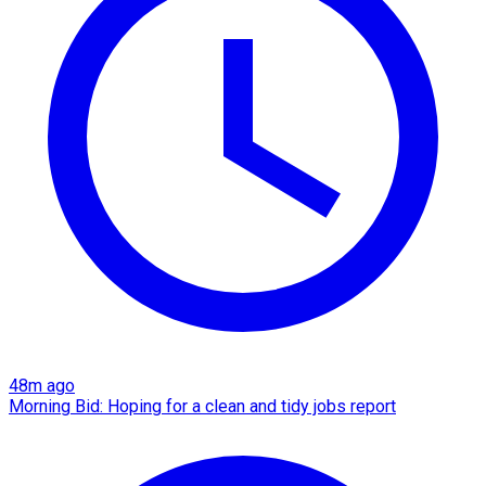
48m ago
Morning Bid: Hoping for a clean and tidy jobs report