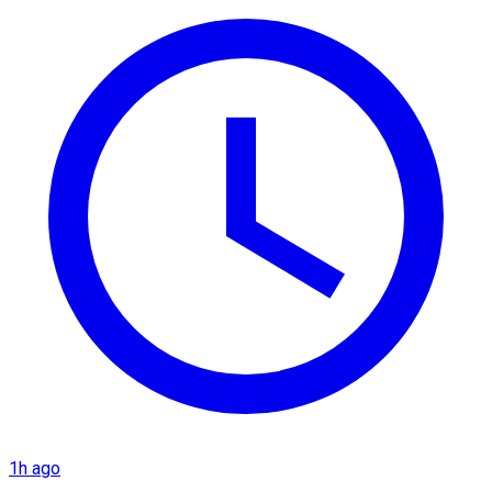
1h ago