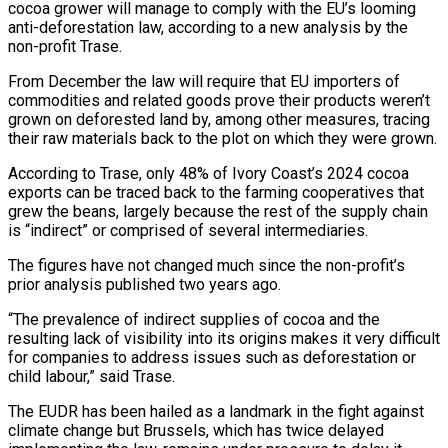
cocoa grower will manage to comply with the EU’s looming
anti-deforestation ‌law, according to a new analysis by the
non-profit Trase.
From December the law will require that EU importers of
commodities and related goods prove their products weren’t
grown on deforested land by, among other measures, tracing
their raw materials back to the plot on which they ‌were ​grown.
According to Trase, only 48% of Ivory Coast’s 2024 ⁠cocoa
exports can be traced ⁠back to the farming cooperatives that
grew the beans, largely because the rest of the supply chain
is “indirect” or comprised of several intermediaries.
The figures have not changed much since the non-profit’s
prior analysis published two years ago.
“The ​prevalence of indirect supplies of cocoa and the
resulting lack of visibility into its origins makes it very difficult
for companies to address issues such ⁠as deforestation or
child labour,” said Trase.
The ⁠EUDR has been hailed as a landmark in the fight ​against
climate change but Brussels, which has twice delayed