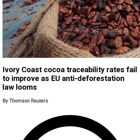
Ivory Coast cocoa traceability rates fail
to improve as EU anti-deforestation
law looms
By Thomson Reuters