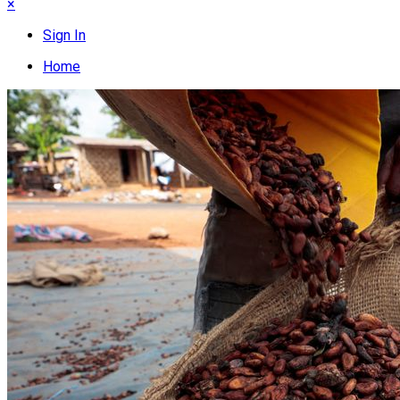
×
Sign In
Home