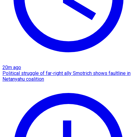
20m ago
Political struggle of far-right ally Smotrich shows faultline in
Netanyahu coalition