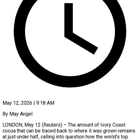
May 12, 2026 | 9:18 AM
By May Angel
LONDON, May 12 (Reuters) – The amount of Ivory Coast
cocoa that can be traced back to where it was grown remains
at just under half, calling into question how the world’s top ​