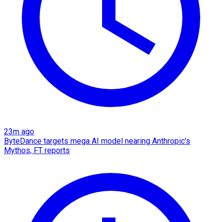
23m ago
ByteDance targets mega AI model nearing Anthropic's
Mythos, FT reports