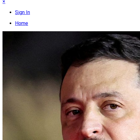
×
Sign In
Home