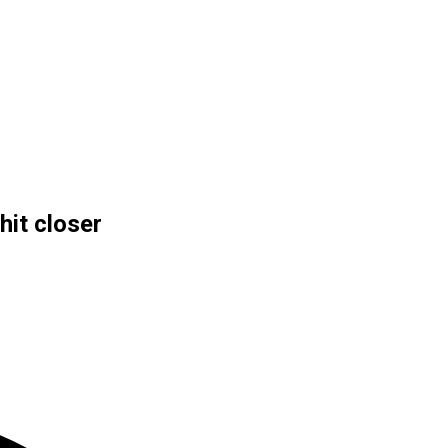
hit closer