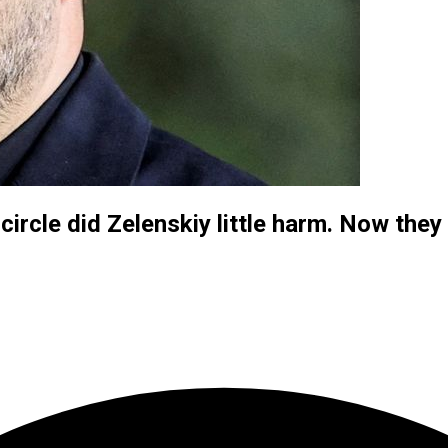
circle did Zelenskiy little harm. Now they 