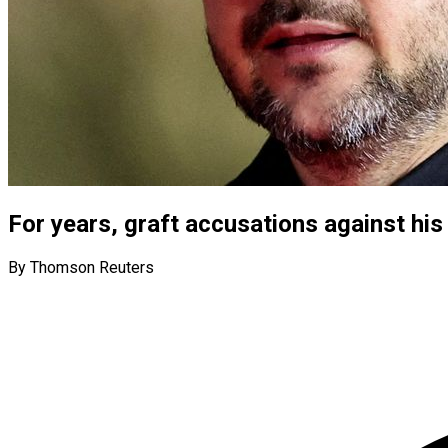
For years, graft accusations against his 
By Thomson Reuters