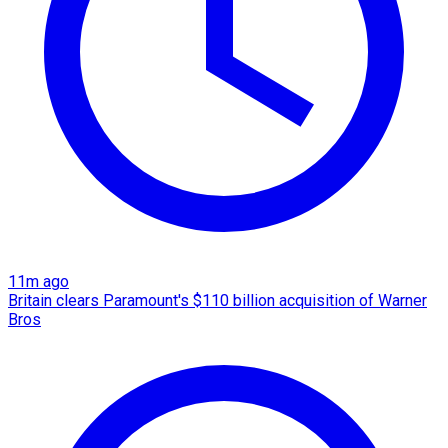
11m ago
Britain clears Paramount's $110 billion acquisition ​of Warner
Bros