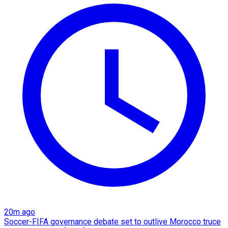
20m ago
Soccer-FIFA governance debate set to outlive Morocco truce