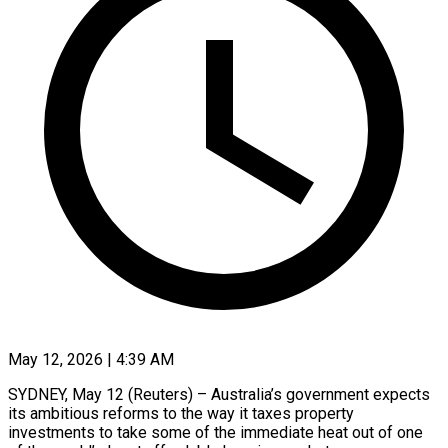
May 12, 2026 | 4:39 AM
SYDNEY, May 12 (Reuters) – Australia’s government expects
its ambitious reforms to the way it taxes property
investments to take some of the immediate heat out of one