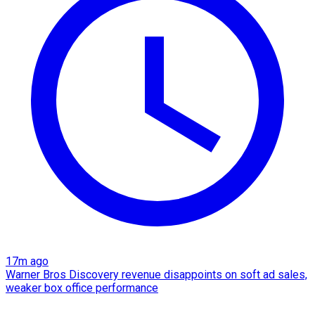
17m ago
Warner Bros Discovery revenue disappoints on soft ad sales,
weaker box office performance