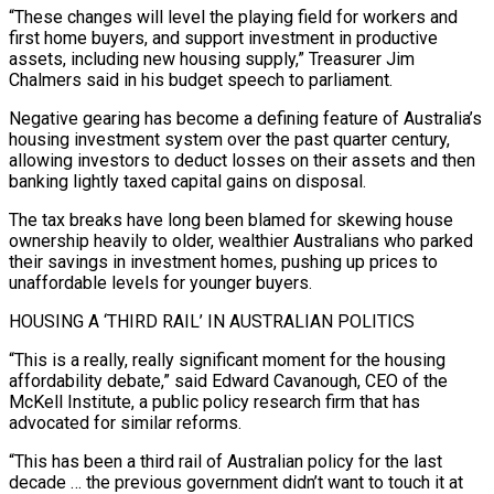
“These changes will level the playing field for workers and
first ​home buyers, and support investment in productive
assets, including new housing supply,” Treasurer Jim
Chalmers said in his budget speech to parliament.
Negative gearing has become a defining feature of Australia’s
housing investment system over the past ⁠quarter century,
allowing investors to deduct losses on their assets and ⁠then
banking lightly taxed capital gains on disposal.
The tax breaks have long been ​blamed for skewing house
ownership heavily to older, wealthier Australians who parked
their savings in investment homes, pushing up prices ​to
unaffordable levels for younger buyers.
HOUSING A ‘THIRD RAIL’ IN AUSTRALIAN POLITICS
“This is a really, really ‌significant moment for the housing
affordability debate,” said Edward Cavanough, CEO of the
McKell Institute, a public policy research firm that has
advocated for similar reforms.
“This has been a third rail of Australian policy for the last
decade … the previous government didn’t want to touch it at