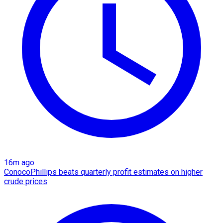
16m ago
ConocoPhillips beats quarterly profit estimates on higher
crude prices