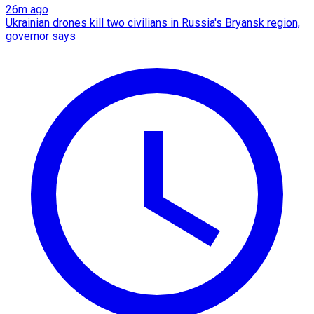
26m ago
Ukrainian drones kill two civilians in Russia's Bryansk region,
governor says