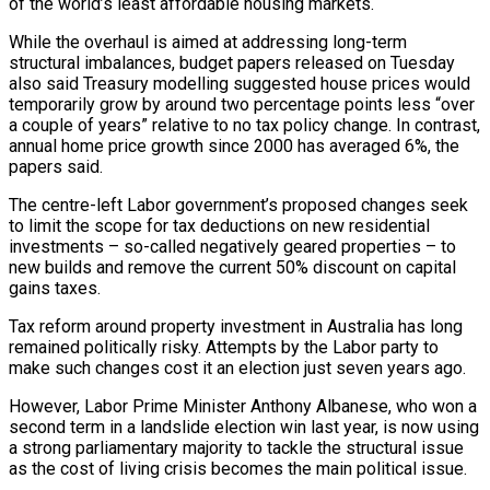
of the world’s least affordable housing markets.
While the overhaul is aimed at addressing long-term
structural imbalances, budget papers released on ​Tuesday
also said Treasury modelling suggested house prices would
temporarily grow by around two percentage points ‌less “over
a couple of years” relative to no tax policy change. In contrast,
annual home price growth since 2000 has averaged 6%, the
papers said.
The centre-left Labor government’s proposed changes seek
to limit the scope for tax deductions on new residential
investments – so-called negatively geared properties – to
new builds and remove the current 50% discount on capital
gains taxes.
Tax reform around property investment in Australia ‌has long ​
remained politically risky. Attempts by the Labor party to
make such changes ⁠cost it an election just seven ⁠years ago.
However, Labor Prime Minister Anthony Albanese, who won a
second term in a landslide election win last year, is now using
a strong parliamentary majority to tackle the structural issue
as the cost of living crisis becomes the main political issue.