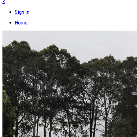
×
Sign In
Home