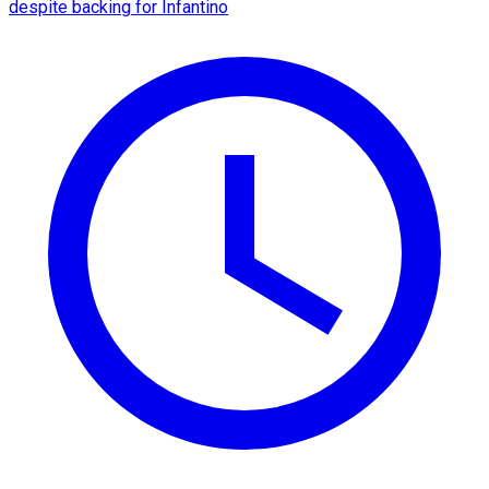
despite backing for Infantino