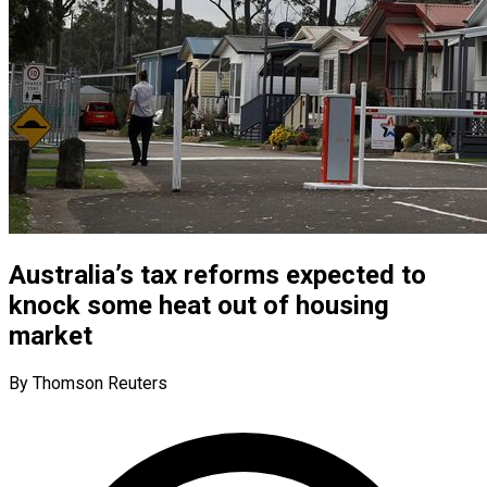
Australia’s tax reforms expected to
knock some heat out of housing
market
By Thomson Reuters