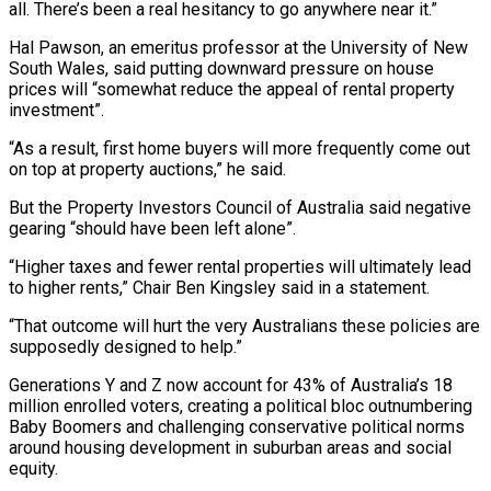
all. There’s been a real hesitancy to go anywhere ⁠near it.”
Hal Pawson, an emeritus professor at the University of New
South Wales, said putting downward pressure on house
prices will “somewhat reduce the appeal of rental property
investment”.
“As a result, first home buyers will more frequently come out
on ⁠top at property auctions,” he said.
But ‌the Property Investors Council of Australia said negative
gearing “should have been left alone”.
“Higher ⁠taxes and fewer rental properties will ultimately lead
to higher rents,” Chair Ben ​Kingsley said ‌in a statement.
“That outcome will hurt the very Australians these policies are
supposedly ​designed to help.”
Generations ⁠Y and Z now account for 43% of Australia’s 18
million enrolled voters, creating a political bloc outnumbering
Baby Boomers and challenging conservative political norms
around housing development in suburban areas and social
equity.