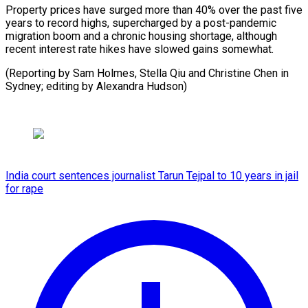
Property prices have surged more than 40% over the past five
years to record highs, supercharged by a post-pandemic
migration boom and a chronic housing shortage, although
recent interest rate hikes have slowed gains somewhat.
(Reporting by Sam Holmes, Stella Qiu and Christine Chen in ​
Sydney; editing by Alexandra Hudson)
India court sentences journalist Tarun Tejpal to 10 years in jail
for rape