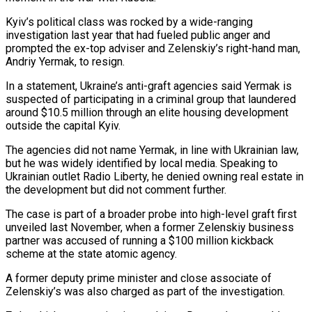
Kyiv’s political class was rocked by a wide-ranging
investigation last year that had fueled public anger and
prompted the ex-top adviser and Zelenskiy’s right-hand man,
Andriy Yermak, to resign.
In ‌a ​statement, Ukraine’s anti-graft agencies said Yermak is
⁠suspected of participating in ⁠a criminal group that laundered
around $10.5 million through an elite housing development
outside the capital Kyiv.
The agencies did not name Yermak, in line with Ukrainian law,
but he was widely ​identified by local media. Speaking to
Ukrainian outlet Radio Liberty, he denied owning real estate in
the development but did ⁠not comment further.
The case is part ⁠of a broader probe into high-level graft first
unveiled ​last November, when a former Zelenskiy business
partner was accused of ​running a $100 million kickback
scheme at the state atomic ‌agency.
A former deputy prime minister and close associate of
Zelenskiy’s was also charged as part of the investigation.