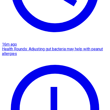
16m ago
Health Rounds: Adjusting gut bacteria may help with peanut
allergies