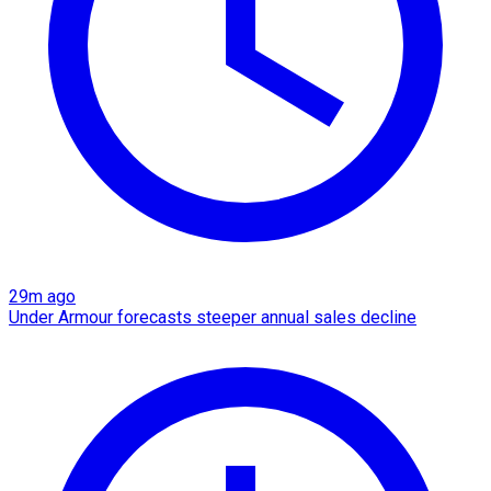
29m ago
Under Armour forecasts steeper annual sales decline