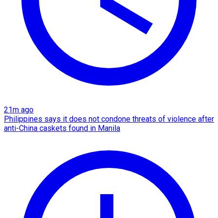
21m ago
Philippines says it does not condone threats of violence after
anti-China caskets found in Manila