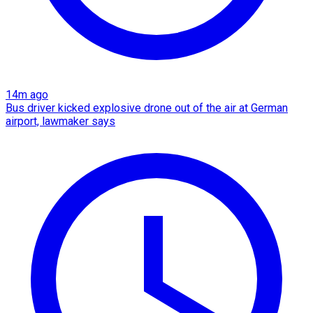
14m ago
Bus driver kicked explosive drone out of the air at German
airport, lawmaker says