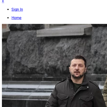
×
Sign In
Home