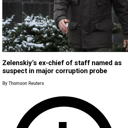
Zelenskiy’s ex-chief of staff named as
suspect in major corruption probe
By Thomson Reuters