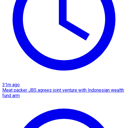
31m ago
Meat packer JBS agrees joint venture with Indonesian wealth
fund arm