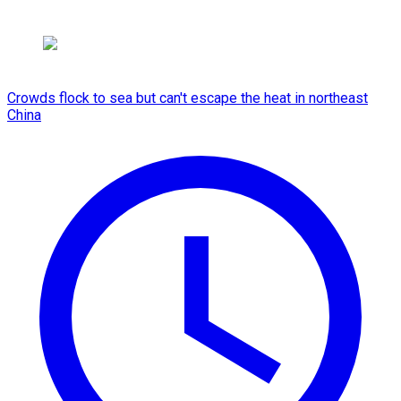
Crowds flock to sea but can't escape the heat in northeast
China