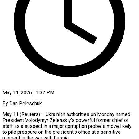
May 11, 2026 | 1:32 PM
By Dan Peleschuk
May 11 (Reuters) – Ukrainian authorities on Monday named
President Volodymyr Zelenskiy’s powerful former chief of
staff as a suspect in a major corruption probe, a move ​likely
to pile pressure on the president’s office at ‌a sensitive
moment in the war with Russia.