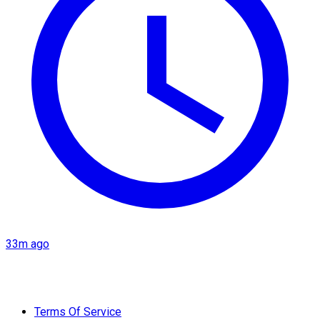
33m ago
Terms Of Service