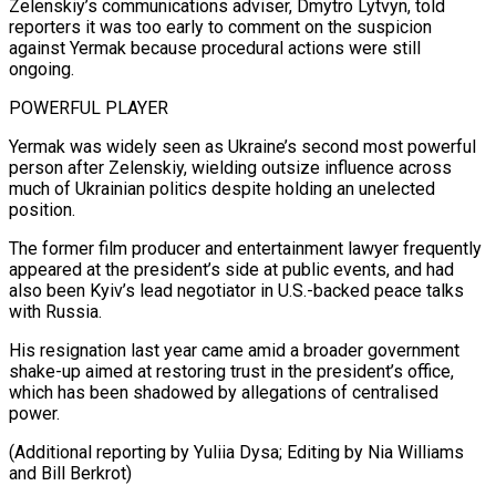
Zelenskiy’s communications adviser, Dmytro Lytvyn, told
reporters it was too early to comment on the ⁠suspicion
against Yermak because procedural actions were still
ongoing.
POWERFUL PLAYER
Yermak was widely seen as Ukraine’s second most powerful
person after Zelenskiy, wielding outsize ⁠influence across
much ‌of Ukrainian politics despite holding an unelected
⁠position.
The former film producer and entertainment lawyer frequently ​
appeared at ‌the president’s side at public events, and ​had
also ⁠been Kyiv’s lead negotiator in U.S.-backed peace talks
with Russia.
His resignation last year came amid a broader government
shake-up aimed at restoring trust in the president’s office,
which has been shadowed by allegations of centralised
power.
(Additional reporting by Yuliia Dysa; Editing by Nia Williams ​
and Bill Berkrot)