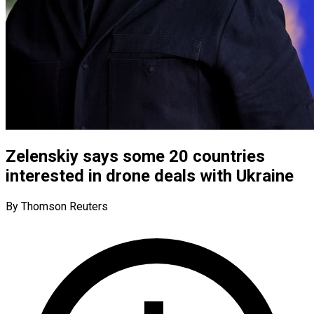
Zelenskiy says some 20 countries
interested in drone deals with Ukraine
By Thomson Reuters