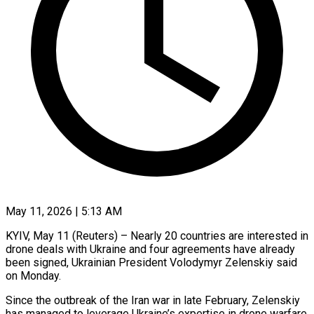
May 11, 2026 | 5:13 AM
KYIV, May 11 (Reuters) – Nearly 20 countries are interested in
drone deals with Ukraine and four agreements have already ​
been signed, Ukrainian President Volodymyr Zelenskiy ‌said
on Monday.
Since the outbreak of the Iran war in late February, Zelenskiy
has managed to leverage Ukraine’s expertise in drone warfare