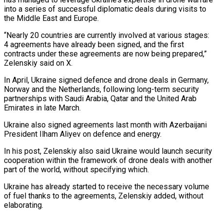
into a ‌series ​of successful diplomatic deals during ⁠visits to
the ⁠Middle East and Europe.
“Nearly 20 countries are currently involved at various stages:
4 agreements have already been signed, and the first ​
contracts under these agreements are now being prepared,”
Zelenskiy said on X.
In April, ⁠Ukraine signed defence and ⁠drone deals in Germany,
Norway ​and the Netherlands, following long-term security
partnerships with ​Saudi Arabia, Qatar and the United Arab
‌Emirates in late March.
Ukraine also signed agreements last month with Azerbaijani
President Ilham Aliyev on defence and energy.
In his post, Zelenskiy ⁠also said Ukraine would launch security
cooperation within the framework of drone deals with another
part ⁠of the ‌world, without specifying which.
Ukraine has ⁠already started to receive the ​necessary ‌volume
of fuel thanks to the ​agreements, Zelenskiy ⁠added, without
elaborating.