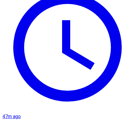
47m ago