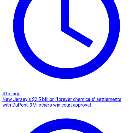
41m ago
New Jersey's $2.5 billion 'forever chemicals' settlements
with DuPont, 3M, others win court approval