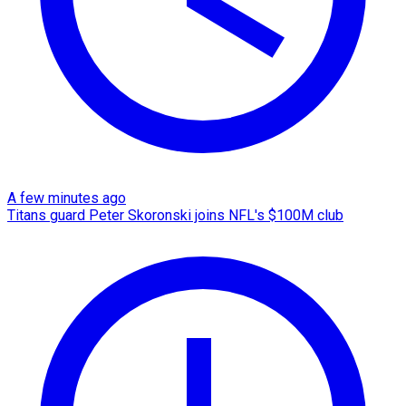
A few minutes ago
Titans guard Peter Skoronski joins NFL's $100M club