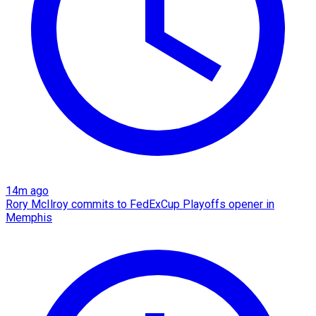
14m ago
Rory McIlroy commits to FedExCup Playoffs opener in
Memphis