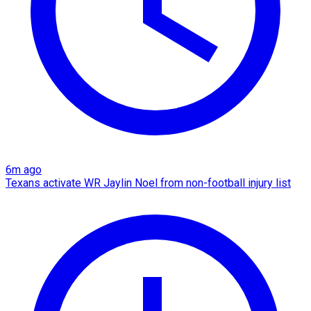
6m ago
Texans activate WR Jaylin Noel from non-football injury list