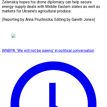
Zelenskiy hopes his drone diplomacy can help secure
energy-supply deals with Middle Eastern states as well as
markets for Ukraine’s agricultural produce.
(Reporting by Anna Pruchnicka; Editing by ​Gareth Jones)
WNBPA: 'We will not be pawns' in political conversation