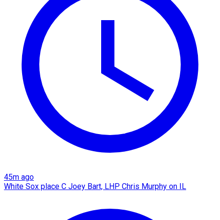
45m ago
White Sox place C Joey Bart, LHP Chris Murphy on IL