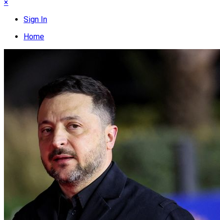
×
Sign In
Home