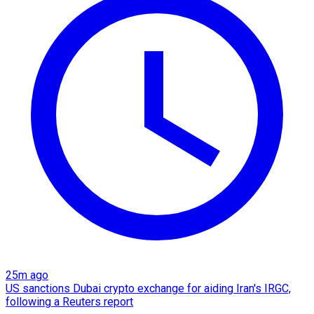
25m ago
US sanctions Dubai crypto exchange for aiding Iran's IRGC,
following a Reuters report