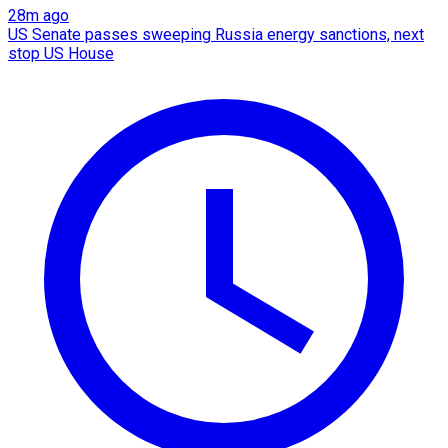
28m ago
US Senate passes sweeping Russia energy sanctions, next
stop US House