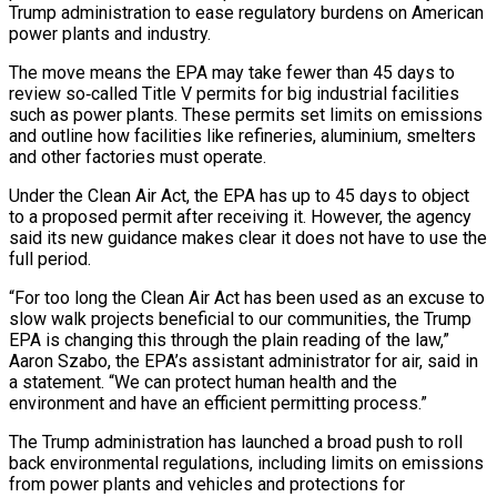
Trump ‌administration to ease regulatory burdens on American
power plants and industry.
The move means the EPA may take fewer than 45 days to
review so‑called Title V permits for big industrial facilities
such as power ‌plants. ​These permits set limits on emissions
⁠and outline how facilities ⁠like refineries, aluminium, smelters
and other factories must operate.
Under the Clean Air Act, the EPA has up to 45 days to object
to a proposed permit after receiving ​it. However, the agency
said its new guidance makes clear it does not have to use the
full ⁠period.
“For too long the Clean Air ⁠Act has been used as an excuse ​to
slow walk projects beneficial to our communities, the Trump ​
EPA is changing this through the plain reading of ‌the law,”
Aaron Szabo, the EPA’s assistant administrator for air, said in
a statement. “We can protect human health and the
environment and have an efficient permitting process.”
The Trump ⁠administration has launched a broad push to roll
back environmental regulations, including limits on emissions
from power plants and vehicles and ⁠protections for