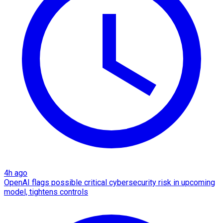
4h ago
OpenAI flags possible critical cybersecurity risk in upcoming
model, tightens controls