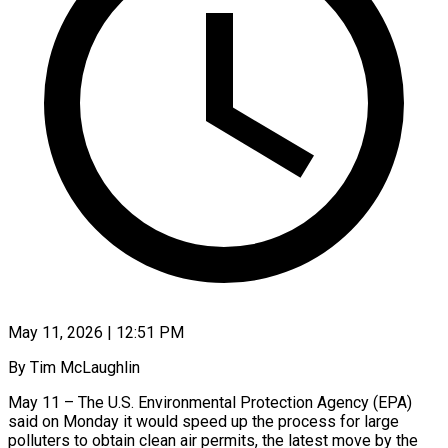
May 11, 2026 | 12:51 PM
By Tim McLaughlin
May 11 – The U.S. Environmental Protection Agency (EPA)
said on Monday it would speed up the process for large
polluters to obtain clean ​air permits, the latest move by the