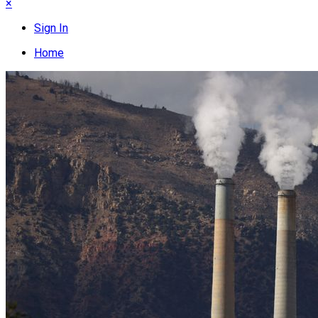
×
Sign In
Home