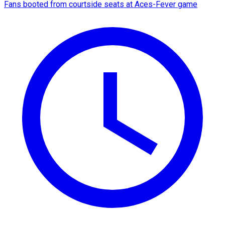
Fans booted from courtside seats at Aces-Fever game