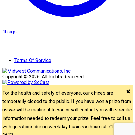
1h ago
Terms Of Service
Copyright © 2026. All Rights Reserved.
For the health and safety of everyone, our offices are
temporarily closed to the public. If you have won a prize from
us we will be mailing it to you or will contact you with specific
information needed to redeem your prize. Feel free to call us
with questions during weekday business hours at 715-842-