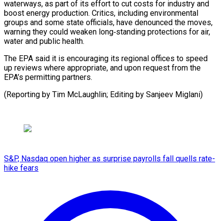
waterways, ‌as part of its effort to cut ⁠costs for industry and
boost energy production. ​Critics, including ‌environmental
groups and some state officials, have ​denounced the ⁠moves,
warning they could weaken long‑standing protections for air,
water and public health.
The EPA said it is encouraging its regional offices to speed
up reviews where appropriate, and upon request from the
EPA’s permitting partners.
(Reporting by Tim McLaughlin; Editing ​by Sanjeev Miglani)
S&P, Nasdaq open higher as surprise payrolls fall quells rate-
hike fears