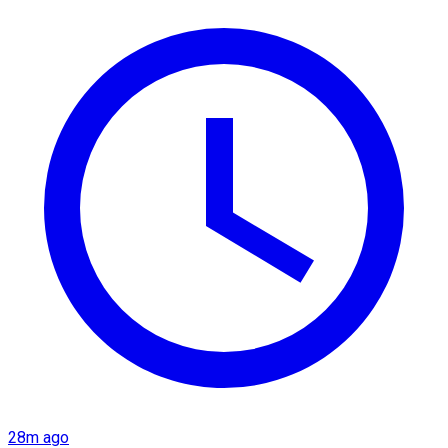
28m ago