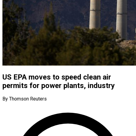
US EPA moves to speed clean air
permits for power plants, industry
By Thomson Reuters