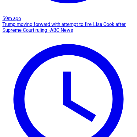
59m ago
Trump moving forward with attempt to fire Lisa Cook after
Supreme Court ruling -ABC News