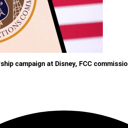
rship campaign at Disney, FCC commissio