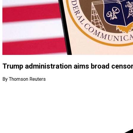
Trump administration aims broad censo
By Thomson Reuters