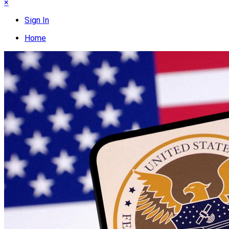
×
Sign In
Home