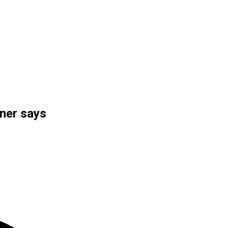
ner says