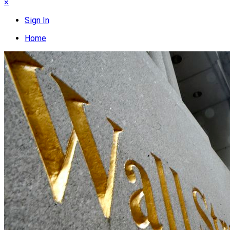
×
Sign In
Home