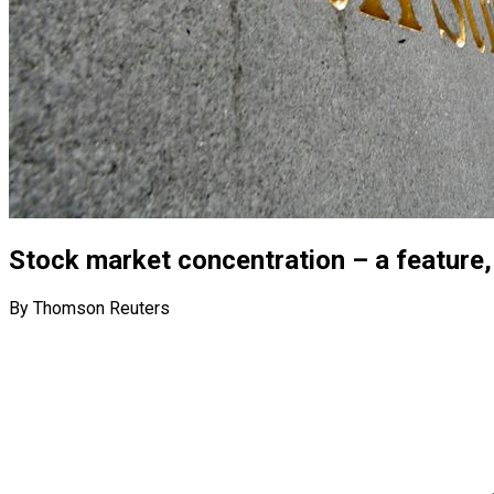
Stock market concentration – a feature
By Thomson Reuters