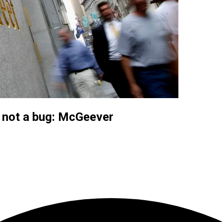
, not a bug: McGeever