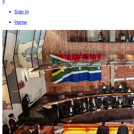
×
Sign In
Home