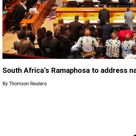
South Africa’s Ramaphosa to address nat
By Thomson Reuters