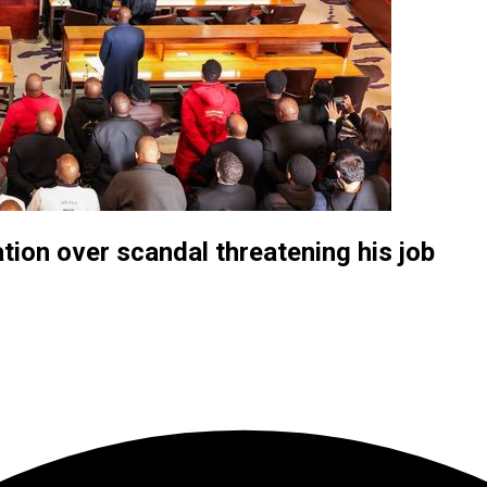
ion over scandal threatening his job