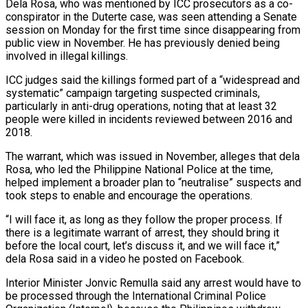
Dela Rosa, who was mentioned by ICC prosecutors as a co-
conspirator in the Duterte case, was seen attending a Senate
session on Monday ​for the first time since disappearing from
public view in November. He has previously denied being
involved in illegal killings.
ICC judges said the killings formed part of a “widespread and
systematic” campaign targeting suspected criminals,
particularly in anti-drug operations, ⁠noting that at least 32
people were killed in incidents reviewed ⁠between 2016 and
2018.
The warrant, which was issued in November, alleges that dela
Rosa, ​who led the Philippine National Police at the time,
helped implement a broader plan to “neutralise” suspects and
took steps to ​enable and encourage the operations.
“I will face it, as long as they follow the proper ‌process. If
there is a legitimate warrant of arrest, they should bring it
before the local court, let’s discuss it, and we will face it,”
dela Rosa said in a video he posted on Facebook.
Interior Minister Jonvic Remulla said any arrest would have to
be processed through the International Criminal Police