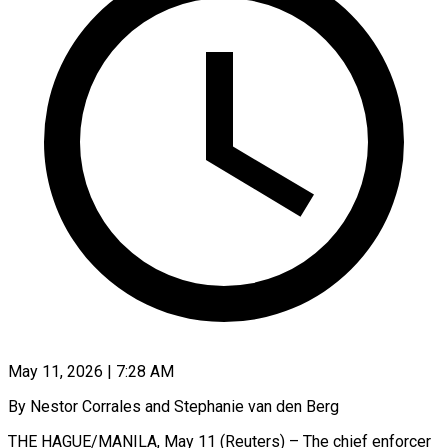
May 11, 2026 | 7:28 AM
By Nestor Corrales and Stephanie van den Berg
THE HAGUE/MANILA, May 11 (Reuters) – The chief enforcer