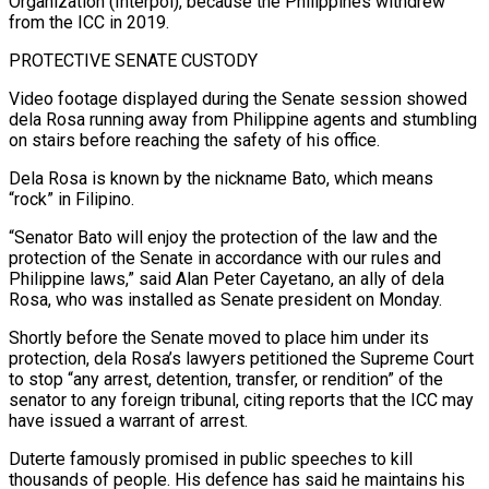
Organization (Interpol), because the Philippines withdrew
from the ICC ⁠in 2019.
PROTECTIVE SENATE CUSTODY
Video footage displayed during the Senate session showed
dela Rosa running away from Philippine agents and stumbling
on stairs before reaching the safety of his office.
Dela Rosa is known by the nickname Bato, which means
“rock” in ⁠Filipino.
“Senator Bato will enjoy the protection of ‌the law and the
protection of the Senate in accordance with our rules ⁠and
Philippine laws,” said Alan Peter Cayetano, an ally of dela
Rosa, who was ​installed as ‌Senate president on Monday.
Shortly before the Senate moved to place him under its ​
protection, dela Rosa’s lawyers ⁠petitioned the Supreme Court
to stop “any arrest, detention, transfer, or rendition” of the
senator to any foreign tribunal, citing reports that the ICC may
have issued a warrant of arrest.
Duterte famously promised in public speeches to kill
thousands of people. His defence has said he maintains his