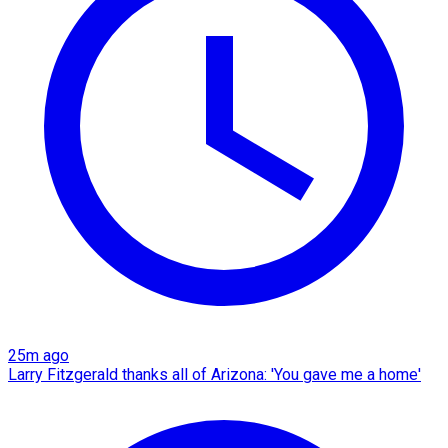
25m ago
Larry Fitzgerald thanks all of Arizona: 'You gave me a home'