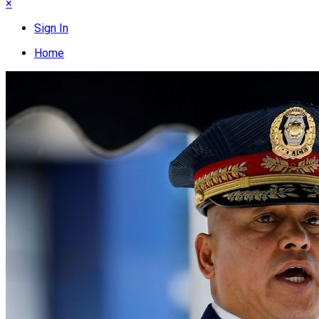
×
Sign In
Home