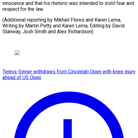
innocence and that his rhetoric was intended to instil fear and
respect for the law.
(Additional reporting by Mikhail Flores and Karen Lema;
Writing by Martin Petty and Karen Lema; Editing by David
Stanway, ​Josh Smith and Alex Richardson)
Tennis-Sinner withdraws from Cincinnati Open with knee injury
ahead of US Open