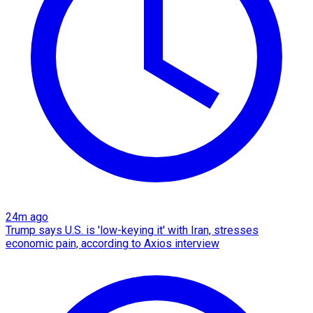
24m ago
Trump says U.S. is 'low-keying it' with Iran, stresses
economic pain, according to Axios interview