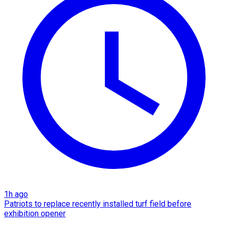
1h ago
Patriots to replace recently installed turf field before
exhibition opener