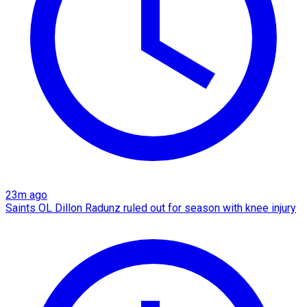
23m ago
Saints OL Dillon Radunz ruled out for season with knee injury