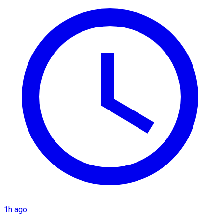
1h ago