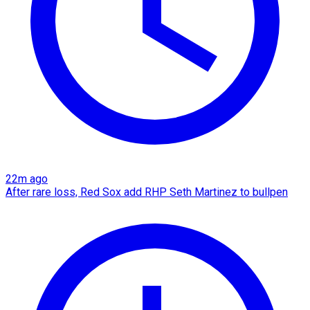
22m ago
After rare loss, Red Sox add RHP Seth Martinez to bullpen