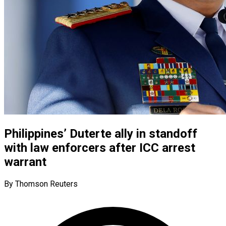
Philippines’ Duterte ally in standoff
with law enforcers after ICC arrest
warrant
By Thomson Reuters