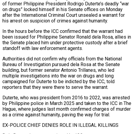
of former Philippine President Rodrigo Duterte’s deadly “war
on drugs” locked himself in his Senate offices on Monday
after the International Criminal Court unsealed a warrant for
his arrest on suspicion of crimes against humanity.
In ​the hours before the ICC confirmed that the warrant had
been issued for Philippine Senator Ronald ‌dela Rosa, allies in
the Senate placed him under protective custody after a brief
standoff with law enforcement agents.
Authorities did not confirm why officials from the National
Bureau of Investigation pursued dela Rosa at the Senate
building, but former senator Antonio Trillanes, who led
multiple investigations into the war on drugs and long
campaigned for Duterte to be indicted by the ICC, told
reporters that they were there ‌to ​serve the warrant.
Duterte, who was president from 2016 to 2022, was arrested
⁠by Philippine police in March 2025 and ⁠taken to the ICC in The
Hague, where judges last month confirmed charges of murder
as a crime against humanity, paving the way for trial.
EX-POLICE CHIEF DENIES ROLE IN ILLEGAL KILLINGS