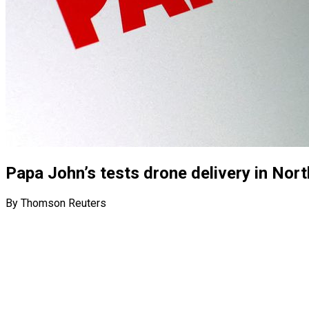
Papa John’s tests drone delivery in Nort
By Thomson Reuters