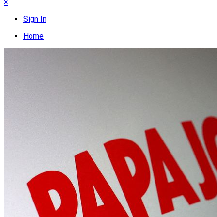
×
Sign In
Home