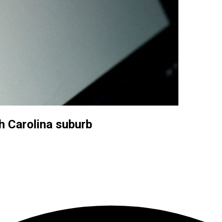
h Carolina suburb