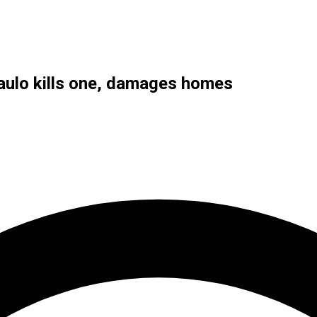
Paulo kills one, damages homes