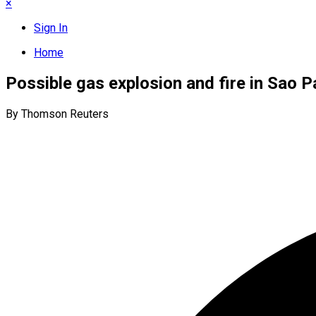
×
Sign In
Home
Possible gas explosion and fire in Sao 
By Thomson Reuters