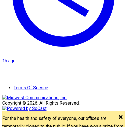
1h ago
Terms Of Service
Copyright © 2026. All Rights Reserved.
For the health and safety of everyone, our offices are
temporarily closed to the public. If you have won a prize from