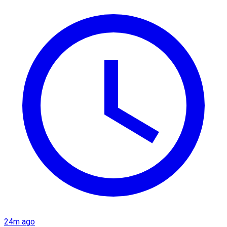
24m ago