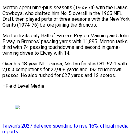
Morton spent nine-plus ​seasons (1965-74) with the Dallas
Cowboys, who drafted ‌him No. 5 overall in the 1965 NFL
Draft, then played parts of three seasons with the New York
⁠Giants (1974-76) before joining the Broncos.
Morton trails only Hall of Famers Peyton Manning and John
Elway in ⁠Broncos’ ‌passing yards with 11,895. Morton ⁠ranks
third with 74 passing touchdowns ​and ‌second in game-
winning drives to ​Elway with ⁠14.
Over his 18-year NFL career, Morton finished 81-62-1 with
2,053 completions for 27,908 yards and 183 touchdown
passes. He also rushed for 627 yards and 12 scores.
–Field ​Level Media
Taiwan's 2027 defence spending to rise 16%, official media
reports