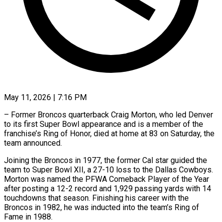
May 11, 2026 | 7:16 PM
– Former Broncos quarterback Craig Morton, who led Denver
to its first Super Bowl appearance and is ​a member of the
franchise’s Ring ‌of Honor, died at home at 83 on Saturday, the
team announced.
Joining the Broncos in 1977, the former Cal star guided the
team ‌to ​Super Bowl XII, a ⁠27-10 loss to ⁠the Dallas Cowboys.
Morton was named the PFWA Comeback Player of the Year
after posting a 12-2 record and 1,929 ​passing yards with 14
touchdowns that season. Finishing his career with the
⁠Broncos in 1982, he ⁠was inducted into the team’s ​Ring of
Fame in 1988.