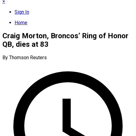
×
Sign In
Home
Craig Morton, Broncos’ Ring of Honor
QB, dies at 83
By Thomson Reuters