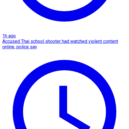
1h ago
Accused Thai school shooter had watched violent content
online, police say