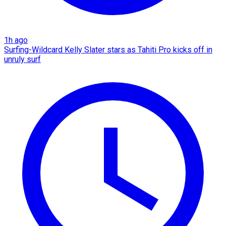
1h ago
Surfing-Wildcard Kelly Slater stars as Tahiti Pro kicks off in
unruly surf