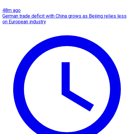
48m ago
German trade deficit with China grows as Beijing relies less
on European industry