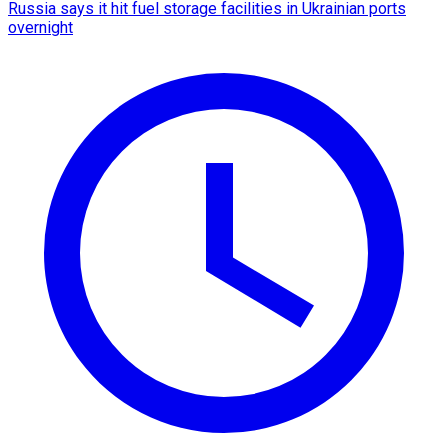
Russia says it hit fuel storage facilities in Ukrainian ports
overnight