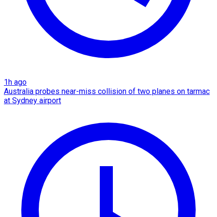
1h ago
Australia probes near-miss collision of two planes on tarmac
at Sydney airport