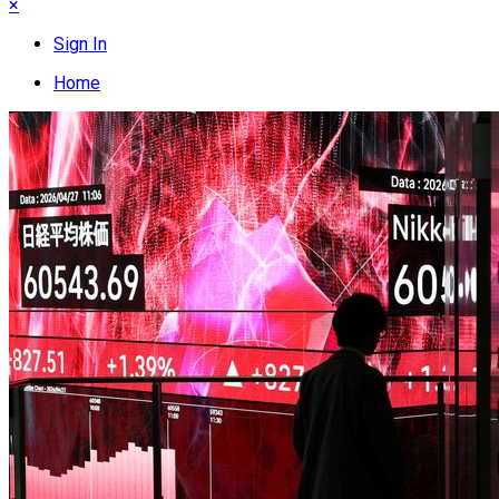
×
Sign In
Home