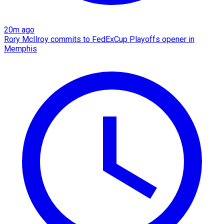
20m ago
Rory McIlroy commits to FedExCup Playoffs opener in
Memphis