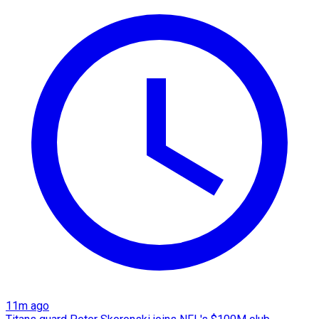
11m ago