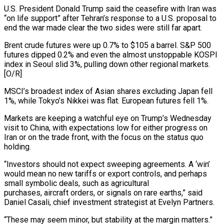
U.S. President Donald Trump said the ceasefire with Iran was
“on life support” after ‌Tehran’s response to a U.S. proposal to
end the war made clear the two sides were still far apart.
Brent crude futures were up 0.7% to $105 a barrel. S&P 500
futures dipped 0.2% and even the almost unstoppable KOSPI
index in Seoul slid 3%, pulling down other regional markets.
[O/R]
MSCI’s broadest index of Asian shares excluding Japan fell
‌1%, while ​Tokyo’s Nikkei was flat. European futures fell 1%.
Markets are keeping ⁠a watchful eye on Trump’s Wednesday
⁠visit to China, with expectations low for either progress on
Iran or on the trade front, with the focus on the status quo
holding.
“Investors should not expect sweeping agreements. A ‘win’
would mean no new tariffs or export controls, and perhaps
small symbolic deals, such as agricultural
purchases, aircraft orders, ​or signals on rare earths,” said
Daniel Casali, chief investment strategist at Evelyn Partners.
“These may seem minor, but stability at the margin matters.”