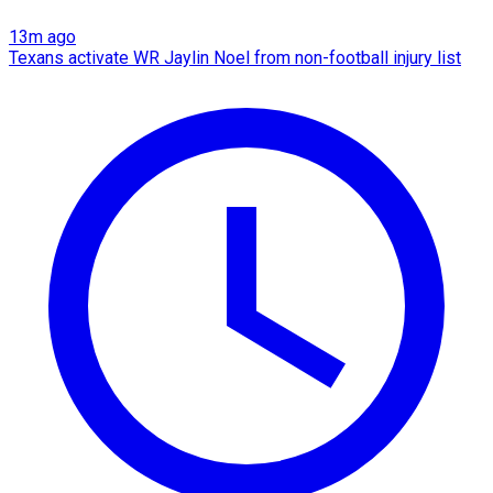
13m ago
Texans activate WR Jaylin Noel from non-football injury list