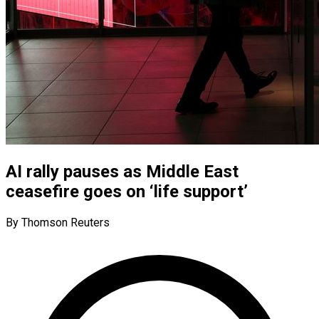
AI rally pauses as Middle East
ceasefire goes on ‘life support’
By Thomson Reuters