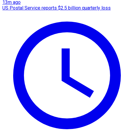
13m ago
US Postal Service reports $2.5 billion quarterly loss