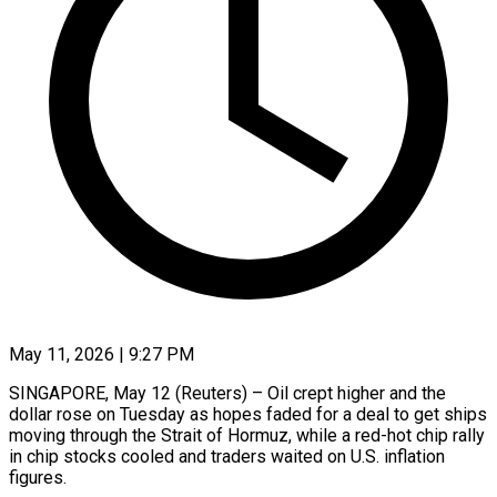
May 11, 2026 | 9:27 PM
SINGAPORE, May 12 (Reuters) – Oil crept higher and the
dollar rose on Tuesday as hopes faded for a deal to get ships
moving through the Strait of Hormuz, while a red-hot chip rally
in chip stocks cooled and traders waited on U.S. ​inflation
figures.