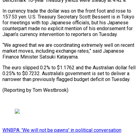
Benchmark 10-year Treasury yields were ⁠steady at 4.42%.
In currency trade the dollar was on the front ​foot and ‌rose to
157.53 yen. U.S. Treasury Secretary Scott Bessent is in ​Tokyo
for meetings ⁠with top Japanese officials, but his Japanese
counterpart made no explicit mention of his endorsement for
Japan’s currency intervention to reporters on Tuesday.
“We agreed that we are coordinating extremely well on recent
market moves, including exchange rates,” said Japanese
Finance Minister Satsuki Katayama.
The euro slipped 0.2% to $1.1762 and the Australian dollar fell
0.25% to $0.7232. Australia’s government is set to deliver a
narrower than previously flagged budget deficit on ​Tuesday.
(Reporting by Tom Westbrook)
WNBPA: 'We will not be pawns' in political conversation