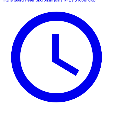
Titans guard Peter Skoronski joins NFL's $100M club