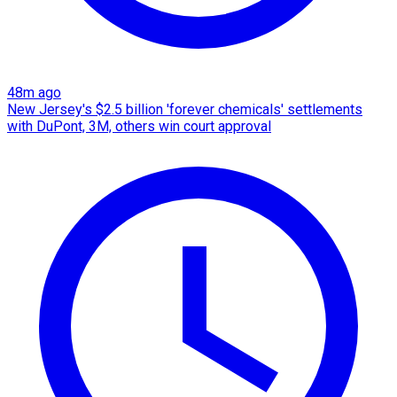
48m ago
New Jersey's $2.5 billion 'forever chemicals' settlements
with DuPont, 3M, others win court approval