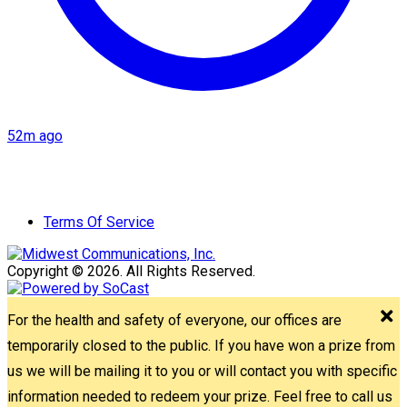
52m ago
Terms Of Service
Copyright © 2026. All Rights Reserved.
For the health and safety of everyone, our offices are
temporarily closed to the public. If you have won a prize from
us we will be mailing it to you or will contact you with specific
information needed to redeem your prize. Feel free to call us