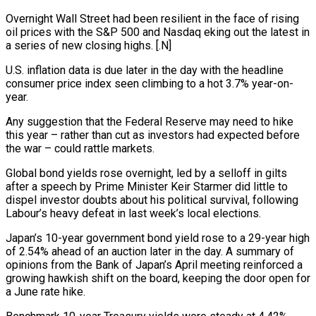
Overnight Wall Street had been resilient in the face of rising
⁠oil prices with the S&P 500 and Nasdaq eking ⁠out the latest in
a series of new closing highs. [.N]
U.S. inflation data ​is due later in the day with the headline
consumer price index seen climbing to a hot ​3.7% year-on-
year.
Any suggestion that the Federal Reserve may need to hike
this year – ‌rather than cut as investors had expected before
the war – could rattle markets.
Global bond yields rose overnight, led by a selloff in gilts
after a speech by Prime Minister Keir Starmer did little to
dispel investor doubts about his political survival, following
Labour’s heavy defeat in last week’s local elections.
Japan’s ⁠10-year government bond yield rose to a 29-year high
of 2.54% ahead of an auction later in the day. A summary of
opinions from the Bank of Japan’s April meeting reinforced a
growing hawkish ⁠shift on the board, keeping ‌the door open for
a June rate hike.