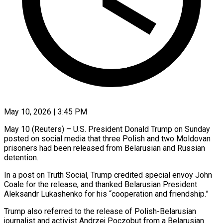
May 10, 2026 | 3:45 PM
May 10 (Reuters) – U.S. President Donald Trump on Sunday
posted on social ​media that three Polish ‌and two Moldovan
prisoners had been released from Belarusian and Russian
detention.
In a post on ‌Truth ​Social, Trump ⁠credited special envoy ⁠John
Coale for the release, and thanked Belarusian President
Aleksandr Lukashenko for his “cooperation ​and friendship.”
Trump also referred to the release of ⁠Polish-Belarusian
journalist ⁠and activist Andrzej Poczobut ​from a Belarusian