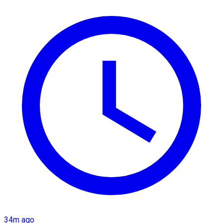
34m ago