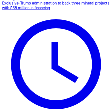
Exclusive-Trump administration to back three mineral projects
with $58 million in financing