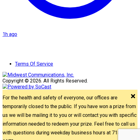
1h ago
Terms Of Service
Copyright © 2026. All Rights Reserved.
For the health and safety of everyone, our offices are
temporarily closed to the public. If you have won a prize from
us we will be mailing it to you or will contact you with specific
information needed to redeem your prize. Feel free to call us
with questions during weekday business hours at 715-842-