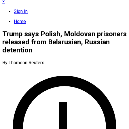
×
Sign In
Home
Trump says Polish, Moldovan prisoners
released from Belarusian, Russian
detention
By Thomson Reuters