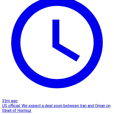
33m ago
US official: We expect a deal soon between Iran and Oman on
Strait of Hormuz