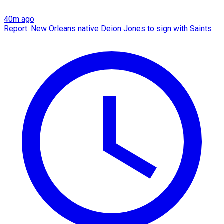
40m ago
Report: New Orleans native Deion Jones to sign with Saints