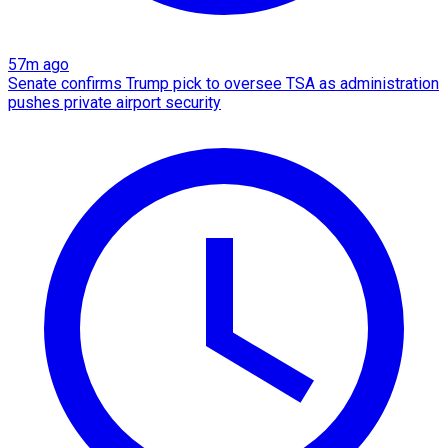
57m ago
Senate confirms Trump pick to oversee TSA as administration
pushes private airport security