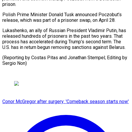
prison.
Polish Prime ​Minister Donald Tusk announced Poczobut’s
‌release, which was part of a prisoner swap, on April 28.
Lukashenko, an ⁠ally of Russian President Vladimir Putin, has
released hundreds of prisoners ⁠in ‌the past two ⁠years. That
process has ​accelerated ‌during Trump’s second ​term. The
⁠U.S. has in return begun removing sanctions against Belarus.
(Reporting by Costas Pitas and Jonathan Stempel; Editing by ​
Sergio Non)
Conor McGregor after surgery: 'Comeback season starts now'