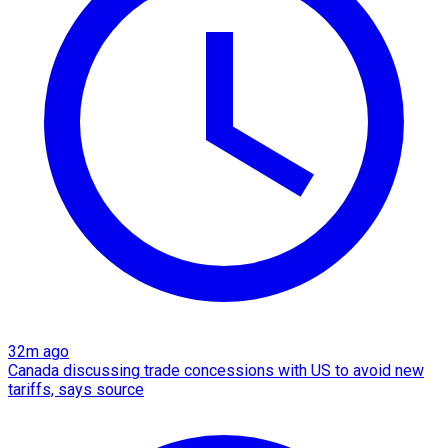
32m ago
Canada discussing trade concessions with US to avoid new
tariffs, says source