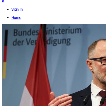
×
Sign In
Home