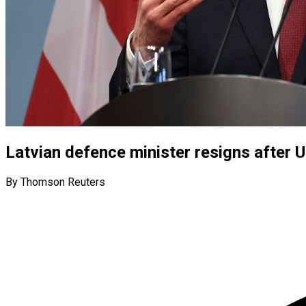
Latvian defence minister resigns after Uk
By Thomson Reuters