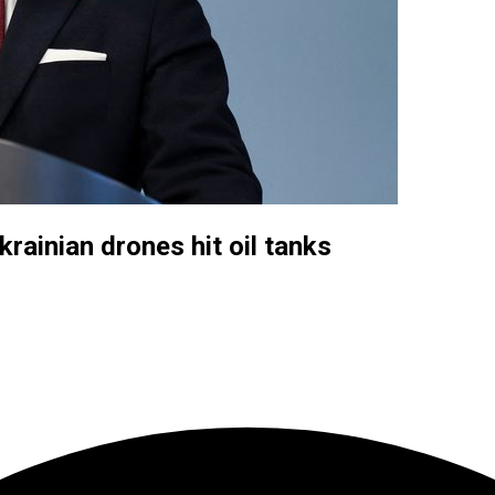
rainian drones hit oil tanks