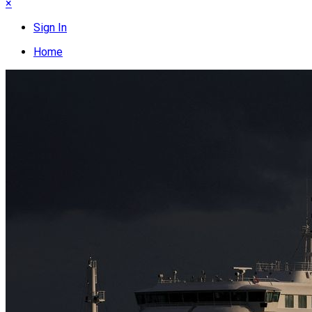
×
Sign In
Home