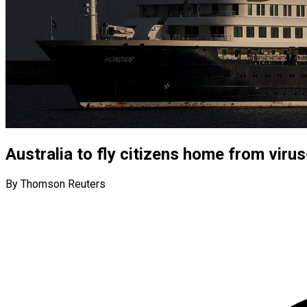
Australia to fly citizens home from virus
By Thomson Reuters