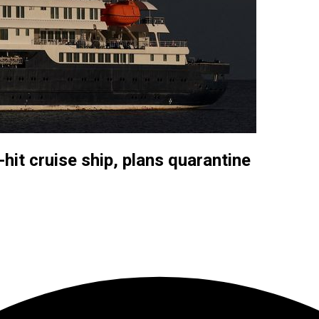
-hit cruise ship, plans quarantine