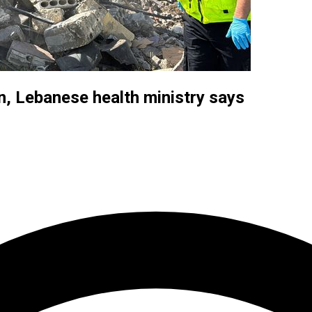
on, Lebanese health ministry says