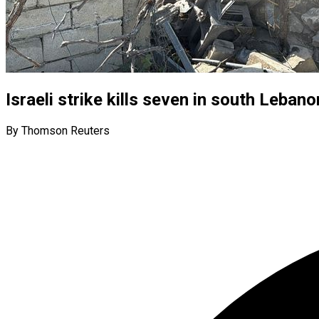
Israeli strike kills seven in south Leban
By Thomson Reuters