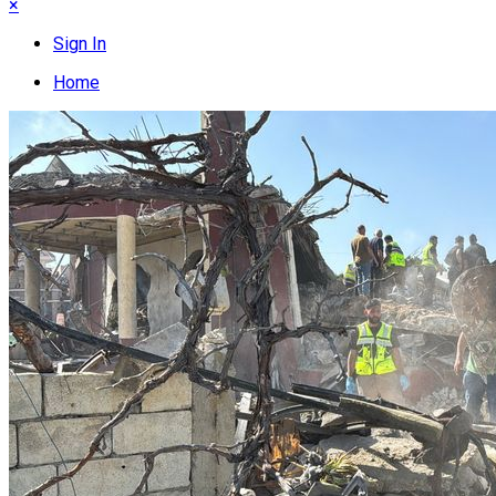
×
Sign In
Home