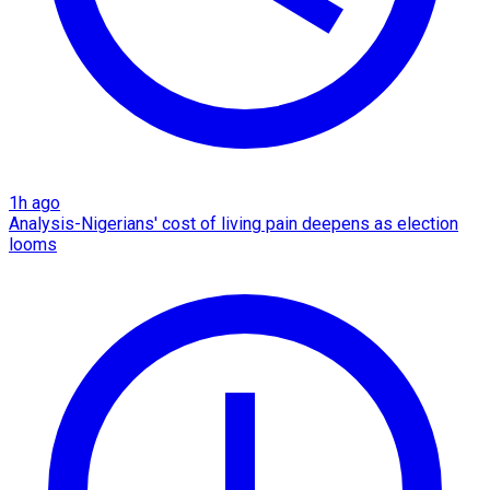
1h ago
Analysis-Nigerians' cost of living pain deepens as election
looms