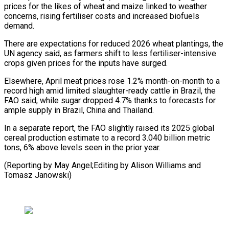
prices for the likes of ⁠wheat and maize linked to weather
concerns, rising fertiliser costs and increased biofuels
demand.
There are expectations for reduced 2026 wheat plantings, the
UN agency said, ⁠as farmers shift to ‌less fertiliser-intensive
crops given prices for the inputs ⁠have surged.
Elsewhere, April meat prices rose 1.2% month-on-month to ​a
‌record high amid limited slaughter-ready cattle in Brazil, the ​
FAO said, ⁠while sugar dropped 4.7% thanks to forecasts for
ample supply in Brazil, China and Thailand.
In a separate report, the FAO slightly raised its 2025 global
cereal production estimate to a record 3.040 billion metric
tons, 6% above levels seen in the prior year.
(Reporting by May Angel;Editing by Alison Williams ​and
Tomasz Janowski)