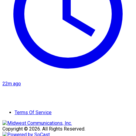
22m ago
Terms Of Service
Copyright © 2026. All Rights Reserved.