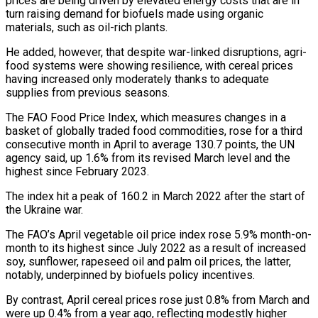
prices are being driven by elevated energy costs that are in
turn raising demand for biofuels made using organic
materials, such as oil-rich plants.
He added, however, that despite ‌war-linked ​disruptions, agri-
food systems were showing resilience, with ⁠cereal prices
having increased only ⁠moderately thanks to adequate
supplies from previous seasons.
The FAO Food Price Index, which measures changes in a
basket of globally traded food commodities, rose for a third
consecutive month in April to average ​130.7 points, the UN
agency said, up 1.6% from its revised March level and the
highest since February 2023.
The index hit a ⁠peak of 160.2 in March 2022 after ⁠the start of
the Ukraine war.
The FAO’s April vegetable ​oil price index rose 5.9% month-on-
month to its highest since July 2022 ​as a result of increased
soy, sunflower, rapeseed oil and palm ‌oil prices, the latter,
notably, underpinned by biofuels policy incentives.
By contrast, April cereal prices rose just 0.8% from March and
were up 0.4% from a year ago, reflecting modestly higher