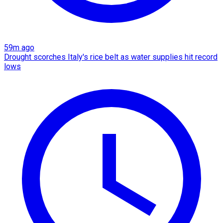
59m ago
Drought scorches Italy's rice belt as water supplies hit record
lows​