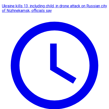
Ukraine kills 13, including child, in drone attack on Russian city
of Nizhnekamsk, officials say