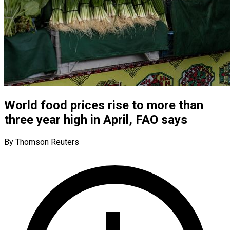
World food prices rise to more than
three year high in April, FAO says
By Thomson Reuters