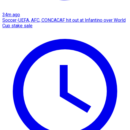
34m ago
Soccer-UEFA, AFC, CONCACAF hit out at Infantino over World
Cup stake sale