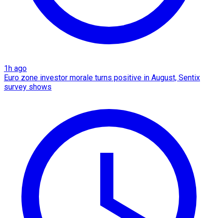
1h ago
Euro zone investor morale turns positive in August, Sentix
survey shows