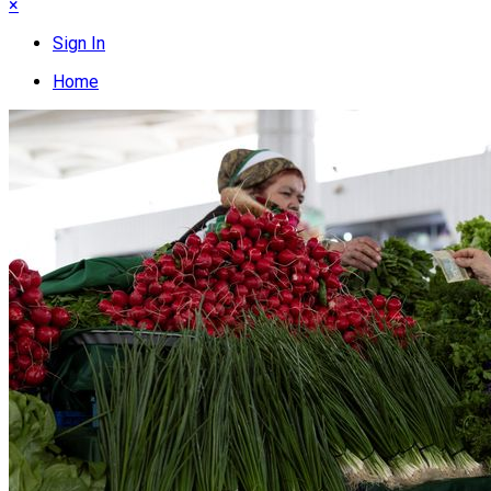
×
Sign In
Home