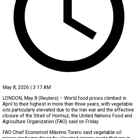
May 8, 2026 | 3:17 AM
LONDON, May 8 (Reuters) – World food prices climbed in
April to their highest in more than three years, with vegetable
oils particularly elevated due to the Iran war and the effective ​
closure of the Strait of Hormuz, the United Nations Food ‌and
Agriculture Organization (FAO) said on Friday.
FAO Chief Economist Máximo Torero said vegetable oil