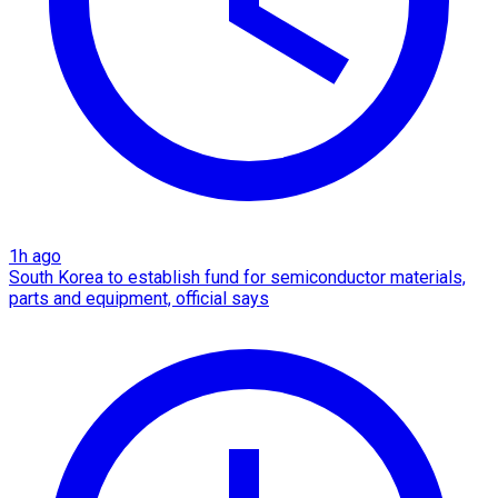
1h ago
South Korea to establish fund for semiconductor materials,
parts and equipment, official says