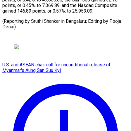
points, or 0.45%, to 7,369.89, ⁠and ‌the Nasdaq ⁠Composite
gained ​146.89 ‌points, or ​0.57%, to ⁠25,953.09.
(Reporting by Sruthi Shankar in Bengaluru; Editing by Pooja ​
Desai)
U.S. and ASEAN chair call for unconditional release of
Myanmar's Aung San Suu Kyi