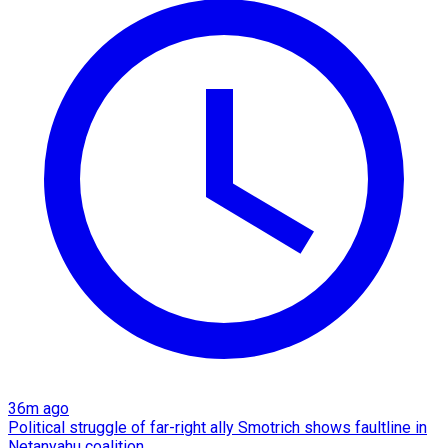
36m ago
Political struggle of far-right ally Smotrich shows faultline in
Netanyahu coalition