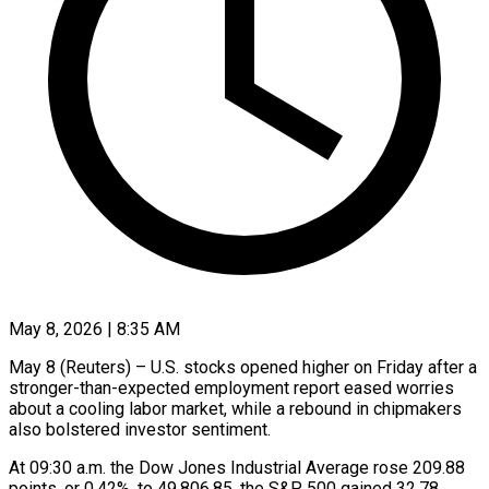
May 8, 2026 | 8:35 AM
May 8 (Reuters) – U.S. stocks opened higher ​on Friday ‌after a
stronger-than-expected employment report eased worries
about ‌a ​cooling ⁠labor market, ⁠while a rebound in chipmakers
also bolstered investor ​sentiment.
At 09:30 a.m. ⁠the Dow ⁠Jones Industrial ​Average rose ​209.88
points, or 0.42%, ‌to 49,806.85, the S&P 500 gained ⁠32.78