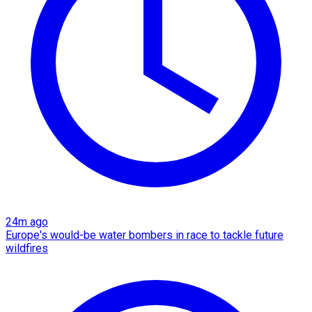
24m ago
Europe's would-be water bombers in race to tackle future
wildfires