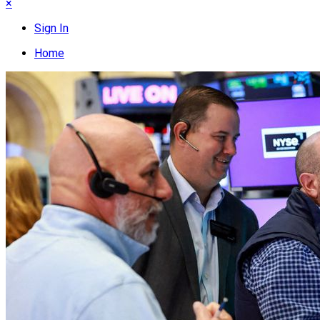
×
Sign In
Home