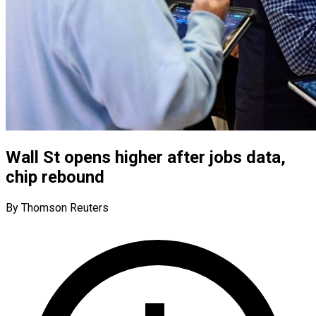
Wall St opens higher after jobs data,
chip rebound
By Thomson Reuters