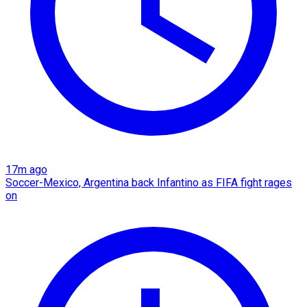
17m ago
Soccer-Mexico, Argentina back Infantino as FIFA fight rages
on