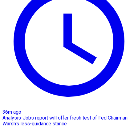
36m ago
Analysis-Jobs report will offer fresh test of Fed Chairman
Warsh's less-guidance stance