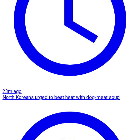
23m ago
North Koreans urged to beat heat with dog-meat soup