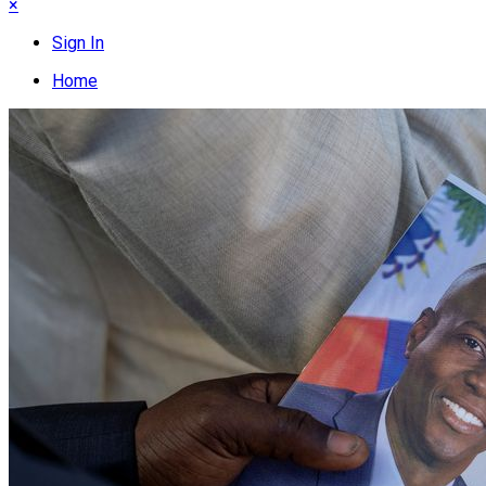
×
Sign In
Home