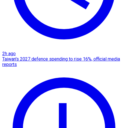
2h ago
Taiwan's 2027 defence spending to rise 16%, official media
reports