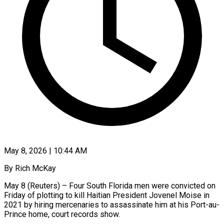
May 8, 2026 | 10:44 AM
By Rich McKay
May 8 (Reuters) – Four South Florida men were convicted on
Friday of plotting to kill Haitian President Jovenel Moise in
2021 by hiring mercenaries to assassinate him at his Port-au-
Prince home, court records show.