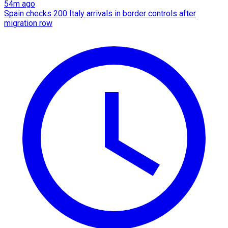
54m ago
Spain checks 200 Italy arrivals in border controls after
migration row