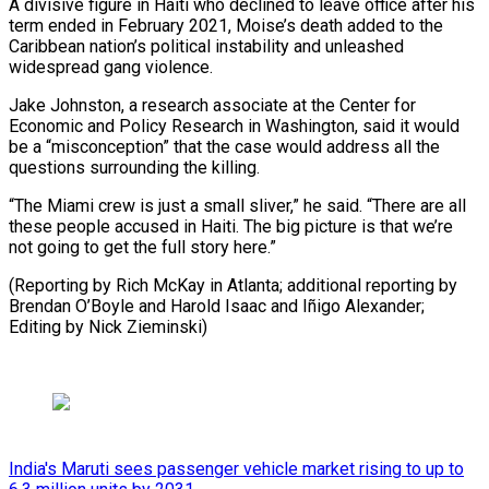
A divisive ‌figure in Haiti who declined to leave office after his
term ⁠ended in February 2021, Moise’s death added to the
Caribbean nation’s political ​instability and ‌unleashed
widespread gang violence.
Jake Johnston, a research associate at the Center ​for
Economic ⁠and Policy Research in Washington, said it would
be a “misconception” that the case would address all the
questions surrounding the killing.
“The Miami crew is just a small sliver,” he said. “There are all
these people accused in Haiti. The big picture is that we’re
not going to get the full story here.”
(Reporting by Rich McKay in Atlanta; additional reporting by
Brendan O’Boyle and Harold Isaac and Iñigo Alexander; ​
Editing by Nick Zieminski)
India's Maruti sees passenger vehicle market rising to up to