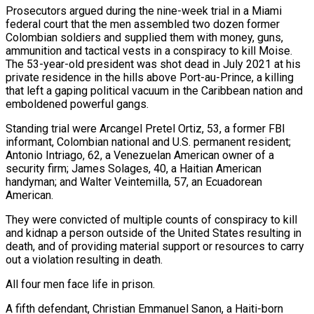
Prosecutors argued during the nine-week trial ​in a Miami
federal court that the men assembled two dozen former
Colombian soldiers ‌and supplied them with money, guns,
ammunition and tactical vests in a conspiracy to kill Moise.
The 53-year-old president was shot dead in July 2021 at his
private residence in the hills above Port-au-Prince, a killing
that left a gaping political vacuum in the Caribbean nation and
emboldened powerful gangs.
Standing trial were Arcangel Pretel Ortiz, 53, ‌a ​former FBI
informant, Colombian national and U.S. permanent resident;
Antonio ⁠Intriago, 62, a Venezuelan American owner ⁠of a
security firm; James Solages, 40, a Haitian American
handyman; and Walter Veintemilla, 57, an Ecuadorean
American.
They were convicted of multiple counts of conspiracy to kill
and kidnap a person outside of the United States resulting in
death, and of providing material support or ​resources to carry
out a violation resulting in death.
All four men face life in prison.
A fifth defendant, Christian Emmanuel Sanon, a Haiti-born