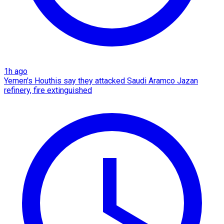
1h ago
Yemen's Houthis say they attacked Saudi Aramco Jazan
refinery, fire extinguished