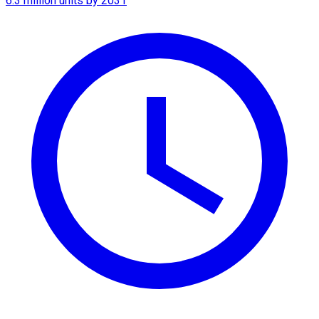
6.3 million units by 2031