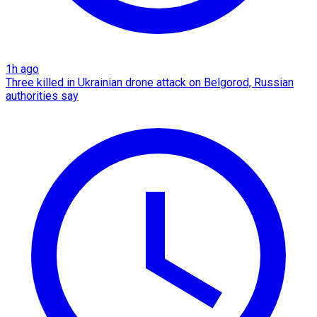
1h ago
Three killed in Ukrainian drone attack on Belgorod, Russian
authorities say