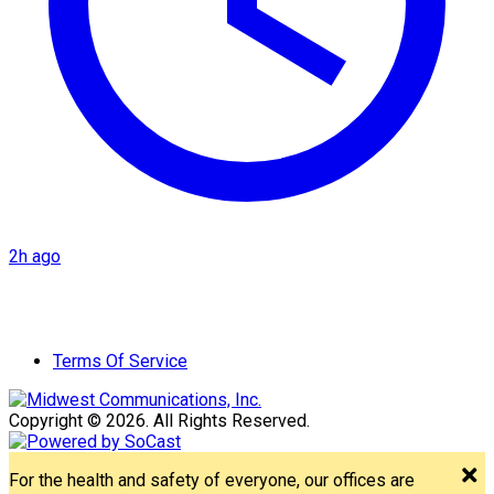
2h ago
Terms Of Service
Copyright © 2026. All Rights Reserved.
For the health and safety of everyone, our offices are