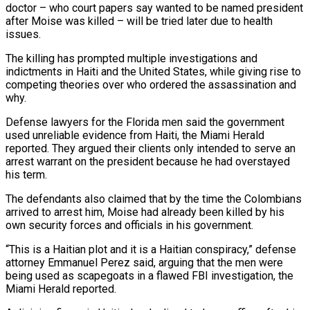
doctor – who court papers say wanted to be named ⁠president
after Moise was killed – will be tried later ⁠due to health
issues.
The killing has prompted multiple investigations and
indictments in ​Haiti and the United States, while giving rise to
competing theories over who ordered the assassination ​and
why.
Defense lawyers for the Florida men said the government
used unreliable evidence from ‌Haiti, the Miami Herald
reported. They argued their clients only intended to serve an
arrest warrant on the president because he had overstayed
his term.
The defendants also claimed that by the time the Colombians
arrived to arrest him, Moise had already been killed by his
own security forces ⁠and officials in his government.
“This is a Haitian plot and it is a Haitian conspiracy,” defense
attorney Emmanuel Perez said, arguing that the men were
being used as scapegoats in a flawed FBI investigation, ⁠the
Miami Herald reported.