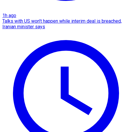
1h ago
Talks with US won't happen while interim deal is breached,
Iranian minister says