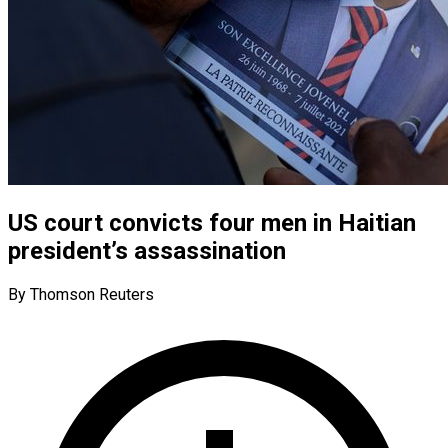
US court convicts four men in Haitian
president’s assassination
By Thomson Reuters