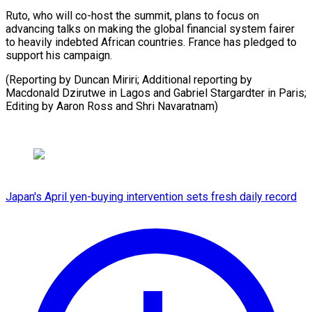
Ruto, who will co-host the summit, plans to focus on
advancing talks on making the global financial system fairer
to heavily indebted African countries. France has pledged to
support his campaign.
(Reporting by Duncan Miriri; Additional reporting by
Macdonald Dzirutwe in Lagos and Gabriel Stargardter in Paris;
Editing by ​Aaron Ross and Shri Navaratnam)
Japan's April yen-buying intervention sets fresh daily record