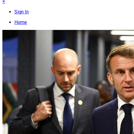
×
Sign In
Home