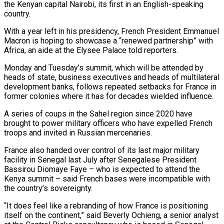
the Kenyan capital Nairobi, its first in an English-speaking
country.
With a year left in his presidency, ​French President Emmanuel
Macron is hoping to showcase a “renewed partnership” with
Africa, an aide at the ‌Elysee Palace told reporters.
Monday and Tuesday’s summit, which will be attended by
heads of state, business executives and heads of multilateral
development banks, follows repeated setbacks for France in
former colonies where it has for decades wielded influence.
A series of coups in the Sahel region since 2020 have
brought to power military officers who have expelled French
troops and invited in Russian mercenaries.
France also handed over control ‌of ​its last major military
facility in Senegal last July after Senegalese President
⁠Bassirou Diomaye Faye – who is expected to ⁠attend the
Kenya summit – said French bases were incompatible with
the country’s sovereignty.
“It does feel like a rebranding of how France is positioning
itself on the continent,” said Beverly Ochieng, a senior analyst