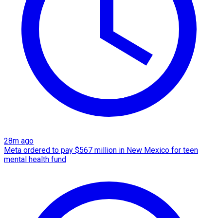
28m ago
Meta ordered to pay $567 million in New Mexico for teen
mental health fund