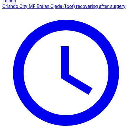
1h ago
Orlando City MF Braian Ojeda (foot) recovering after surgery