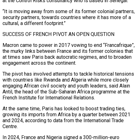
at the Control Risks consultancy who is based in Senegal.
“It is moving away from some of its former colonial partners, ​
security partners, towards countries where it has more of a
cultural, a different footprint.”
SUCCESS OF FRENCH PIVOT AN OPEN QUESTION
Macron came to power in 2017 vowing to end “Francafrique”,
the murky links between France and its former colonies ⁠that
at times saw Paris back autocratic regimes, and to broaden
⁠engagement across the continent.
The pivot has involved attempts to tackle historical tensions
with countries ​like Rwanda and Algeria while more closely
engaging African civil society and youth leaders, said Alain
Antil, the head of ​the Sub-Saharan Africa programme at the
French Institute for International Relations.
At the same time, Paris ‌has looked to boost trading ties,
growing its imports from Africa by a quarter between 2021
and 2024, according to data from the International Trade
Centre.
In 2024, France and Nigeria signed a 300-million-euro