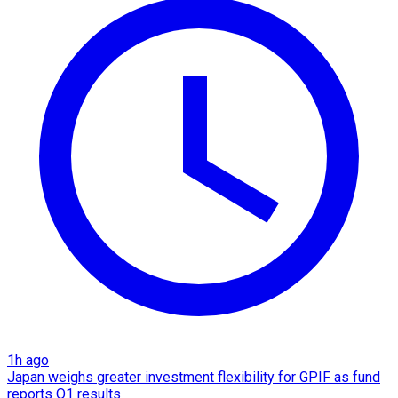
1h ago
Japan weighs greater investment flexibility for GPIF as fund
reports Q1 results