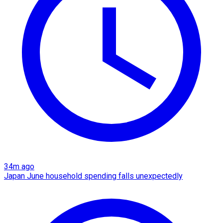
34m ago
Japan June household spending falls unexpectedly