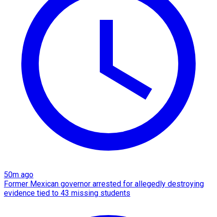
50m ago
Former Mexican governor arrested for allegedly destroying
evidence tied to 43 missing students