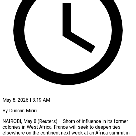
May 8, 2026 | 3:19 AM
By Duncan Miriri
NAIROBI, May 8 (Reuters) – Shorn of influence in its former
colonies in West Africa, France will seek to deepen ties
elsewhere on the continent next week at an Africa summit in