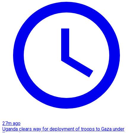
27m ago
Uganda clears way for deployment of troops to Gaza under