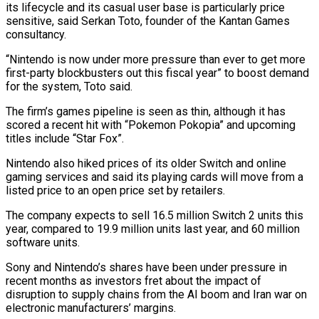
its lifecycle and its casual user base is particularly price
sensitive, said Serkan Toto, founder of the Kantan Games
consultancy.
“Nintendo is ​now under more pressure than ever to get more
first-party blockbusters out this fiscal year” to boost demand
for ‌the system, Toto said.
The firm’s games pipeline is seen as thin, although it has
scored a recent hit with “Pokemon Pokopia” and upcoming
titles include “Star Fox”.
Nintendo also hiked prices of its older Switch and online
gaming services and said its playing cards will move from a
listed price to an open price set by retailers.
The company expects to sell 16.5 million Switch 2 units this
year, compared to 19.9 million units last year, ⁠and 60 million
software units.
Sony and Nintendo’s shares have been under pressure in
recent months as investors fret about the impact of
disruption to supply chains from the AI boom and Iran war on
electronic manufacturers’ margins.