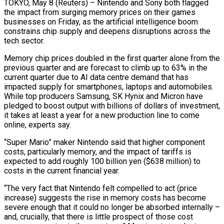
TOKYO, May 8 (Reuters) – Nintendo and Sony both flagged
the impact from surging memory prices on their games
businesses on Friday, as the artificial intelligence boom
constrains chip supply and deepens disruptions across the
tech sector.
Memory chip prices doubled in the first quarter alone from the
previous ​quarter and are forecast to climb up to 63% in the
current quarter due to AI data centre demand that ‌has
impacted supply for smartphones, laptops and automobiles.
While top producers Samsung, SK Hynix and Micron have
pledged to boost output with billions of dollars of investment,
it takes at least a year for a new production line to come
online, experts say.
“Super Mario” maker Nintendo said that higher component
costs, particularly memory, and the impact of tariffs is
expected to add roughly 100 billion yen ($638 million) to
costs in the current financial year.
“The very fact that Nintendo felt compelled to act (price
increase) ‌suggests the ​rise in memory costs has become
severe enough that it could no longer be absorbed ⁠internally –
and, crucially, that there is little prospect ⁠of those cost