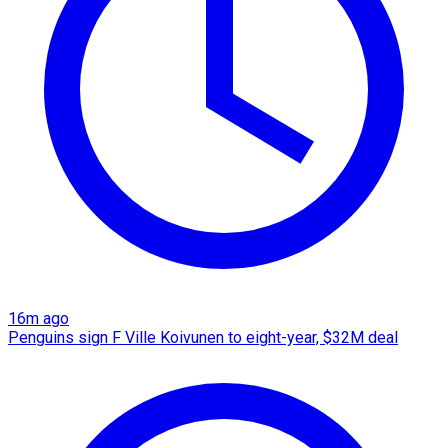
16m ago
Penguins sign F Ville Koivunen to eight-year, $32M deal