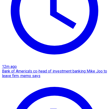
12m ago
Bank of America's co-head of investment banking Mike Joo to
leave firm, memo says