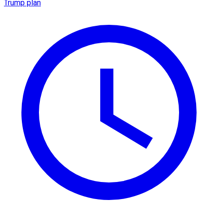
Trump plan