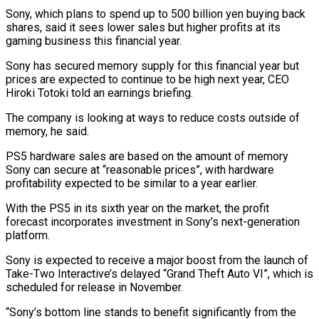
Sony, which plans to spend up to 500 billion yen buying ⁠back
shares, said it sees lower sales but ‌higher profits at its
gaming business this financial year.
Sony has secured memory supply for this financial ⁠year but
prices are expected to continue to be high next year, CEO
Hiroki Totoki told an ​earnings briefing.
The ‌company is looking at ways to reduce costs outside of
memory, he said.
PS5 hardware sales are ​based on the ⁠amount of memory
Sony can secure at “reasonable prices”, with hardware
profitability expected to be similar to a year earlier.
With the PS5 in its sixth year on the market, the profit
forecast incorporates investment in Sony’s next-generation
platform.
Sony is expected to receive a major boost from the launch of
Take-Two Interactive’s delayed “Grand Theft Auto VI”, which is
scheduled for release in November.
“Sony’s bottom line stands to benefit significantly from the