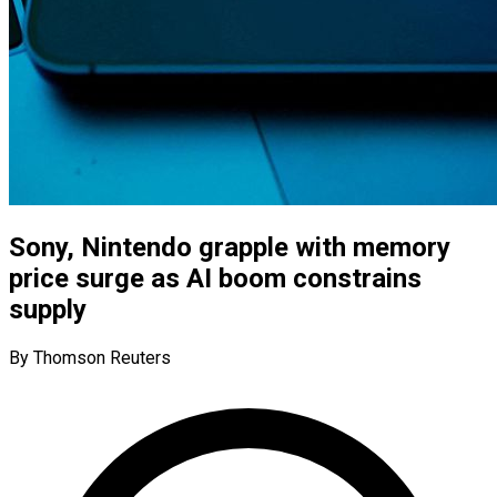
Sony, Nintendo grapple with memory
price surge as AI boom constrains
supply
By Thomson Reuters