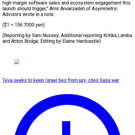
high-margin software sales and ecosystem engagement this
launch should trigger,” Amir Anvarzadeh of Asymmetric
Advisors wrote in a note.
($1 = 156.7000 yen)
(Reporting by Sam Nussey; Additional reporting Kritika Lamba
and ​Anton Bridge; Editing by Elaine Hardcastle)
Teva seeks to keep Israel ties from jury, cites Gaza war