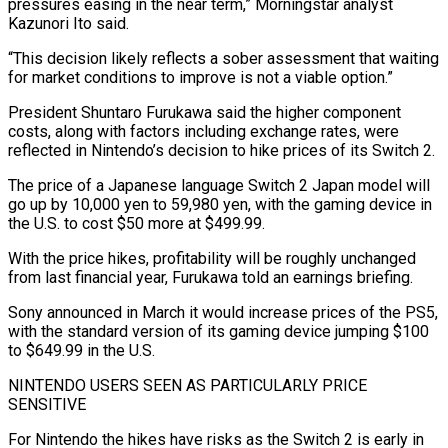
pressures easing in the near term,” Morningstar analyst
Kazunori Ito said.
“This decision likely reflects a sober assessment that waiting
for market conditions to improve is not a viable option.”
President Shuntaro Furukawa said the higher component
costs, along with factors including exchange rates, were
reflected in Nintendo’s decision to hike prices of its Switch 2.
The price of a Japanese language Switch 2 Japan ​model will
go up by 10,000 yen to 59,980 yen, with the gaming device in
the U.S. to cost $50 more at $499.99.
With the price hikes, profitability will be roughly unchanged
from last financial year, Furukawa told an earnings briefing.
Sony announced in March it would increase prices ⁠of the PS5,
with the standard version of its gaming device jumping $100
to $649.99 in ⁠the U.S.
NINTENDO USERS SEEN AS PARTICULARLY PRICE
SENSITIVE
For Nintendo the hikes have risks as the Switch 2 ​is early in