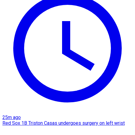
25m ago
Red Sox 1B Triston Casas undergoes surgery on left wrist