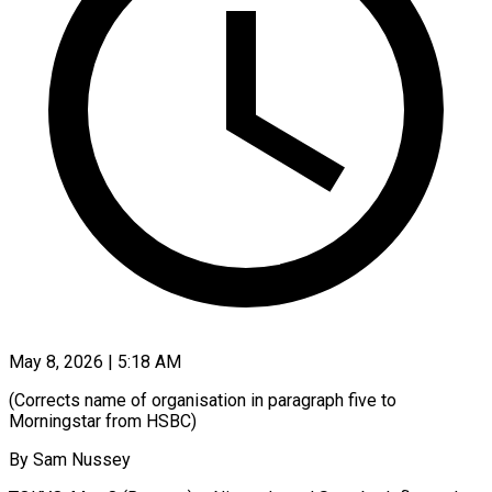
May 8, 2026 | 5:18 AM
(Corrects name of organisation in paragraph five to
Morningstar from HSBC)
By Sam Nussey