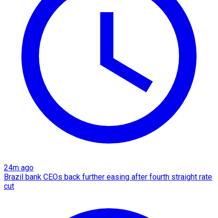
24m ago
Brazil bank CEOs back further easing after fourth straight rate
cut