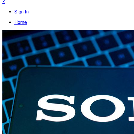
×
Sign In
Home