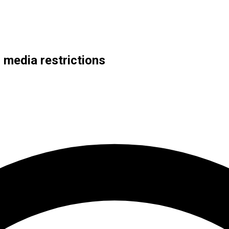
 media restrictions