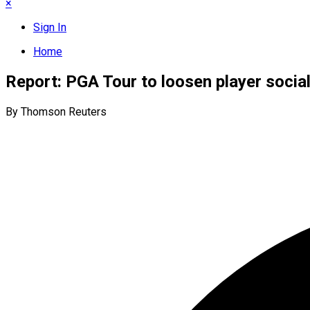
×
Sign In
Home
Report: PGA Tour to loosen player social
By Thomson Reuters