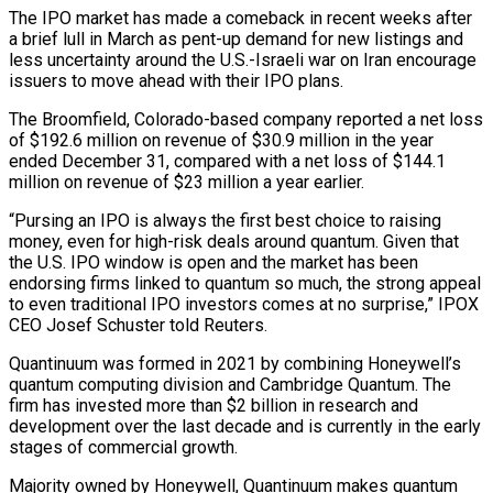
The IPO market has made a comeback ‌in recent weeks after
a brief lull in March as pent-up demand for new listings and
less uncertainty around the U.S.-Israeli war on Iran encourage
issuers to move ahead with their IPO plans.
The Broomfield, Colorado-based company reported a net ‌loss
​of $192.6 million on revenue of $30.9 million in ⁠the year
ended December 31, ⁠compared with a net loss of $144.1
million on revenue of $23 million a year earlier.
“Pursing an IPO is always the first best choice to raising
money, even for high-risk deals around quantum. ​Given that
the U.S. IPO window is open and the market has been
endorsing firms linked to quantum so much, the strong ⁠appeal
to even traditional IPO investors ⁠comes at no surprise,” IPOX
CEO Josef Schuster told ​Reuters.
Quantinuum was formed in 2021 by combining Honeywell’s
quantum computing division ​and Cambridge Quantum. The
firm has invested more than $2 billion ‌in research and
development over the last decade and is currently in the early
stages of commercial growth.
Majority owned by Honeywell, Quantinuum makes quantum