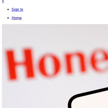
×
Sign In
Home