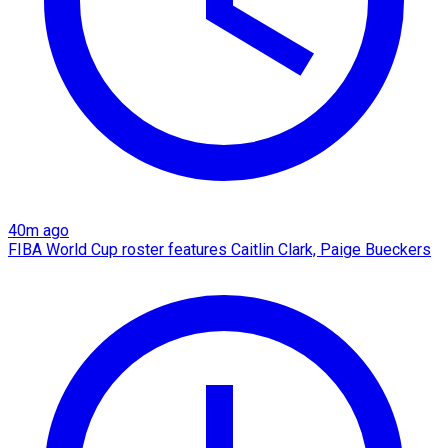
40m ago
FIBA World Cup roster features Caitlin Clark, Paige Bueckers