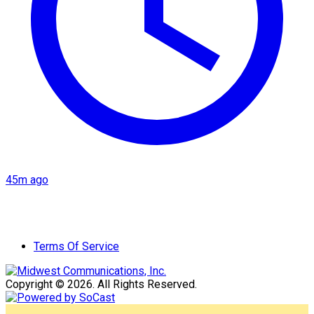
45m ago
Terms Of Service
Copyright © 2026. All Rights Reserved.