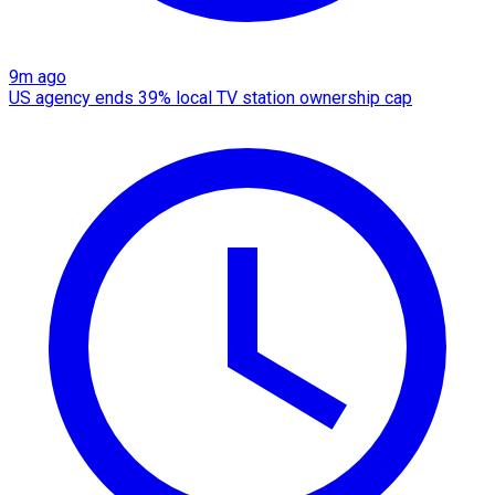
9m ago
US agency ends 39% local TV station ownership cap