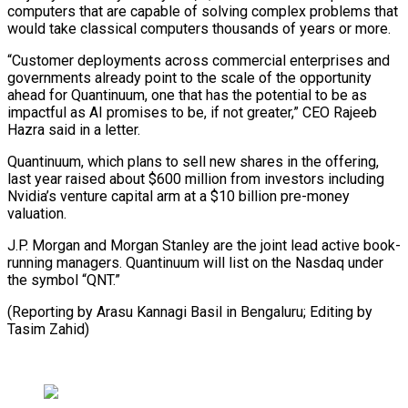
computers that are capable of solving complex problems that
would ⁠take classical computers thousands of years or more.
“Customer deployments across commercial enterprises and
governments already point to the scale of the opportunity
ahead for ⁠Quantinuum, one that has ‌the potential to be as
impactful as AI ⁠promises to be, if not greater,” CEO Rajeeb ​
Hazra ‌said in a letter.
Quantinuum, which plans to sell ​new shares ⁠in the offering,
last year raised about $600 million from investors including
Nvidia’s venture capital arm at a $10 billion pre-money
valuation.
J.P. Morgan and Morgan Stanley are the joint lead active book-
running managers. Quantinuum will list on the Nasdaq under
the symbol “QNT.”
(Reporting by Arasu Kannagi Basil in Bengaluru; Editing ​by
Tasim Zahid)