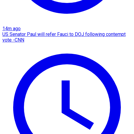
14m ago
US Senator Paul will refer Fauci to DOJ following contempt
vote -CNN