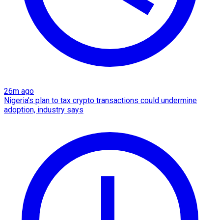
26m ago
Nigeria's plan to tax crypto transactions could undermine
adoption, industry says