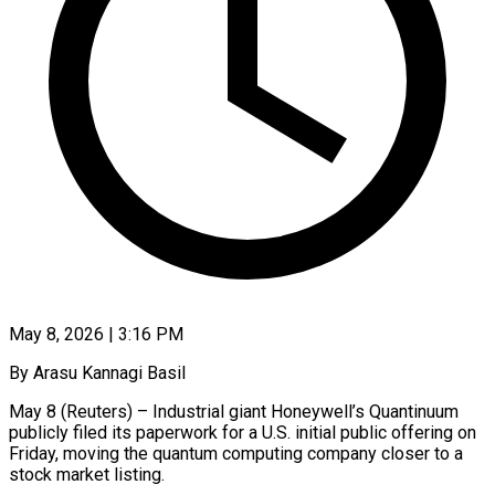
May 8, 2026 | 3:16 PM
By Arasu Kannagi Basil
May 8 (Reuters) – Industrial giant Honeywell’s Quantinuum
publicly filed its paperwork for a U.S. initial public offering on
Friday, moving the quantum computing company closer to ​a
stock market listing.