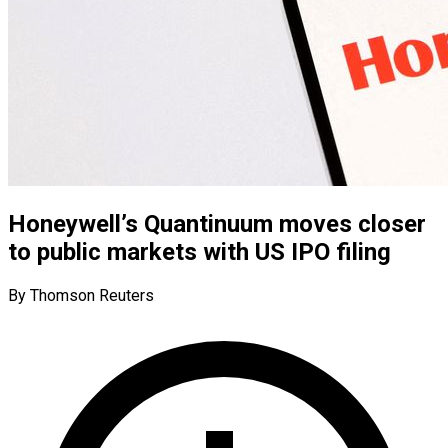
Honeywell’s Quantinuum moves closer
to public markets with US IPO filing
By Thomson Reuters