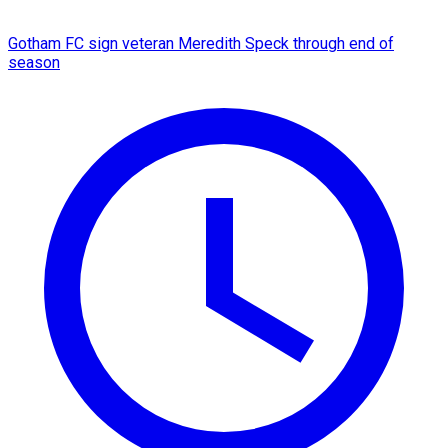
Gotham FC sign veteran Meredith Speck through end of
season