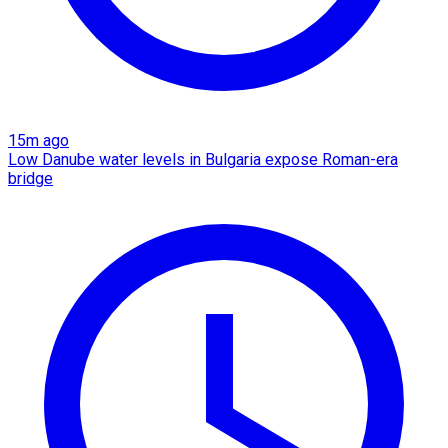
15m ago
Low Danube water levels in Bulgaria expose Roman-era
bridge