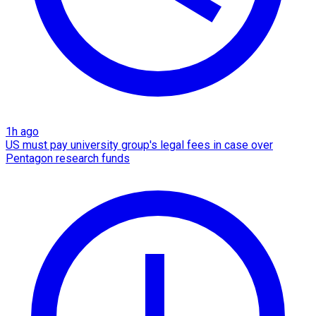
1h ago
US must pay university group's legal fees in case over
Pentagon research funds