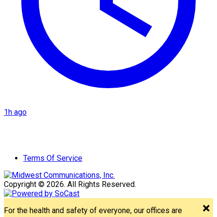
1h ago
Terms Of Service
Copyright © 2026. All Rights Reserved.
For the health and safety of everyone, our offices are