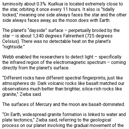
luminosity about 0.3%. Kua’kua is located extremely close to
the star, orbiting it once every 11 hours. It also is “tidally
locked,” meaning one side always faces the star and the other
side ⁠always faces away, as the moon does with Earth.
The planet’s “dayside” surface – perpetually broiled by the
star – is about 1,340 degrees Fahrenheit (725 degrees
Celsius). There was no detectable heat on the planet’s
“nightside.”
Webb enabled the researchers to detect light – specifically
the infrared region of the electromagnetic spectrum – coming
directly from ⁠the planet’s surface.
“Different rocks have different spectral fingerprints, ‌just like
atmospheres do. Dark volcanic rocks like basalt matched our
observations much better than brighter, silica-rich ⁠rocks like
granite,” Zieba said.
The surfaces of Mercury and the moon are basalt-dominated.
“On Earth, widespread granite formation ​is linked to ‌water and
plate tectonics,” Zieba said, referring to the geological
process on our planet involving the ​gradual movement of ⁠the