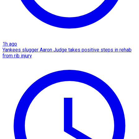
1h ago
Yankees slugger Aaron Judge takes positive steps in rehab
from rib injury