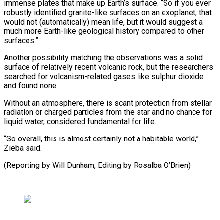
immense plates that make up Earth’s surface. “So if you ever
robustly identified granite-like surfaces on an exoplanet, that
would not (automatically) mean life, but it would suggest a
much more Earth-like geological history compared to other
surfaces.”
Another possibility matching the observations was a solid
surface of relatively recent volcanic rock, but the researchers
searched for volcanism-related gases like sulphur dioxide
and found none.
Without an atmosphere, there is scant protection from stellar
radiation or charged particles from the star and no chance for
liquid water, considered fundamental for life.
“So overall, this is almost certainly not a habitable world,”
Zieba said.
(Reporting by ​Will Dunham, Editing by Rosalba O’Brien)