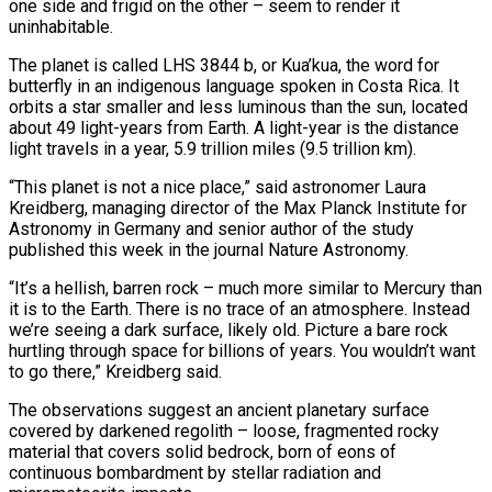
one ‌side and frigid on the other – seem to render it
uninhabitable.
The planet is called LHS 3844 b, or Kua’kua, the word for
butterfly in an indigenous language spoken in Costa Rica. It
orbits a star smaller and less luminous than the sun, located
about 49 light-years from Earth. A light-year is the distance
light travels in a year, 5.9 trillion miles (9.5 trillion km).
“This planet is not a nice place,” said astronomer Laura
Kreidberg, managing director of the Max Planck Institute for
Astronomy in Germany ‌and senior ​author of the study
published this week in the journal Nature Astronomy.
“It’s a hellish, barren ⁠rock – much more similar to Mercury than
it ⁠is to the Earth. There is no trace of an atmosphere. Instead
we’re seeing a dark surface, likely old. Picture a bare rock
hurtling through space for billions of years. You wouldn’t want
to go there,” Kreidberg said.
The observations suggest an ancient planetary surface
covered by darkened regolith – loose, fragmented rocky
material that covers solid bedrock, born of eons of
continuous bombardment by stellar radiation and ​