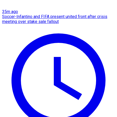
35m ago
Soccer-Infantino and FIFA present united front after crisis
meeting over stake sale fallout