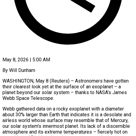
May 8, 2026 | 5:00 AM
By Will Dunham
WASHINGTON, May 8 (Reuters) – Astronomers have gotten
their clearest look yet at the surface of an exoplanet – a
planet beyond our solar system – thanks to NASA’s James
Webb Space Telescope.
Webb gathered data on a rocky exoplanet with a diameter
about 30% larger than Earth that indicates it is a desolate and
airless world whose surface may resemble that of ​Mercury,
our solar system’s innermost planet. Its lack of a discernible
atmosphere and its extreme temperatures – fiercely hot on