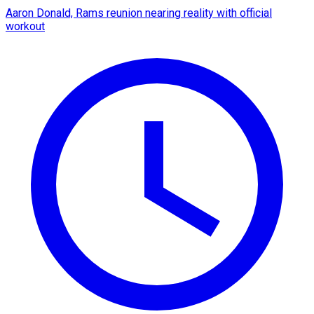
Aaron Donald, Rams reunion nearing reality with official
workout