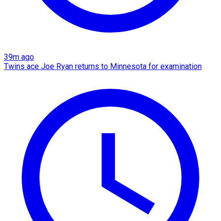
39m ago
Twins ace Joe Ryan returns to Minnesota for examination