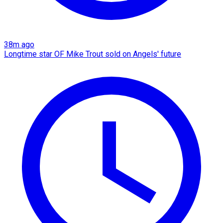
38m ago
Longtime star OF Mike Trout sold on Angels' future