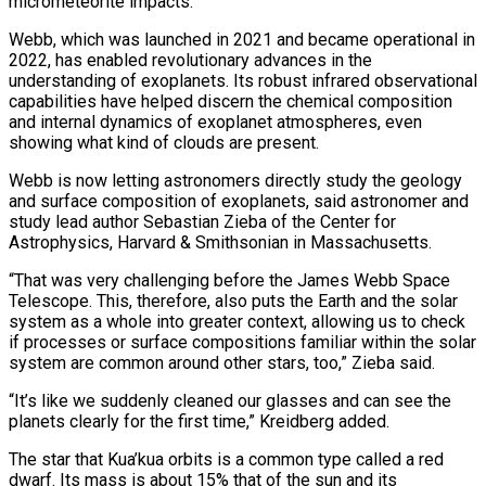
micrometeorite impacts.
Webb, which was launched in 2021 and became operational in
2022, has enabled revolutionary advances in the
understanding of exoplanets. Its robust infrared observational
capabilities have helped discern the chemical composition
and internal dynamics of exoplanet atmospheres, even
showing what kind of clouds are present.
Webb is ⁠now letting astronomers directly study the geology
and surface composition of exoplanets, said astronomer ⁠and
study lead author Sebastian Zieba of the Center for
Astrophysics, Harvard & Smithsonian in Massachusetts.
“That was very challenging ​before the James Webb Space
Telescope. This, therefore, also puts the Earth and the solar
system as a whole into greater context, allowing us ​to check
if processes or surface compositions familiar within the solar
system are common around other stars, too,” Zieba ‌said.
“It’s like we suddenly cleaned our glasses and can see the
planets clearly for the first time,” Kreidberg added.
The star that Kua’kua orbits is a common type called a red
dwarf. Its mass is about 15% that of the sun and its