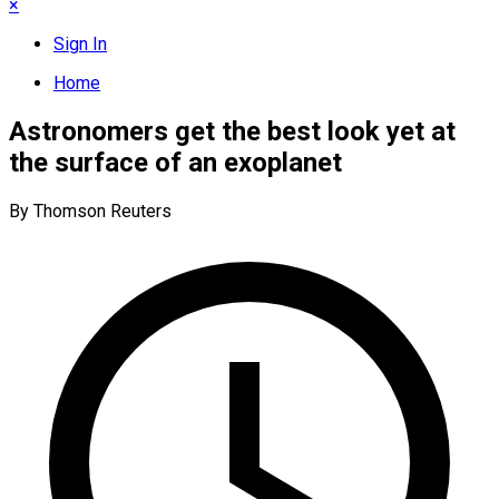
×
Sign In
Home
Astronomers get the best look yet at
the surface of an exoplanet
By Thomson Reuters