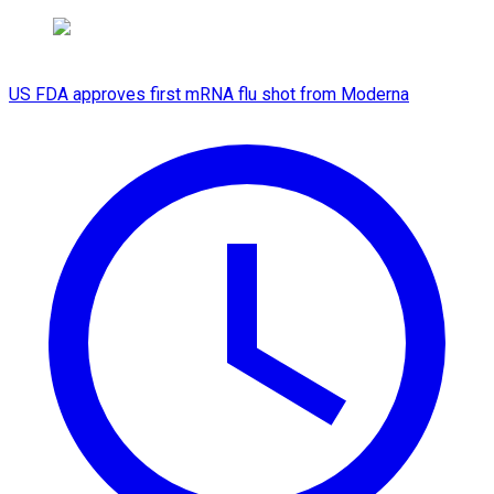
US FDA approves first mRNA flu shot from Moderna