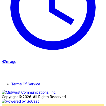
42m ago
Terms Of Service
Copyright © 2026. All Rights Reserved.