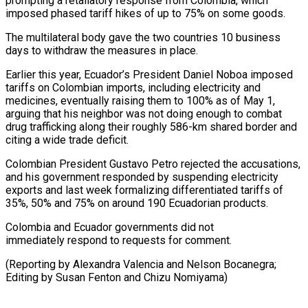
prompting a retaliatory ⁠response from Colombia, which
⁠imposed phased tariff hikes of up to 75% on some goods.
The multilateral body gave the two countries ​10 business
days to withdraw the measures in place.
Earlier this year, ⁠Ecuador’s President Daniel Noboa ⁠imposed
tariffs on Colombian imports, ​including electricity and
medicines, eventually raising ​them to 100% as of May 1,
‌arguing that his neighbor was not doing enough to combat
drug trafficking along their roughly 586-km shared ⁠border and
citing a wide trade deficit.
Colombian President Gustavo Petro rejected the accusations,
and his ⁠government ‌responded by suspending electricity
exports ⁠and last week formalizing differentiated ​tariffs ‌of
35%, 50% and ​75% on ⁠around 190 Ecuadorian products.
Colombia and Ecuador governments did not
immediately respond to requests for comment.
(Reporting by Alexandra Valencia and Nelson Bocanegra;
Editing by Susan Fenton and ​Chizu Nomiyama)