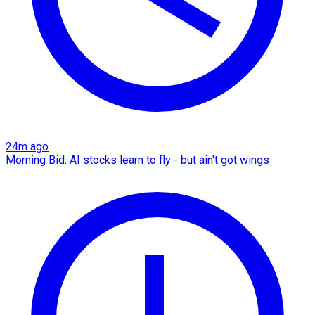
24m ago
Morning Bid: AI stocks learn to fly - but ain't got wings