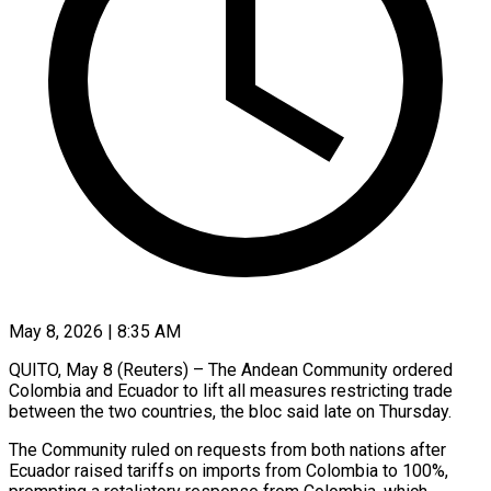
May 8, 2026 | 8:35 AM
QUITO, May 8 (Reuters) – The Andean Community ordered
Colombia and Ecuador to lift all measures restricting trade ​
between the two countries, the ‌bloc said late on Thursday.
The Community ruled on requests from both nations after
Ecuador raised tariffs on imports from Colombia to ‌100%, ​