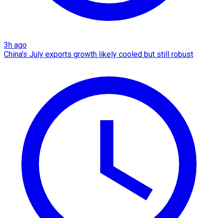
3h ago
China's July exports growth likely cooled but still robust