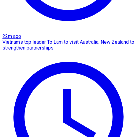
22m ago
Vietnam's top leader To Lam to visit Australia, New Zealand to
strengthen partnerships