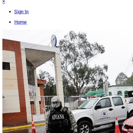
×
Sign In
Home