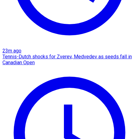
23m ago
Tennis-Dutch shocks for Zverev, Medvedev as seeds fall in
Canadian Open