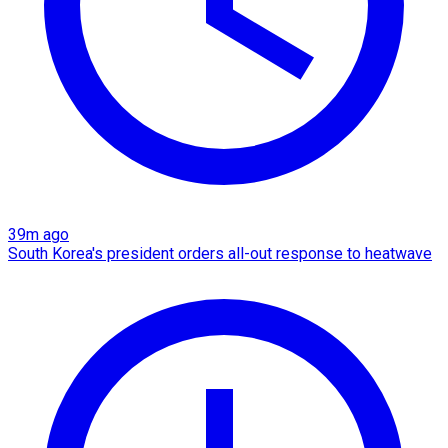
39m ago
South Korea's president orders all-out response to heatwave