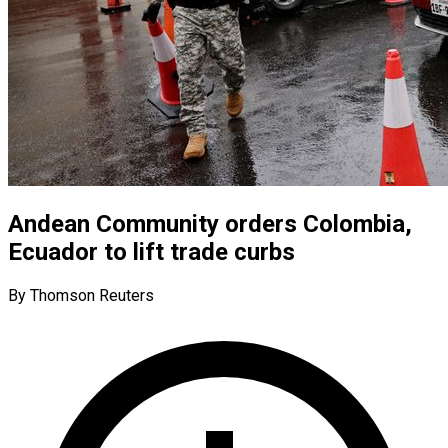
Andean Community orders Colombia,
Ecuador to lift trade curbs
By Thomson Reuters