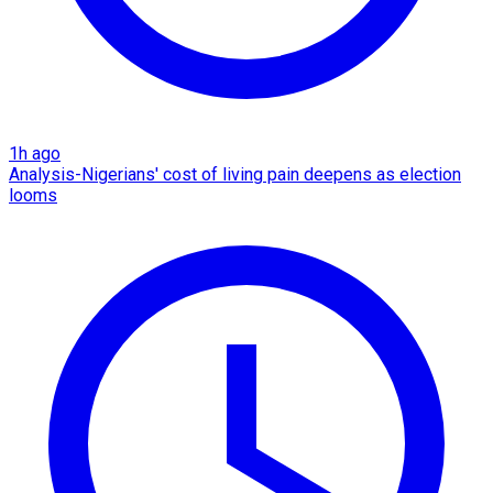
1h ago
Analysis-Nigerians' cost of living pain deepens as election
looms