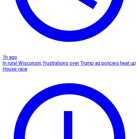
1h ago
In rural Wisconsin, frustrations over Trump ag policies heat up
House race