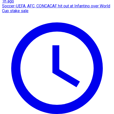
1h ago
Soccer-UEFA, AFC, CONCACAF hit out at Infantino over World
Cup stake sale