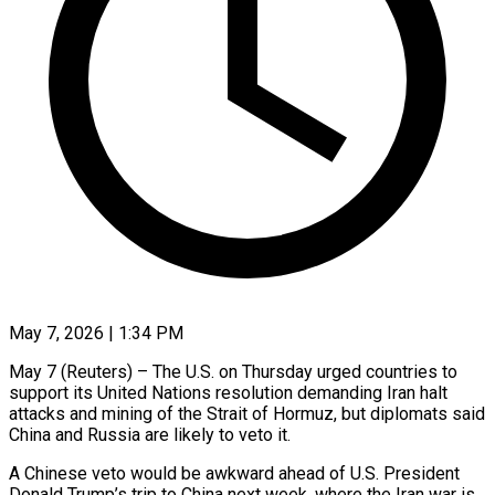
May 7, 2026 | 1:34 PM
May 7 (Reuters) – The U.S. on Thursday urged countries to
support its United Nations resolution demanding Iran halt
attacks and mining of the Strait of Hormuz, but diplomats said
China and Russia are likely to veto it.
A Chinese veto would be awkward ​ahead of U.S. President
Donald Trump’s trip to China next week, where the Iran ‌war is