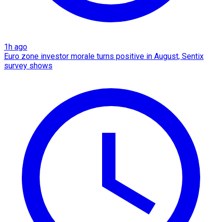
1h ago
Euro zone investor morale turns positive in August, Sentix
survey shows