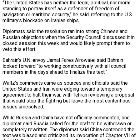
“The United States has neither the legal, political, nor moral
standing to portray itself as a defender of freedom of
navigation or maritime ⁠security,” he said, referring to the U.S.
military’s blockade ⁠on Iranian ships.
Diplomats said the resolution ran into strong Chinese and
Russian ​objections when the Security Council discussed it in
closed session this week and would likely prompt them ​to
veto this effort.
Bahrain’s U.N. envoy Jamal Fares Alrowaiei said Bahrain
looked forward “to working ‌constructively with all council
members in the days ahead to finalize this text.”
Waltz’s comments came as sources and officials said the
United States and Iran were edging toward a temporary
agreement to halt their war, with Tehran reviewing a proposal
that would stop the fighting but leave the most ⁠contentious
issues unresolved.
While Russia and China have not officially commented, one
diplomat said Russia called for the draft to be withdrawn or
completely rewritten. The diplomat said China contended the
text was biased and ⁠criticized its invocation of Chapter VII ‌of