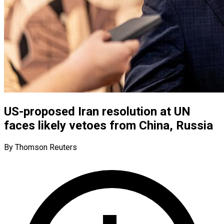
US-proposed Iran resolution at UN
faces likely vetoes from China, Russia
By Thomson Reuters