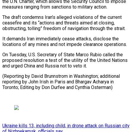
the U.N. Charter, which allows the Security Council to impose
⁠measures ranging from sanctions to military action.
The draft condemns Iran’s alleged violations ​of the ‌current
ceasefire and its “actions and threats aimed at closing,
obstructing, tolling” ​freedom of navigation ⁠through the strait.
It demands Iran immediately cease attacks, disclose the
locations of any mines and not impede clearance operations.
On Tuesday, U.S. Secretary of State Marco Rubio called the
proposed resolution a test of the utility of the United Nations
and urged China and Russia not to veto it.
(Reporting by David Brunnstrom in Washington; additional
reporting by John Irish in Paris and Bhargav Acharya in
Toronto; Editing by Don ​Durfee and Cynthia Osterman)
Ukraine kills 13, including child, in drone attack on Russian city
of Nizhnekamsk, officials say