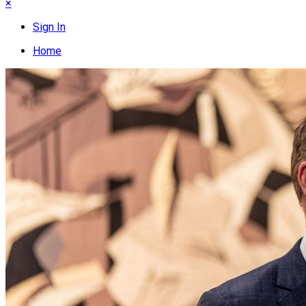
×
Sign In
Home