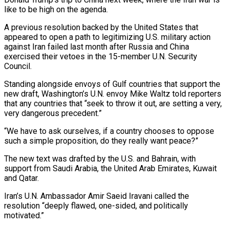
like to be high on the agenda.
A previous resolution backed by the United States that
appeared to open a path to legitimizing U.S. military action
against Iran failed last month after Russia and China
exercised their vetoes in the 15-member U.N. Security
Council.
Standing alongside envoys of Gulf countries that support the
new draft, Washington’s U.N. ‌envoy ​Mike Waltz told reporters
that any countries that “seek to throw it ⁠out, are setting a very,
⁠very dangerous precedent.”
“We have to ask ourselves, if a country chooses to oppose
such a simple proposition, do they really want peace?”
The new text was drafted by the U.S. and Bahrain, with
support from Saudi Arabia, the United Arab Emirates, Kuwait
and Qatar.
Iran’s U.N. Ambassador Amir ​Saeid Iravani called the
resolution “deeply flawed, one-sided, and politically
motivated.”