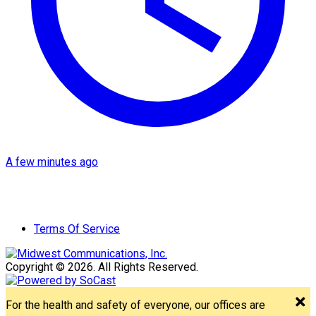
A few minutes ago
Terms Of Service
Copyright © 2026. All Rights Reserved.
For the health and safety of everyone, our offices are