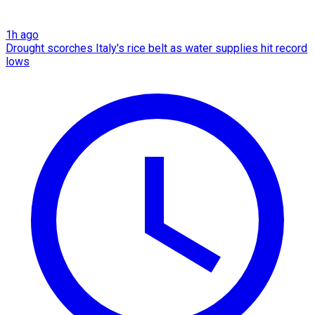
1h ago
Drought scorches Italy's rice belt as water supplies hit record
lows​